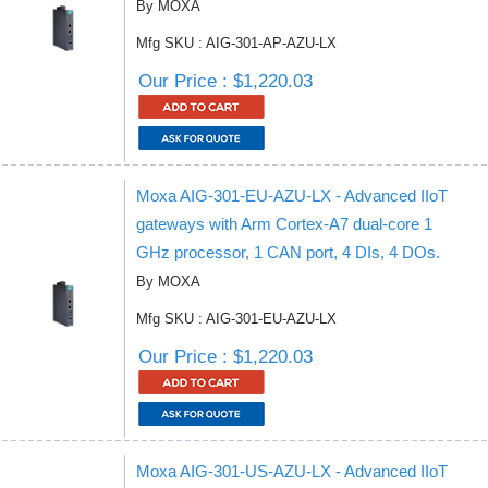
By MOXA
Mfg SKU : AIG-301-AP-AZU-LX
Our Price : $1,220.03
Moxa AIG-301-EU-AZU-LX - Advanced IIoT
gateways with Arm Cortex-A7 dual-core 1
GHz processor, 1 CAN port, 4 DIs, 4 DOs.
By MOXA
Mfg SKU : AIG-301-EU-AZU-LX
Our Price : $1,220.03
Moxa AIG-301-US-AZU-LX - Advanced IIoT