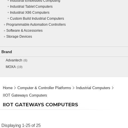
Industrial Embedded Computing
Industrial Tablet Computers
Industrial X86 Computers
Custom Build Industrial Computers
Programmable Automation Controllers
Software & Accessories
Storage Devices
Brand
Advantech
(6)
MOXA
(19)
Home
Computer & Controller Platforms
Industrial Computers
IIOT Gateways Computers
IIOT GATEWAYS COMPUTERS
Displaying 1-25 of 25