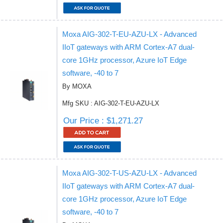
Moxa AIG-302-T-EU-AZU-LX - Advanced
IIoT gateways with ARM Cortex-A7 dual-
core 1GHz processor, Azure IoT Edge
software, -40 to 7
By MOXA
Mfg SKU : AIG-302-T-EU-AZU-LX
Our Price : $1,271.27
Moxa AIG-302-T-US-AZU-LX - Advanced
IIoT gateways with ARM Cortex-A7 dual-
core 1GHz processor, Azure IoT Edge
software, -40 to 7