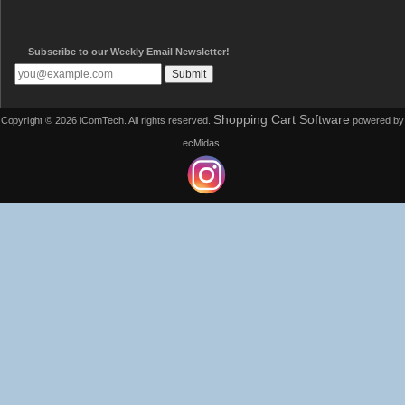
Subscribe to our Weekly Email Newsletter!
Shopping Cart Software
Copyright © 2026 iComTech. All rights reserved.
powered by
ecMidas.