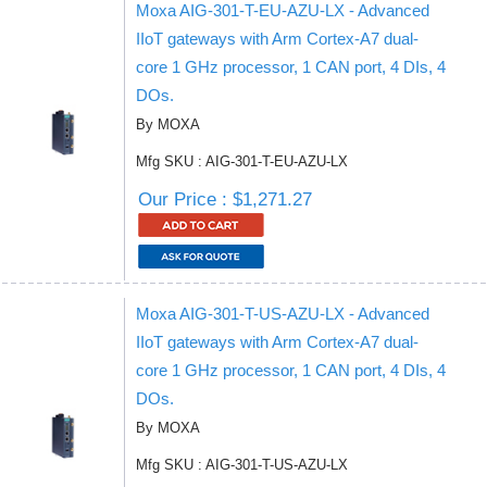
Moxa AIG-301-T-EU-AZU-LX - Advanced
IIoT gateways with Arm Cortex-A7 dual-
core 1 GHz processor, 1 CAN port, 4 DIs, 4
DOs.
By MOXA
Mfg SKU : AIG-301-T-EU-AZU-LX
Our Price : $1,271.27
Moxa AIG-301-T-US-AZU-LX - Advanced
IIoT gateways with Arm Cortex-A7 dual-
core 1 GHz processor, 1 CAN port, 4 DIs, 4
DOs.
By MOXA
Mfg SKU : AIG-301-T-US-AZU-LX