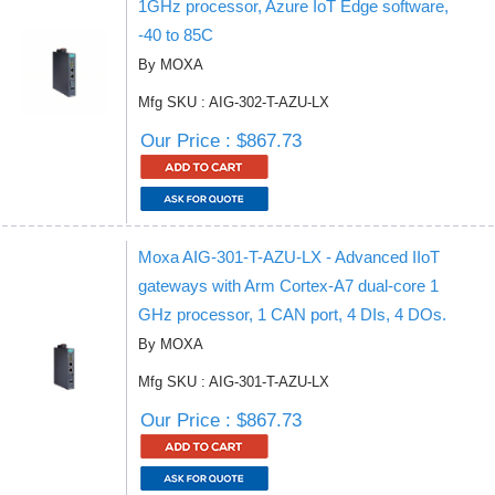
1GHz processor, Azure IoT Edge software,
-40 to 85C
By MOXA
Mfg SKU : AIG-302-T-AZU-LX
Our Price : $867.73
Moxa AIG-301-T-AZU-LX - Advanced IIoT
gateways with Arm Cortex-A7 dual-core 1
GHz processor, 1 CAN port, 4 DIs, 4 DOs.
By MOXA
Mfg SKU : AIG-301-T-AZU-LX
Our Price : $867.73