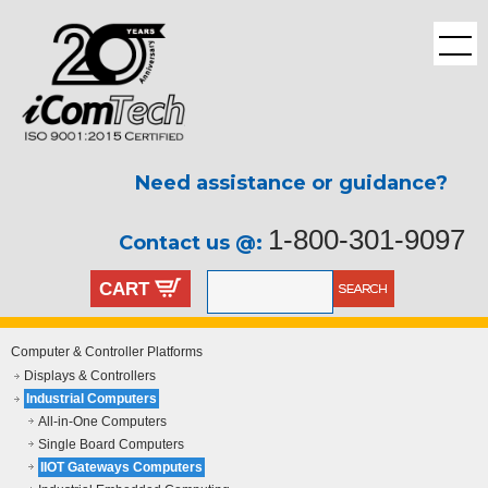
Need assistance or guidance?
1-800-301-9097
Contact us @:
CART
Computer & Controller Platforms
Displays & Controllers
Industrial Computers
All-in-One Computers
Single Board Computers
IIOT Gateways Computers