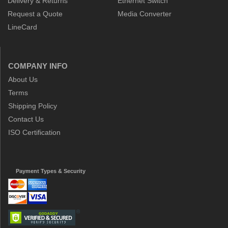
Delivery & Returns
Ethernet Switch
Request a Quote
Media Converter
LineCard
COMPANY INFO
About Us
Terms
Shipping Policy
Contact Us
ISO Certification
Payment Types & Security