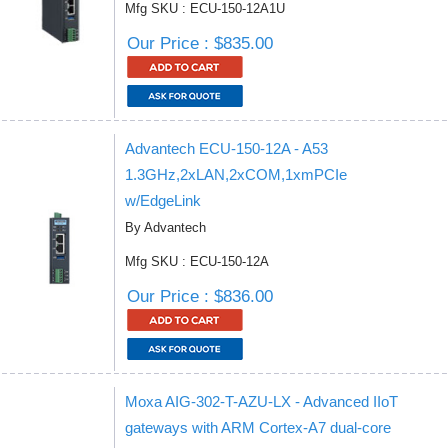
Mfg SKU : ECU-150-12A1U
Our Price : $835.00
Advantech ECU-150-12A - A53
1.3GHz,2xLAN,2xCOM,1xmPCIe
w/EdgeLink
By Advantech
Mfg SKU : ECU-150-12A
Our Price : $836.00
Moxa AIG-302-T-AZU-LX - Advanced IIoT
gateways with ARM Cortex-A7 dual-core