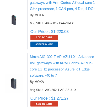
gateways with Arm Cortex-A7 dual-core 1
GHz processor, 1 CAN port, 4 DIs, 4 DOs.
By MOXA
Mfg SKU : AIG-301-US-AZU-LX
Our Price : $1,220.03
Moxa AIG-302-T-AP-AZU-LX - Advanced
IIoT gateways with ARM Cortex-A7 dual-
core 1GHz processor, Azure IoT Edge
software, -40 to 7
By MOXA
Mfg SKU : AIG-302-T-AP-AZU-LX
Our Price : $1,271.27