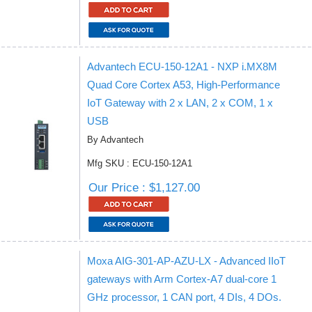
Advantech ECU-150-12A1 - NXP i.MX8M
Quad Core Cortex A53, High-Performance
IoT Gateway with 2 x LAN, 2 x COM, 1 x
USB
By Advantech
Mfg SKU : ECU-150-12A1
Our Price : $1,127.00
Moxa AIG-301-AP-AZU-LX - Advanced IIoT
gateways with Arm Cortex-A7 dual-core 1
GHz processor, 1 CAN port, 4 DIs, 4 DOs.