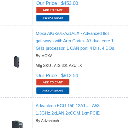
Our Price : $453.00
Moxa AIG-301-AZU-LX - Advanced IIoT
gateways with Arm Cortex-A7 dual-core 1
GHz processor, 1 CAN port, 4 DIs, 4 DOs.
By MOXA
Mfg SKU : AIG-301-AZU-LX
Our Price : $812.54
Advantech ECU-150-12A1U - A53
1.3GHz,2xLAN,2xCOM,1xmPCIE
By Advantech