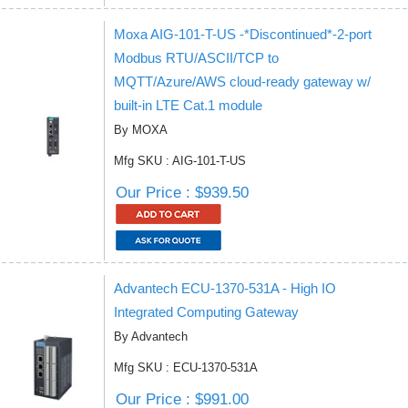
Moxa AIG-101-T-US -*Discontinued*-2-port
Modbus RTU/ASCII/TCP to
MQTT/Azure/AWS cloud-ready gateway w/
built-in LTE Cat.1 module
By MOXA
Mfg SKU : AIG-101-T-US
Our Price : $939.50
Advantech ECU-1370-531A - High IO
Integrated Computing Gateway
By Advantech
Mfg SKU : ECU-1370-531A
Our Price : $991.00