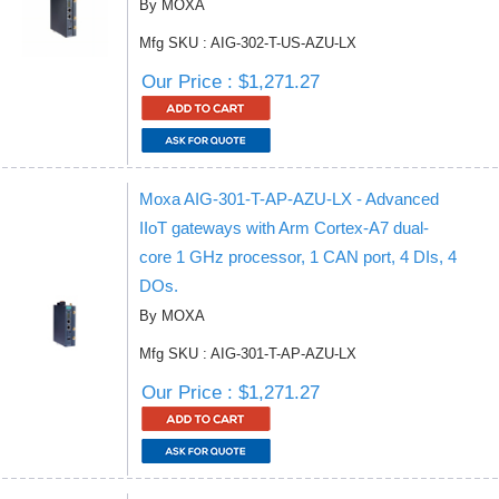
By MOXA
Mfg SKU : AIG-302-T-US-AZU-LX
Our Price : $1,271.27
Moxa AIG-301-T-AP-AZU-LX - Advanced
IIoT gateways with Arm Cortex-A7 dual-
core 1 GHz processor, 1 CAN port, 4 DIs, 4
DOs.
By MOXA
Mfg SKU : AIG-301-T-AP-AZU-LX
Our Price : $1,271.27