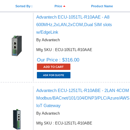
Sorted By :
Price
Product Name
Advantech ECU-1051TL-R10AAE - A8
600MHz,2xLAN,2xCOM,Dual SIM slots
w/EdgeLink
By Advantech
Mfg SKU : ECU-1051TL-R10AAE
Our Price : $316.00
Advantech ECU-1251TL-R10ABE - 2LAN 4COM
Modbus/BACnet/101/104/DNP3/PLC/Azure/AWS
IoT Gateway
By Advantech
Mfg SKU : ECU-1251TL-R10ABE