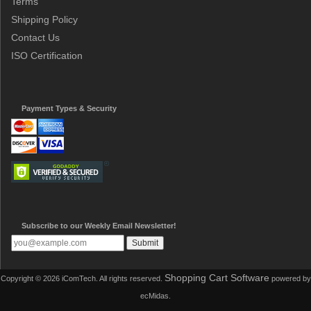
Terms
Shipping Policy
Contact Us
ISO Certification
Payment Types & Security
Subscribe to our Weekly Email Newsletter!
Shopping Cart Software
Copyright © 2026 iComTech. All rights reserved.
powered by
ecMidas.