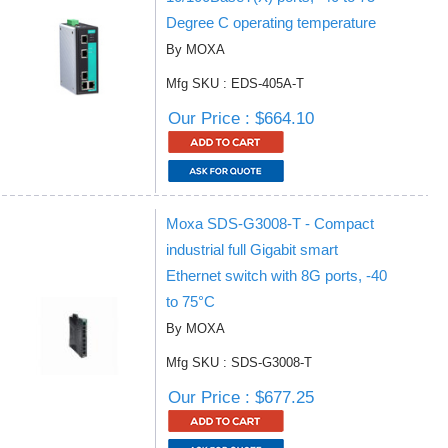
Degree C operating temperature
By MOXA
Mfg SKU : EDS-405A-T
Our Price : $664.10
Moxa SDS-G3008-T - Compact
industrial full Gigabit smart
Ethernet switch with 8G ports, -40
to 75°C
By MOXA
Mfg SKU : SDS-G3008-T
Our Price : $677.25