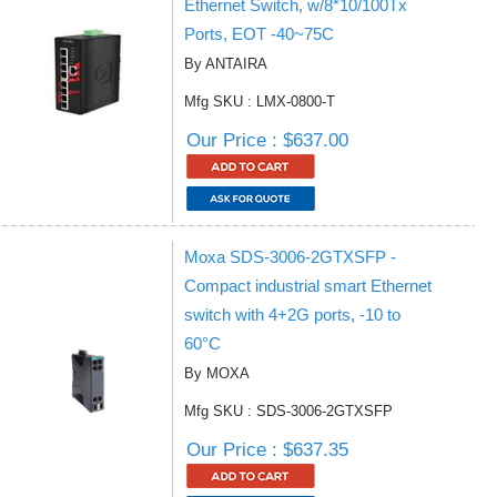
Ethernet Switch, w/8*10/100Tx
Ports, EOT -40~75C
By ANTAIRA
Mfg SKU : LMX-0800-T
Our Price : $637.00
Moxa SDS-3006-2GTXSFP -
Compact industrial smart Ethernet
switch with 4+2G ports, -10 to
60°C
By MOXA
Mfg SKU : SDS-3006-2GTXSFP
Our Price : $637.35