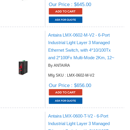
Our Price : $645.00
Antaira LMX-0602-M-V2 - 6-Port
Industrial Light Layer 3 Managed
Ethernet Switch, with 4*10/100Tx
and 2*100Fx Multi-Mode 2Km, 12~
By ANTAIRA
Mfg SKU : LMX-0602-M-V2
Our Price : $656.00
Antaira LMX-0600-T-V2 - 6-Port
Industrial Light Layer 3 Managed