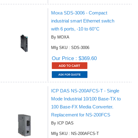
Moxa SDS-3006 - Compact
industrial smart Ethernet switch
with 6 ports, -10 to 60°C
By MOXA
Mfg SKU : SDS-3006
Our Price : $369.60
ICP DAS NS-200AFCS-T - Single
Mode Industrial 10/100 Base-TX to
100 Base-FX Media Converter.
Replacement for NS-200FCS
By ICP DAS
Mfg SKU : NS-200AFCS-T