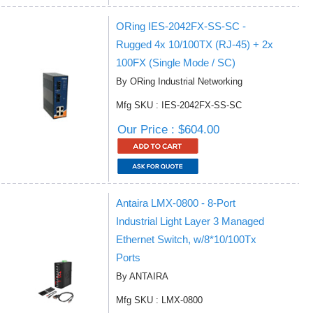
ORing IES-2042FX-SS-SC -
Rugged 4x 10/100TX (RJ-45) + 2x
100FX (Single Mode / SC)
By ORing Industrial Networking
Mfg SKU : IES-2042FX-SS-SC
Our Price : $604.00
Antaira LMX-0800 - 8-Port
Industrial Light Layer 3 Managed
Ethernet Switch, w/8*10/100Tx
Ports
By ANTAIRA
Mfg SKU : LMX-0800