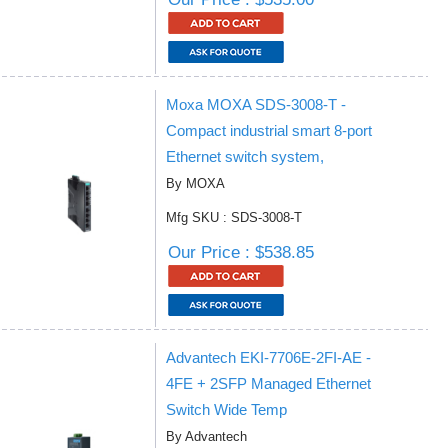
Moxa MOXA SDS-3008-T -
Compact industrial smart 8-port
Ethernet switch system,
By MOXA
Mfg SKU : SDS-3008-T
Our Price : $538.85
Advantech EKI-7706E-2FI-AE -
4FE + 2SFP Managed Ethernet
Switch Wide Temp
By Advantech