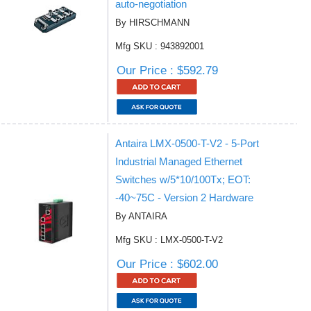
auto-negotiation
By HIRSCHMANN
Mfg SKU : 943892001
Our Price : $592.79
Antaira LMX-0500-T-V2 - 5-Port
Industrial Managed Ethernet
Switches w/5*10/100Tx; EOT:
-40~75C - Version 2 Hardware
By ANTAIRA
Mfg SKU : LMX-0500-T-V2
Our Price : $602.00