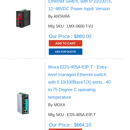
Ethernet Switch, with 6*10/100Tx,
12~48VDC Power Input; Version
By ANTAIRA
Mfg SKU : LMX-0600-T-V2
Our Price : $660.00
Moxa EDS-405A-EIP-T - Entry-
level managed Ethernet switch
with 5 10/100BaseT(X) ports, -40
to 75 Degree C operating
temperature
By MOXA
Mfg SKU : EDS-405A-EIP-T
Our Price : $664.10