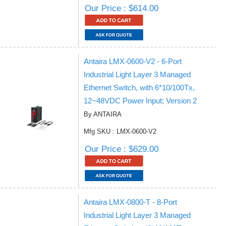
Our Price : $614.00
Antaira LMX-0600-V2 - 6-Port
Industrial Light Layer 3 Managed
Ethernet Switch, with 6*10/100Tx,
12~48VDC Power Input; Version 2
By ANTAIRA
Mfg SKU : LMX-0600-V2
Our Price : $629.00
Antaira LMX-0800-T - 8-Port
Industrial Light Layer 3 Managed