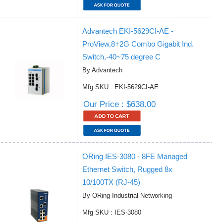
Advantech EKI-5629CI-AE -
ProView,8+2G Combo Gigabit Ind.
Switch,-40~75 degree C
By Advantech
Mfg SKU : EKI-5629CI-AE
Our Price : $638.00
ORing IES-3080 - 8FE Managed
Ethernet Switch, Rugged 8x
10/100TX (RJ-45)
By ORing Industrial Networking
Mfg SKU : IES-3080