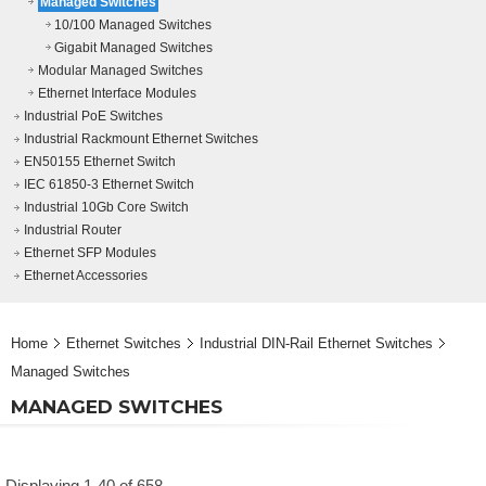
Managed Switches
10/100 Managed Switches
Gigabit Managed Switches
Modular Managed Switches
Ethernet Interface Modules
Industrial PoE Switches
Industrial Rackmount Ethernet Switches
EN50155 Ethernet Switch
IEC 61850-3 Ethernet Switch
Industrial 10Gb Core Switch
Industrial Router
Ethernet SFP Modules
Ethernet Accessories
Home
Ethernet Switches
Industrial DIN-Rail Ethernet Switches
Managed Switches
MANAGED SWITCHES
Displaying 1-40 of 658