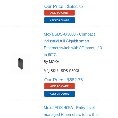
Our Price : $582.75
Moxa SDS-G3008 - Compact
industrial full Gigabit smart
Ethernet switch with 8G ports, -10
to 60°C
By MOXA
Mfg SKU : SDS-G3008
Our Price : $582.75
Moxa EDS-405A - Entry-level
managed Ethernet switch with 5