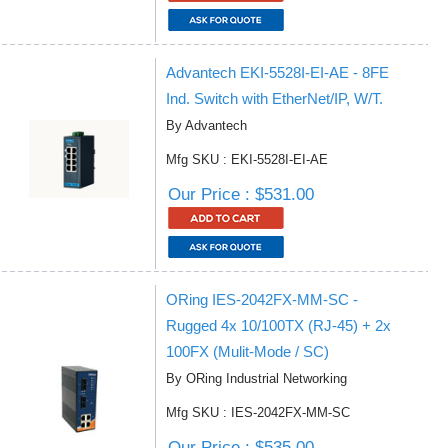
Advantech EKI-5528I-EI-AE - 8FE
Ind. Switch with EtherNet/IP, W/T.
By Advantech
Mfg SKU : EKI-5528I-EI-AE
Our Price : $531.00
ORing IES-2042FX-MM-SC -
Rugged 4x 10/100TX (RJ-45) + 2x
100FX (Mulit-Mode / SC)
By ORing Industrial Networking
Mfg SKU : IES-2042FX-MM-SC
Our Price : $535.00