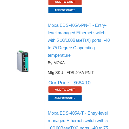
Moxa EDS-405A-PN-T - Entry-
level managed Ethernet switch
with 5 10/100BaseT(X) ports, -40
to 75 Degree C operating
temperature
By MOXA
Mfg SKU : EDS-405A-PN-T
Our Price : $664.10
Moxa EDS-405A-T - Entry-level
managed Ethernet switch with 5
10/100BaseT(X) ports, -40 to 75