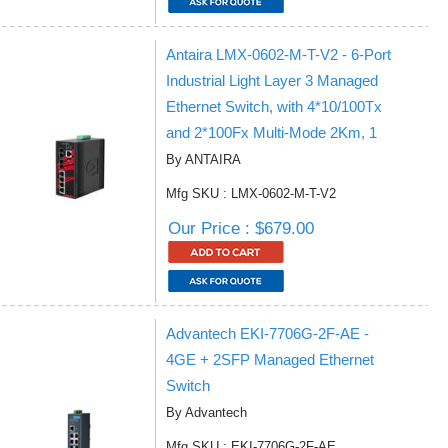
Antaira LMX-0602-M-T-V2 - 6-Port
Industrial Light Layer 3 Managed
Ethernet Switch, with 4*10/100Tx
and 2*100Fx Multi-Mode 2Km, 1
By ANTAIRA
Mfg SKU : LMX-0602-M-T-V2
Our Price : $679.00
Advantech EKI-7706G-2F-AE -
4GE + 2SFP Managed Ethernet
Switch
By Advantech
Mfg SKU : EKI-7706G-2F-AE