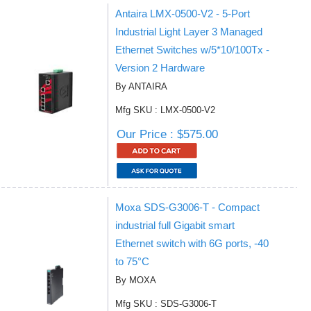
Antaira LMX-0500-V2 - 5-Port
Industrial Light Layer 3 Managed
Ethernet Switches w/5*10/100Tx -
Version 2 Hardware
By ANTAIRA
Mfg SKU : LMX-0500-V2
Our Price : $575.00
Moxa SDS-G3006-T - Compact
industrial full Gigabit smart
Ethernet switch with 6G ports, -40
to 75°C
By MOXA
Mfg SKU : SDS-G3006-T