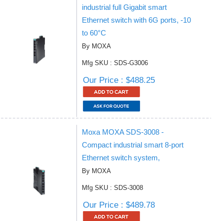
industrial full Gigabit smart
Ethernet switch with 6G ports, -10
to 60°C
By MOXA
Mfg SKU : SDS-G3006
Our Price : $488.25
Moxa MOXA SDS-3008 -
Compact industrial smart 8-port
Ethernet switch system,
By MOXA
Mfg SKU : SDS-3008
Our Price : $489.78