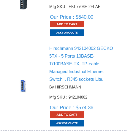
Mfg SKU : EKI-7706E-2FI-AE
Our Price : $540.00
Hirschmann 942104002 GECKO
5TX - 5 Ports 10BASE-
T/100BASE-TX, TP-cable
Managed Industrial Ethernet
Switch, , RJ45 sockets Lite,
By HIRSCHMANN
Mfg SKU : 942104002
Our Price : $574.36