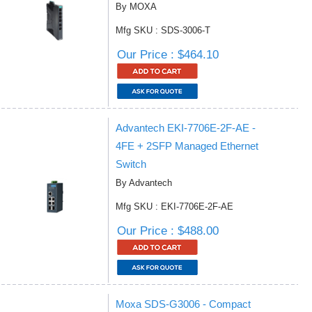
By MOXA
Mfg SKU : SDS-3006-T
Our Price : $464.10
Advantech EKI-7706E-2F-AE -
4FE + 2SFP Managed Ethernet
Switch
By Advantech
Mfg SKU : EKI-7706E-2F-AE
Our Price : $488.00
Moxa SDS-G3006 - Compact