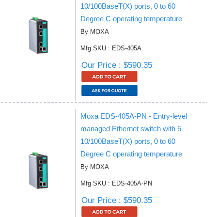
10/100BaseT(X) ports, 0 to 60
Degree C operating temperature
By MOXA
Mfg SKU : EDS-405A
Our Price : $590.35
Moxa EDS-405A-PN - Entry-level
managed Ethernet switch with 5
10/100BaseT(X) ports, 0 to 60
Degree C operating temperature
By MOXA
Mfg SKU : EDS-405A-PN
Our Price : $590.35