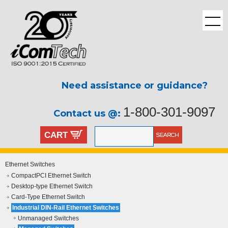
Need assistance or guidance?
1-800-301-9097
Contact us @:
CART
Ethernet Switches
CompactPCI Ethernet Switch
Desktop-type Ethernet Switch
Card-Type Ethernet Switch
Industrial DIN-Rail Ethernet Switches
Unmanaged Switches