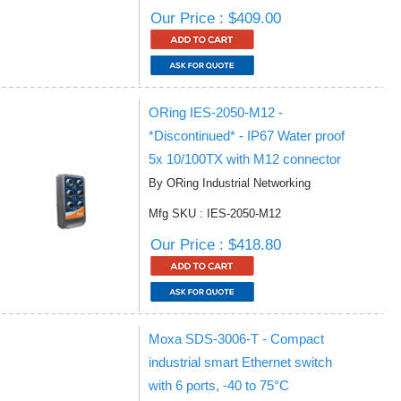
Our Price : $409.00
ORing IES-2050-M12 -
*Discontinued* - IP67 Water proof
5x 10/100TX with M12 connector
By ORing Industrial Networking
Mfg SKU : IES-2050-M12
Our Price : $418.80
Moxa SDS-3006-T - Compact
industrial smart Ethernet switch
with 6 ports, -40 to 75°C