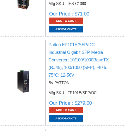
Mfg SKU : IES-C1080
Our Price : $71.00
Patton FP101E/SFP/DC –
Industrial Gigabit SFP Media
Converter; 10/100/1000BaseTX
(RJ45); 100/1000 (SFP); -40 to
75°C; 12-56V
By PATTON
Mfg SKU : FP101E/SFP/DC
Our Price : $279.00