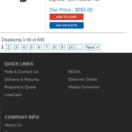
Our Price : $692.00
Displaying 1-40 of 658
1
2
3
4
5
6
7
8
9
10
...
Next >
QUICK LINKS
Help & Contact Us
MOXA
Delivery & Returns
Ethernet Switch
Request a Quote
Media Converter
LineCard
COMPANY INFO
About Us