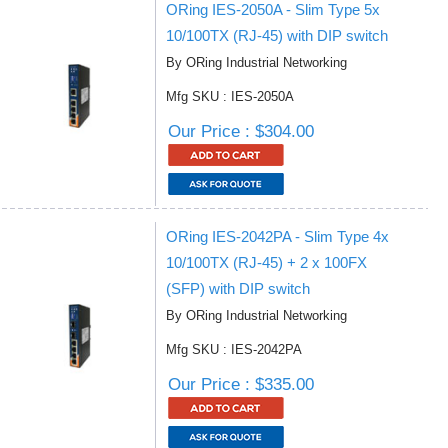
ORing IES-2050A - Slim Type 5x
10/100TX (RJ-45) with DIP switch
By ORing Industrial Networking
Mfg SKU : IES-2050A
Our Price : $304.00
ORing IES-2042PA - Slim Type 4x
10/100TX (RJ-45) + 2 x 100FX
(SFP) with DIP switch
By ORing Industrial Networking
Mfg SKU : IES-2042PA
Our Price : $335.00