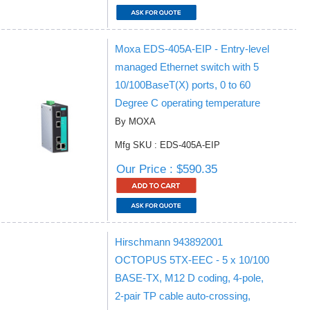
Moxa EDS-405A-EIP - Entry-level
managed Ethernet switch with 5
10/100BaseT(X) ports, 0 to 60
Degree C operating temperature
By MOXA
Mfg SKU : EDS-405A-EIP
Our Price : $590.35
Hirschmann 943892001
OCTOPUS 5TX-EEC - 5 x 10/100
BASE-TX, M12 D coding, 4-pole,
2-pair TP cable auto-crossing,