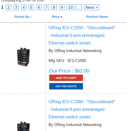
1
2
3
4
5
6
7
8
9
10
...
Next >
Sorted By :
Price
Product Name
ORing IES-C1050 - *Discontinued*
- Industrial 5-port unmanaged
Ethernet switch series
By ORing Industrial Networking
Mfg SKU : IES-C1050
Our Price : $62.00
ORing IES-C1080 - *Discontinued*
- Industrial 8-port unmanaged
Ethernet switch series
By ORing Industrial Networking