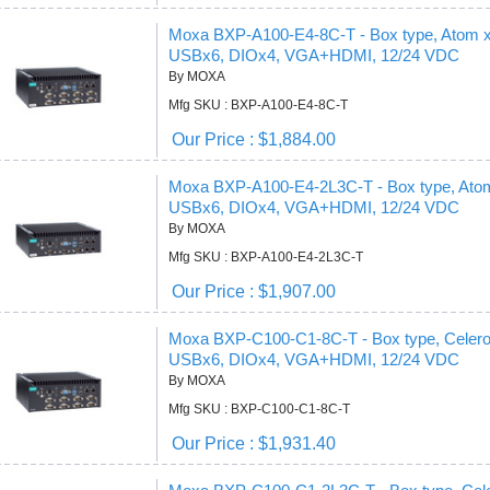
Moxa BXP-A100-E4-8C-T - Box type, Atom
USBx6, DIOx4, VGA+HDMI, 12/24 VDC
By MOXA
Mfg SKU : BXP-A100-E4-8C-T
Our Price : $1,884.00
Moxa BXP-A100-E4-2L3C-T - Box type, At
USBx6, DIOx4, VGA+HDMI, 12/24 VDC
By MOXA
Mfg SKU : BXP-A100-E4-2L3C-T
Our Price : $1,907.00
Moxa BXP-C100-C1-8C-T - Box type, Cele
USBx6, DIOx4, VGA+HDMI, 12/24 VDC
By MOXA
Mfg SKU : BXP-C100-C1-8C-T
Our Price : $1,931.40