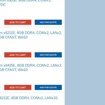
leron 6305E, 8GB DDR4, COMx5,
 VDC
tom x6211E, 8GB DDR4, COMx2, LANx2,
GB CFAST, Win10
tom x6425E, 8GB DDR4, COMx2, LANx2,
GB CFAST, Win10
 x6211E, 8GB DDR4, COMx2, LANx10,