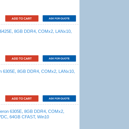
 x6425E, 8GB DDR4, COMx2, LANx10,
ron 6305E, 8GB DDR4, COMx2, LANx10,
eleron 6305E, 8GB DDR4, COMx2,
VDC, 64GB CFAST, Win10