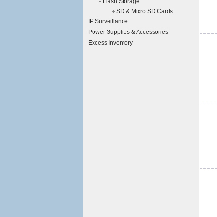
Flash Storage
SD & Micro SD Cards
IP Surveillance
Power Supplies & Accessories
Excess Inventory