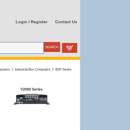
Login / Register
Contact Us
mputers
Industrial Box Computers
BXP Series
V2000 Series