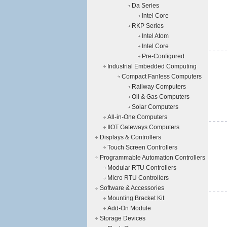
Da Series
Intel Core
RKP Series
Intel Atom
Intel Core
Pre-Configured
Industrial Embedded Computing
Compact Fanless Computers
Railway Computers
Oil & Gas Computers
Solar Computers
All-in-One Computers
IIOT Gateways Computers
Displays & Controllers
Touch Screen Controllers
Programmable Automation Controllers
Modular RTU Controllers
Micro RTU Controllers
Software & Accessories
Mounting Bracket Kit
Add-On Module
Storage Devices