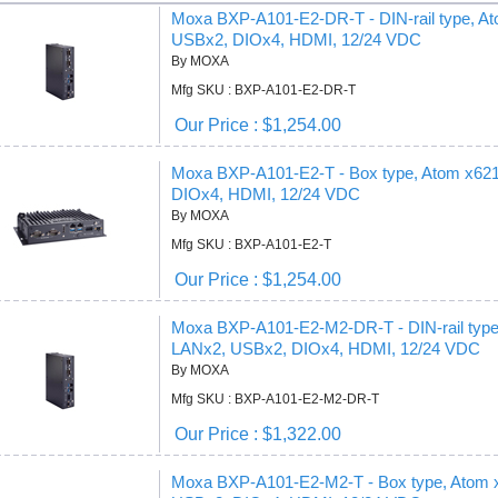
Moxa BXP-A101-E2-DR-T - DIN-rail type, 
USBx2, DIOx4, HDMI, 12/24 VDC
By MOXA
Mfg SKU : BXP-A101-E2-DR-T
Our Price : $1,254.00
Moxa BXP-A101-E2-T - Box type, Atom x6
DIOx4, HDMI, 12/24 VDC
By MOXA
Mfg SKU : BXP-A101-E2-T
Our Price : $1,254.00
Moxa BXP-A101-E2-M2-DR-T - DIN-rail typ
LANx2, USBx2, DIOx4, HDMI, 12/24 VDC
By MOXA
Mfg SKU : BXP-A101-E2-M2-DR-T
Our Price : $1,322.00
Moxa BXP-A101-E2-M2-T - Box type, Atom