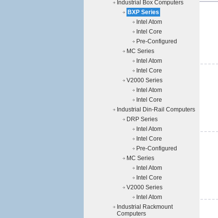
Industrial Box Computers
BXP Series
Intel Atom
Intel Core
Pre-Configured
MC Series
Intel Atom
Intel Core
V2000 Series
Intel Atom
Intel Core
Industrial Din-Rail Computers
DRP Series
Intel Atom
Intel Core
Pre-Configured
MC Series
Intel Atom
Intel Core
V2000 Series
Intel Atom
Industrial Rackmount
Computers