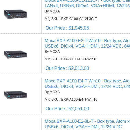
Moxa BXP-C100-C1-2L3C-T - Box type, Ce
LANx4, USBx6, DIOx4, VGA+HDMI, 12/24
By MOXA
Mfg SKU : BXP-C100-C1-2L3C-T
Our Price : $1,945.05
Moxa BXP-A100-E2-T-Win10 - Box type, A
USBx6, DIOx4, VGA+HDMI, 12/24 VDC, 64
By MOXA
Mfg SKU : BXP-A100-E2-T-Win10
Our Price : $2,013.00
Moxa BXP-A100-E4-T-Win10 - Box type, A
USBx6, DIOx4, VGA+HDMI, 12/24 VDC, 64
By MOXA
Mfg SKU : BXP-A100-E4-T-Win10
Our Price : $2,051.00
Moxa BXP-A100-E2-8L-T - Box type, Atom
USBx6, DIOx4, VGA+HDMI, 12/24 VDC