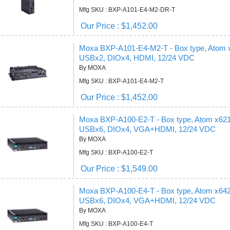
Mfg SKU : BXP-A101-E4-M2-DR-T
Our Price : $1,452.00
Moxa BXP-A101-E4-M2-T - Box type, Atom
USBx2, DIOx4, HDMI, 12/24 VDC
By MOXA
Mfg SKU : BXP-A101-E4-M2-T
Our Price : $1,452.00
Moxa BXP-A100-E2-T - Box type, Atom x6
USBx6, DIOx4, VGA+HDMI, 12/24 VDC
By MOXA
Mfg SKU : BXP-A100-E2-T
Our Price : $1,549.00
Moxa BXP-A100-E4-T - Box type, Atom x6
USBx6, DIOx4, VGA+HDMI, 12/24 VDC
By MOXA
Mfg SKU : BXP-A100-E4-T