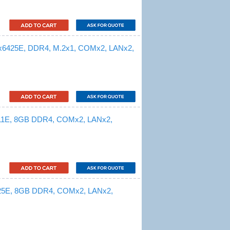
 x6425E, DDR4, M.2x1, COMx2, LANx2,
211E, 8GB DDR4, COMx2, LANx2,
425E, 8GB DDR4, COMx2, LANx2,