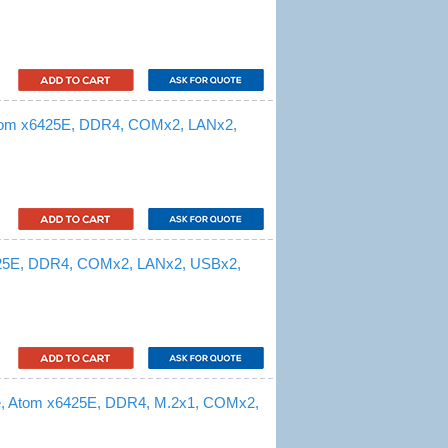
Atom x6425E, DDR4, COMx2, LANx2,
425E, DDR4, COMx2, LANx2, USBx2,
e, Atom x6425E, DDR4, M.2x1, COMx2,