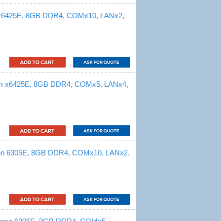
 x6425E, 8GB DDR4, COMx10, LANx2,
om x6425E, 8GB DDR4, COMx5, LANx4,
ron 6305E, 8GB DDR4, COMx10, LANx2,