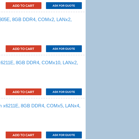
 6305E, 8GB DDR4, COMx2, LANx2,
 x6211E, 8GB DDR4, COMx10, LANx2,
om x6211E, 8GB DDR4, COMx5, LANx4,