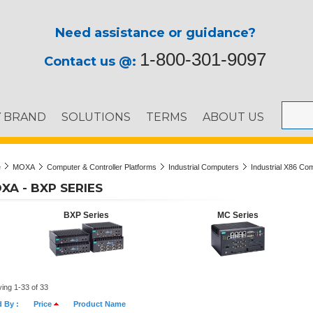
Need assistance or guidance?
1-800-301-9097
Contact us @:
Y BRAND
SOLUTIONS
TERMS
ABOUT US
e
MOXA
Computer & Controller Platforms
Industrial Computers
Industrial X86 Co
XA - BXP SERIES
BXP Series
MC Series
ying 1-33 of 33
d By :
Price
Product Name