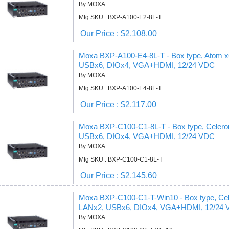
By MOXA
Mfg SKU : BXP-A100-E2-8L-T
Our Price : $2,108.00
Moxa BXP-A100-E4-8L-T - Box type, Atom
USBx6, DIOx4, VGA+HDMI, 12/24 VDC
By MOXA
Mfg SKU : BXP-A100-E4-8L-T
Our Price : $2,117.00
Moxa BXP-C100-C1-8L-T - Box type, Cele
USBx6, DIOx4, VGA+HDMI, 12/24 VDC
By MOXA
Mfg SKU : BXP-C100-C1-8L-T
Our Price : $2,145.60
Moxa BXP-C100-C1-T-Win10 - Box type, C
LANx2, USBx6, DIOx4, VGA+HDMI, 12/24 
By MOXA