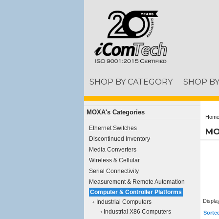
SHOP BY CATEGORY
SHOP B
MOXA's Categories
Hom
Ethernet Switches
MO
Discontinued Inventory
Media Converters
Wireless & Cellular
Serial Connectivity
Measurement & Remote Automation
Computer & Controller Platforms
Displa
Industrial Computers
Industrial X86 Computers
Sorte