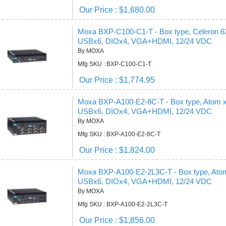
Our Price : $1,680.00
Moxa BXP-C100-C1-T - Box type, Celeron
USBx6, DIOx4, VGA+HDMI, 12/24 VDC
By MOXA
Mfg SKU : BXP-C100-C1-T
Our Price : $1,774.95
Moxa BXP-A100-E2-8C-T - Box type, Atom
USBx6, DIOx4, VGA+HDMI, 12/24 VDC
By MOXA
Mfg SKU : BXP-A100-E2-8C-T
Our Price : $1,824.00
Moxa BXP-A100-E2-2L3C-T - Box type, At
USBx6, DIOx4, VGA+HDMI, 12/24 VDC
By MOXA
Mfg SKU : BXP-A100-E2-2L3C-T
Our Price : $1,856.00