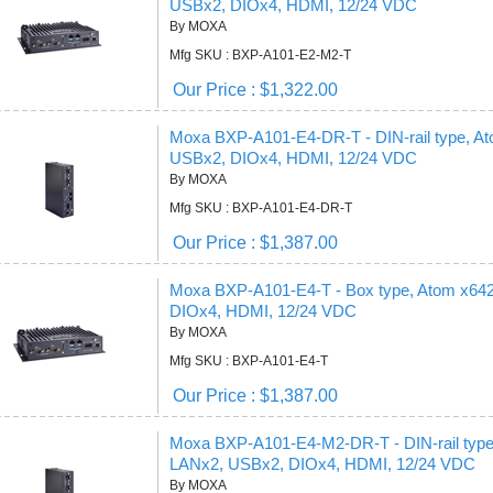
USBx2, DIOx4, HDMI, 12/24 VDC
By MOXA
Mfg SKU : BXP-A101-E2-M2-T
Our Price : $1,322.00
Moxa BXP-A101-E4-DR-T - DIN-rail type, 
USBx2, DIOx4, HDMI, 12/24 VDC
By MOXA
Mfg SKU : BXP-A101-E4-DR-T
Our Price : $1,387.00
Moxa BXP-A101-E4-T - Box type, Atom x6
DIOx4, HDMI, 12/24 VDC
By MOXA
Mfg SKU : BXP-A101-E4-T
Our Price : $1,387.00
Moxa BXP-A101-E4-M2-DR-T - DIN-rail typ
LANx2, USBx2, DIOx4, HDMI, 12/24 VDC
By MOXA