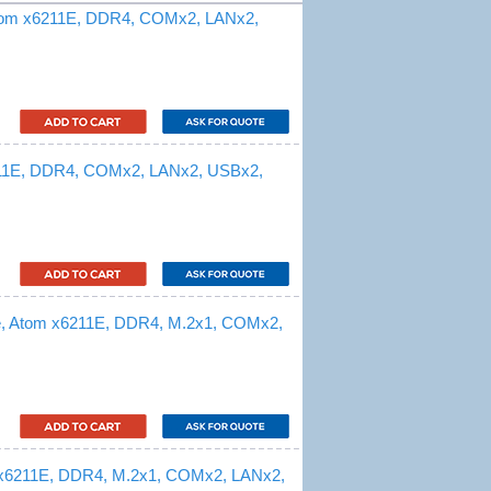
Atom x6211E, DDR4, COMx2, LANx2,
211E, DDR4, COMx2, LANx2, USBx2,
e, Atom x6211E, DDR4, M.2x1, COMx2,
 x6211E, DDR4, M.2x1, COMx2, LANx2,