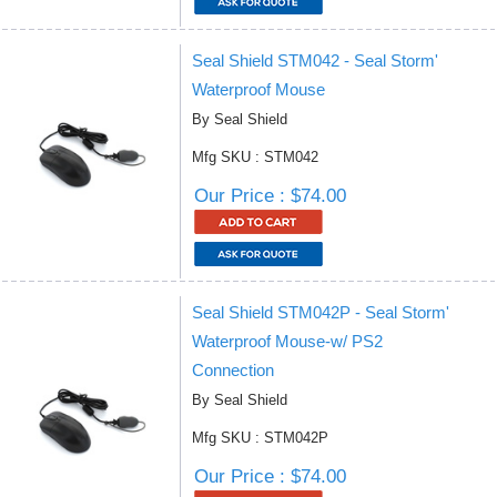
Seal Shield STM042 - Seal Storm'
Waterproof Mouse
By Seal Shield
Mfg SKU : STM042
Our Price : $74.00
Seal Shield STM042P - Seal Storm'
Waterproof Mouse-w/ PS2
Connection
By Seal Shield
Mfg SKU : STM042P
Our Price : $74.00