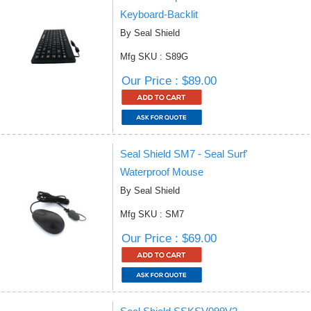
Keyboard-Backlit
By Seal Shield
Mfg SKU : S89G
Our Price : $89.00
Seal Shield SM7 - Seal Surf'
Waterproof Mouse
By Seal Shield
Mfg SKU : SM7
Our Price : $69.00