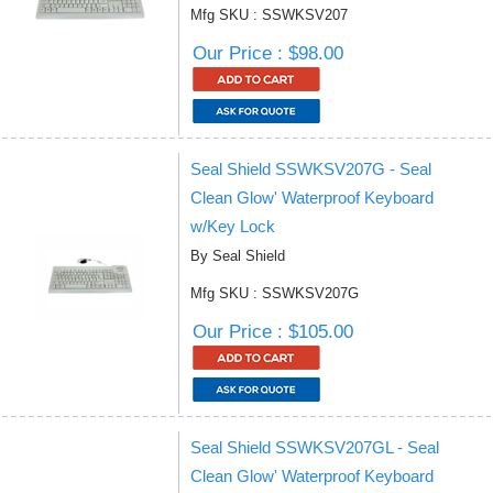
Mfg SKU : SSWKSV207
Our Price : $98.00
Seal Shield SSWKSV207G - Seal
Clean Glow' Waterproof Keyboard
w/Key Lock
By Seal Shield
Mfg SKU : SSWKSV207G
Our Price : $105.00
Seal Shield SSWKSV207GL - Seal
Clean Glow' Waterproof Keyboard