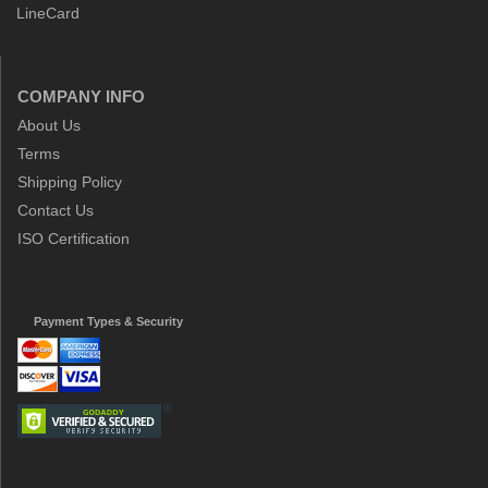
LineCard
COMPANY INFO
About Us
Terms
Shipping Policy
Contact Us
ISO Certification
Payment Types & Security