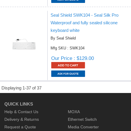
Seal Shield SWK104 - Seal Silk Pro
Waterproof and fully sealed silicone
keyboard white
By Seal Shield
Mfg SKU : SWK104
Our Price : $129.00
Displaying 1-37 of 37
QUICK LINKS
Help & Contact Us
MOXA
Delivery & Returns
Ethernet Switch
Request a Quote
Media Converter