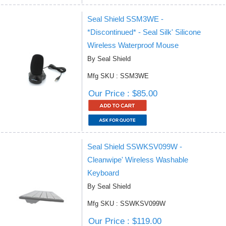
Seal Shield SSM3WE -
*Discontinued* - Seal Silk' Silicone
Wireless Waterproof Mouse
By Seal Shield
Mfg SKU : SSM3WE
Our Price : $85.00
Seal Shield SSWKSV099W -
Cleanwipe' Wireless Washable
Keyboard
By Seal Shield
Mfg SKU : SSWKSV099W
Our Price : $119.00