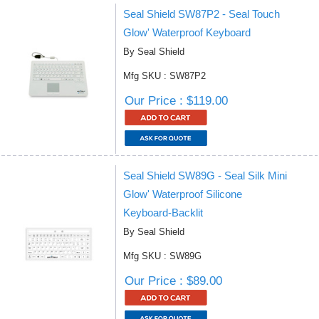
Seal Shield SW87P2 - Seal Touch
Glow' Waterproof Keyboard
By Seal Shield
Mfg SKU : SW87P2
Our Price : $119.00
Seal Shield SW89G - Seal Silk Mini
Glow' Waterproof Silicone
Keyboard-Backlit
By Seal Shield
Mfg SKU : SW89G
Our Price : $89.00