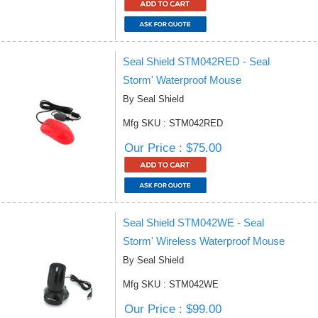
Seal Shield STM042RED - Seal
Storm' Waterproof Mouse
By Seal Shield
Mfg SKU : STM042RED
Our Price : $75.00
Seal Shield STM042WE - Seal
Storm' Wireless Waterproof Mouse
By Seal Shield
Mfg SKU : STM042WE
Our Price : $99.00