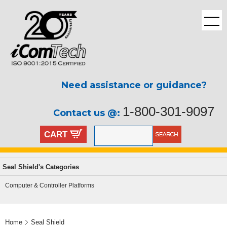
Need assistance or guidance?
1-800-301-9097
Contact us @:
CART
Seal Shield's Categories
Computer & Controller Platforms
Home
Seal Shield