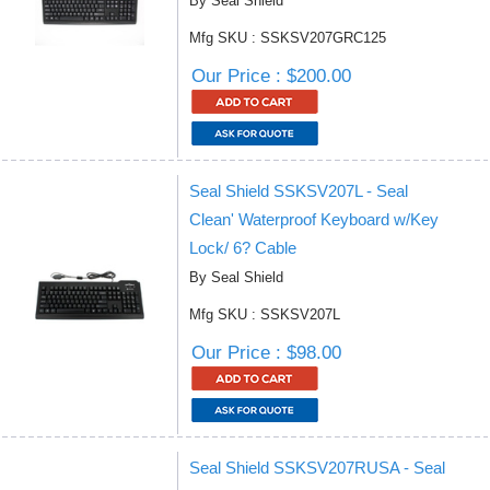
By Seal Shield
Mfg SKU : SSKSV207GRC125
Our Price : $200.00
Seal Shield SSKSV207L - Seal
Clean' Waterproof Keyboard w/Key
Lock/ 6? Cable
By Seal Shield
Mfg SKU : SSKSV207L
Our Price : $98.00
Seal Shield SSKSV207RUSA - Seal