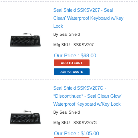
Seal Shield SSKSV207 - Seal
Clean' Waterproof Keyboard w/Key
Lock
By Seal Shield
Mfg SKU : SSKSV207
Our Price : $98.00
Seal Shield SSKSV207G -
*Discontinued* - Seal Clean Glow'
Waterproof Keyboard w/Key Lock
By Seal Shield
Mfg SKU : SSKSV207G
Our Price : $105.00