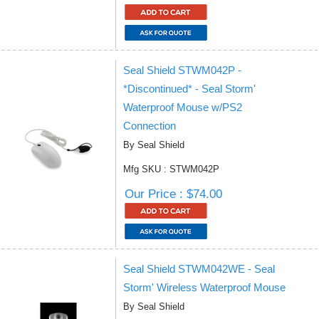
Seal Shield STWM042P -
*Discontinued* - Seal Storm'
Waterproof Mouse w/PS2
Connection
By Seal Shield
Mfg SKU : STWM042P
Our Price : $74.00
Seal Shield STWM042WE - Seal
Storm' Wireless Waterproof Mouse
By Seal Shield