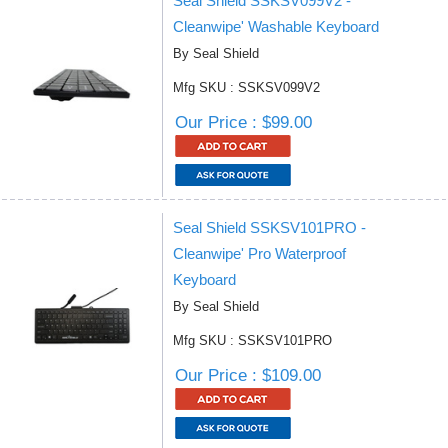
Seal Shield SSKSV099V2 -
Cleanwipe' Washable Keyboard
By Seal Shield
Mfg SKU : SSKSV099V2
Our Price : $99.00
Seal Shield SSKSV101PRO -
Cleanwipe' Pro Waterproof
Keyboard
By Seal Shield
Mfg SKU : SSKSV101PRO
Our Price : $109.00