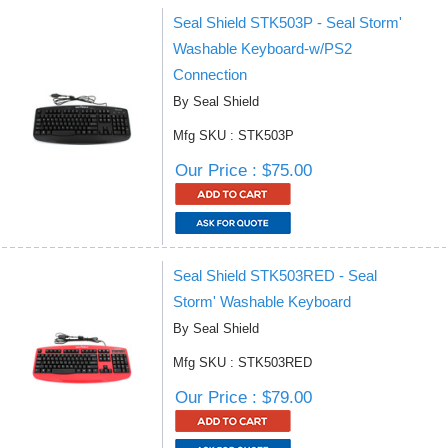
Seal Shield STK503P - Seal Storm'
Washable Keyboard-w/PS2
Connection
By Seal Shield
Mfg SKU : STK503P
Our Price : $75.00
Seal Shield STK503RED - Seal
Storm' Washable Keyboard
By Seal Shield
Mfg SKU : STK503RED
Our Price : $79.00