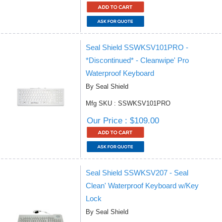
Seal Shield SSWKSV101PRO -
*Discontinued* - Cleanwipe' Pro
Waterproof Keyboard
By Seal Shield
Mfg SKU : SSWKSV101PRO
Our Price : $109.00
Seal Shield SSWKSV207 - Seal
Clean' Waterproof Keyboard w/Key
Lock
By Seal Shield