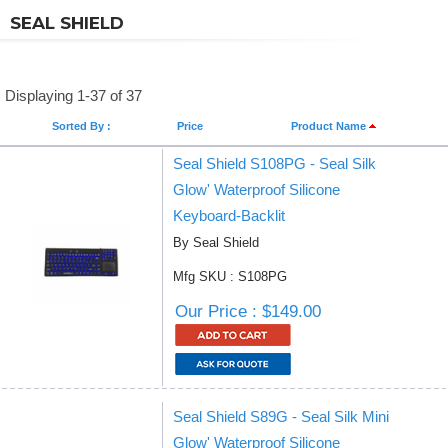
SEAL SHIELD
Displaying 1-37 of 37
Sorted By :
Price
Product Name
Seal Shield S108PG - Seal Silk
Glow' Waterproof Silicone
Keyboard-Backlit
By Seal Shield
Mfg SKU : S108PG
Our Price : $149.00
Seal Shield S89G - Seal Silk Mini
Glow' Waterproof Silicone