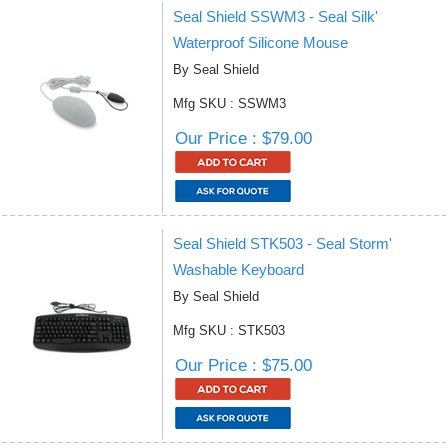
Seal Shield SSWM3 - Seal Silk'
Waterproof Silicone Mouse
By Seal Shield
Mfg SKU : SSWM3
Our Price : $79.00
Seal Shield STK503 - Seal Storm'
Washable Keyboard
By Seal Shield
Mfg SKU : STK503
Our Price : $75.00