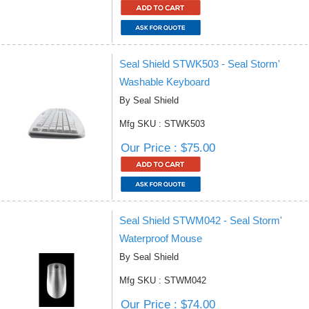
Seal Shield STWK503 - Seal Storm'
Washable Keyboard
By Seal Shield
Mfg SKU : STWK503
Our Price : $75.00
Seal Shield STWM042 - Seal Storm'
Waterproof Mouse
By Seal Shield
Mfg SKU : STWM042
Our Price : $74.00