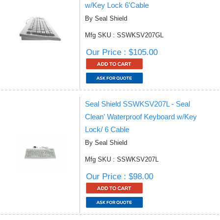
w/Key Lock 6'Cable
By Seal Shield
Mfg SKU : SSWKSV207GL
Our Price : $105.00
Seal Shield SSWKSV207L - Seal
Clean' Waterproof Keyboard w/Key
Lock/ 6 Cable
By Seal Shield
Mfg SKU : SSWKSV207L
Our Price : $98.00