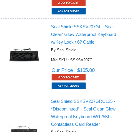
Seal Shield SSKSV207GL - Seal
Clean' Glow Waterproof Keyboard
w/Key Lock / 6? Cable
By Seal Shield
Mfg SKU : SSKSV207GL
Our Price : $105.00
Seal Shield SSKSV207GRC125 -
*Discontinued* - Seal Clean Glow
Waterproof Keyboard W/125Khz
Contactless Card Reader