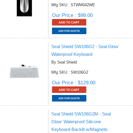
Mfg SKU : STWM042WE
Our Price : $99.00
Seal Shield SW106G2 - Seal Glow'
Waterproof Keyboard
By Seal Shield
Mfg SKU : SW106G2
Our Price : $129.00
Seal Shield SW106G2M - Seal
Glow' Waterproof Silicone
Keyboard-Backlit w/Magnetic