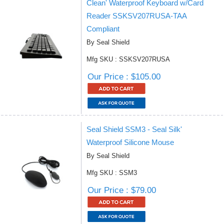
Clean' Waterproof Keyboard w/Card
Reader SSKSV207RUSA-TAA
Compliant
By Seal Shield
Mfg SKU : SSKSV207RUSA
Our Price : $105.00
Seal Shield SSM3 - Seal Silk'
Waterproof Silicone Mouse
By Seal Shield
Mfg SKU : SSM3
Our Price : $79.00