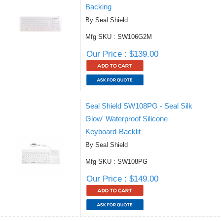
Backing
By Seal Shield
Mfg SKU : SW106G2M
Our Price : $139.00
Seal Shield SW108PG - Seal Silk
Glow' Waterproof Silicone
Keyboard-Backlit
By Seal Shield
Mfg SKU : SW108PG
Our Price : $149.00