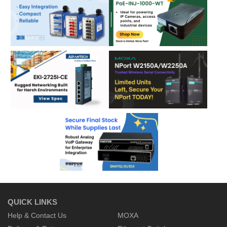
QUICK LINKS
Help & Contact Us
MOXA