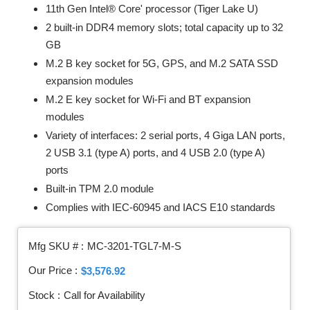
11th Gen Intel® Core' processor (Tiger Lake U)
2 built-in DDR4 memory slots; total capacity up to 32
GB
M.2 B key socket for 5G, GPS, and M.2 SATA SSD
expansion modules
M.2 E key socket for Wi-Fi and BT expansion
modules
Variety of interfaces: 2 serial ports, 4 Giga LAN ports,
2 USB 3.1 (type A) ports, and 4 USB 2.0 (type A)
ports
Built-in TPM 2.0 module
Complies with IEC-60945 and IACS E10 standards
Mfg SKU # :
MC-3201-TGL7-M-S
Our Price :
$3,576.92
Stock :
Call for Availability