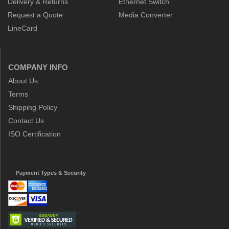
Delivery & Returns
Ethernet Switch
Request a Quote
Media Converter
LineCard
COMPANY INFO
About Us
Terms
Shipping Policy
Contact Us
ISO Certification
Payment Types & Security