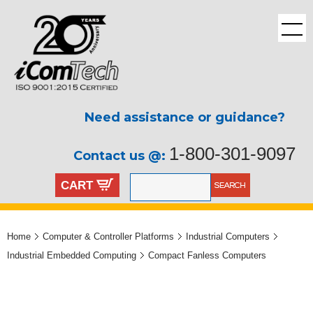
Need assistance or guidance?
1-800-301-9097
Contact us @:
CART
Home
Computer & Controller Platforms
Industrial Computers
Industrial Embedded Computing
Compact Fanless Computers