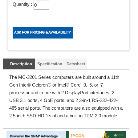
Quantity :
Description
Specification
Datasheet
The MC-3201 Series computers are built around a 11th
Gen Intel® Celeron® or Intel® Core' i3, i5, or i7
processor and come with 2 DisplayPort interfaces, 2
USB 3.1 ports, 4 GbE ports, and 2 3-in-1 RS-232-422-
485 serial ports. The computers are also equipped with a
2.5-inch SSD-HDD slot and a built-in TPM 2.0 module.