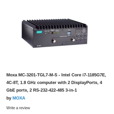
Moxa MC-3201-TGL7-M-S - Intel Core i7-1185G7E,
4C-8T, 1.8 GHz computer with 2 DisplayPorts, 4
GbE ports, 2 RS-232-422-485 3-in-1
MOXA
by
Write a review