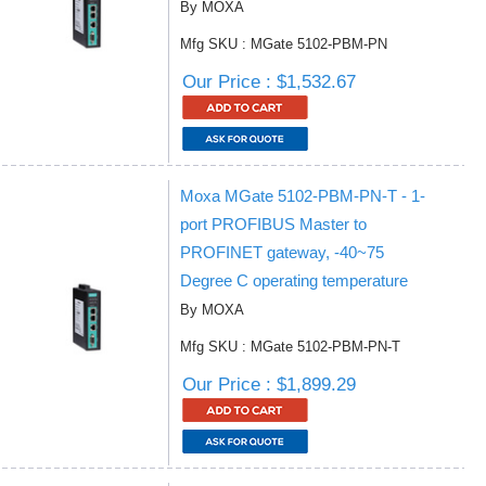
By MOXA
Mfg SKU : MGate 5102-PBM-PN
Our Price : $1,532.67
Moxa MGate 5102-PBM-PN-T - 1-
port PROFIBUS Master to
PROFINET gateway, -40~75
Degree C operating temperature
By MOXA
Mfg SKU : MGate 5102-PBM-PN-T
Our Price : $1,899.29