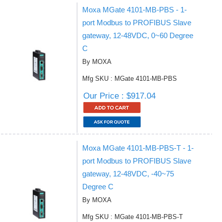
Moxa MGate 4101-MB-PBS - 1-
port Modbus to PROFIBUS Slave
gateway, 12-48VDC, 0~60 Degree
C
By MOXA
Mfg SKU : MGate 4101-MB-PBS
Our Price : $917.04
Moxa MGate 4101-MB-PBS-T - 1-
port Modbus to PROFIBUS Slave
gateway, 12-48VDC, -40~75
Degree C
By MOXA
Mfg SKU : MGate 4101-MB-PBS-T