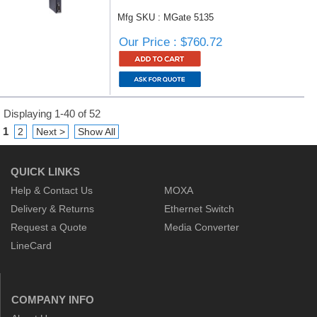
Mfg SKU : MGate 5135
Our Price : $760.72
Displaying 1-40 of 52
1
2
Next >
Show All
QUICK LINKS
Help & Contact Us
MOXA
Delivery & Returns
Ethernet Switch
Request a Quote
Media Converter
LineCard
COMPANY INFO