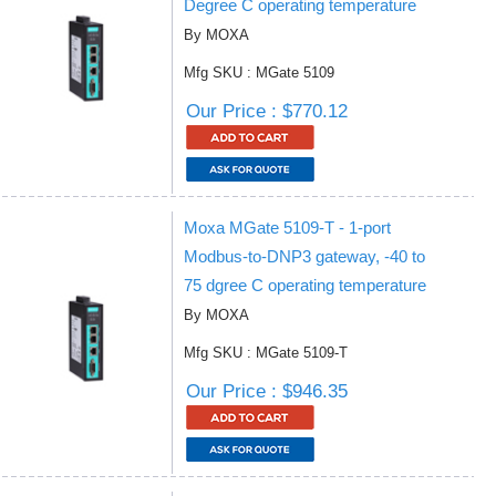
Degree C operating temperature
By MOXA
Mfg SKU : MGate 5109
Our Price : $770.12
Moxa MGate 5109-T - 1-port
Modbus-to-DNP3 gateway, -40 to
75 dgree C operating temperature
By MOXA
Mfg SKU : MGate 5109-T
Our Price : $946.35