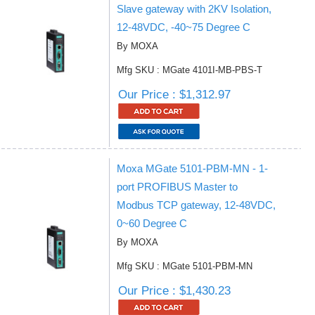
Slave gateway with 2KV Isolation,
12-48VDC, -40~75 Degree C
By MOXA
Mfg SKU : MGate 4101I-MB-PBS-T
Our Price : $1,312.97
Moxa MGate 5101-PBM-MN - 1-
port PROFIBUS Master to
Modbus TCP gateway, 12-48VDC,
0~60 Degree C
By MOXA
Mfg SKU : MGate 5101-PBM-MN
Our Price : $1,430.23