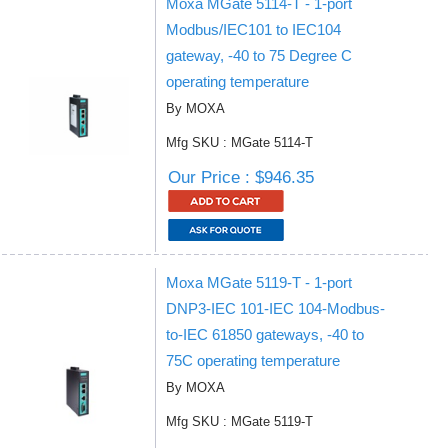
Moxa MGate 5114-T - 1-port
Modbus/IEC101 to IEC104
gateway, -40 to 75 Degree C
operating temperature
By MOXA
Mfg SKU : MGate 5114-T
Our Price : $946.35
Moxa MGate 5119-T - 1-port
DNP3-IEC 101-IEC 104-Modbus-
to-IEC 61850 gateways, -40 to
75C operating temperature
By MOXA
Mfg SKU : MGate 5119-T