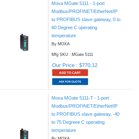
Moxa MGate 5111 - 1-port
Modbus/PROFINET/EtherNet/IP
to PROFIBUS slave gateway, 0 to
60 Degree C operating
temperature
By MOXA
Mfg SKU : MGate 5111
Our Price : $770.12
Moxa MGate 5111-T - 1-port
Modbus/PROFINET/EtherNet/IP
to PROFIBUS slave gateway, -40
to 75 Degreee C operating
temperature
By MOXA