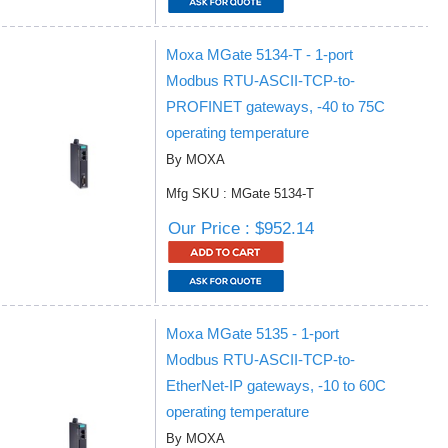
Moxa MGate 5134-T - 1-port
Modbus RTU-ASCII-TCP-to-
PROFINET gateways, -40 to 75C
operating temperature
By MOXA
Mfg SKU : MGate 5134-T
Our Price : $952.14
Moxa MGate 5135 - 1-port
Modbus RTU-ASCII-TCP-to-
EtherNet-IP gateways, -10 to 60C
operating temperature
By MOXA