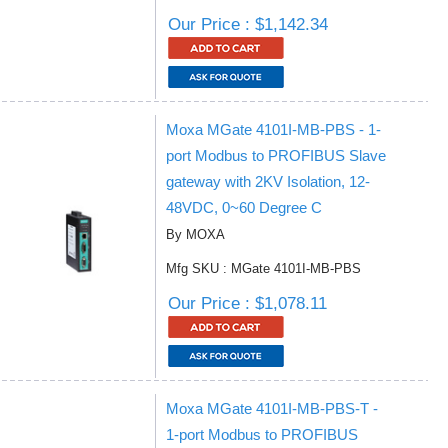
Our Price : $1,142.34
Moxa MGate 4101I-MB-PBS - 1-
port Modbus to PROFIBUS Slave
gateway with 2KV Isolation, 12-
48VDC, 0~60 Degree C
By MOXA
Mfg SKU : MGate 4101I-MB-PBS
Our Price : $1,078.11
Moxa MGate 4101I-MB-PBS-T -
1-port Modbus to PROFIBUS