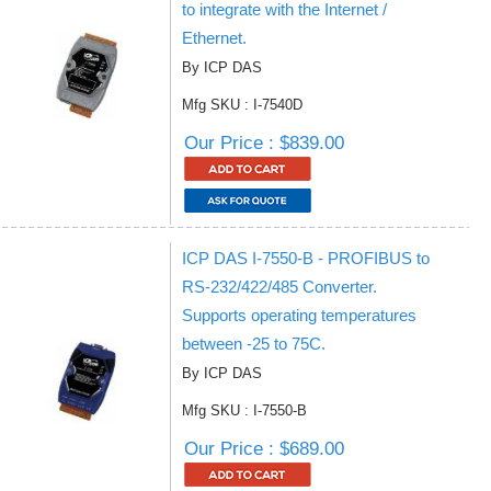
to integrate with the Internet /
Ethernet.
By ICP DAS
Mfg SKU : I-7540D
Our Price : $839.00
ICP DAS I-7550-B - PROFIBUS to
RS-232/422/485 Converter.
Supports operating temperatures
between -25 to 75C.
By ICP DAS
Mfg SKU : I-7550-B
Our Price : $689.00