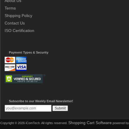
About Us
Terms
Shipping Policy
Contact Us
ISO Certification
Payment Types & Security
Subscribe to our Weekly Email Newsletter!
Shopping Cart Software
Copyright © 2026 iComTech. All rights reserved.
powered by