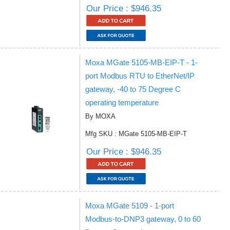
Our Price : $946.35
Moxa MGate 5105-MB-EIP-T - 1-
port Modbus RTU to EtherNet/IP
gateway, -40 to 75 Degree C
operating temperature
By MOXA
Mfg SKU : MGate 5105-MB-EIP-T
Our Price : $946.35
Moxa MGate 5109 - 1-port
Modbus-to-DNP3 gateway, 0 to 60