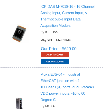
ICP DAS M-7018-16 - 16 Channel
Analog Input, Current Input, &
Thermocouple Input Data
Acquisition Module.
By ICP DAS
Mfg SKU : M-7018-16
Our Price : $629.00
Moxa EJS-04 - Industrial
EtherCAT junction with 4
100BaseT(X) ports, dual 12/24/48
VDC power inputs, -10 to 60
Degree C
By MOXA