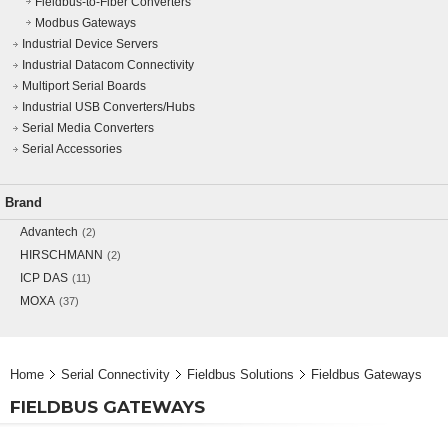
Fieldbus-to-Fiber Converters
Modbus Gateways
Industrial Device Servers
Industrial Datacom Connectivity
Multiport Serial Boards
Industrial USB Converters/Hubs
Serial Media Converters
Serial Accessories
Brand
Advantech
(2)
HIRSCHMANN
(2)
ICP DAS
(11)
MOXA
(37)
Home
Serial Connectivity
Fieldbus Solutions
Fieldbus Gateways
FIELDBUS GATEWAYS