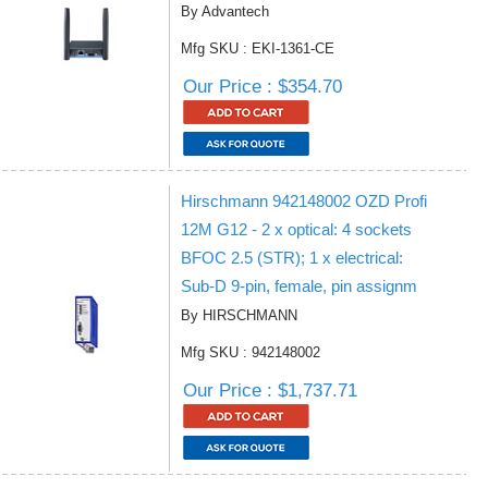
By Advantech
Mfg SKU : EKI-1361-CE
Our Price : $354.70
Hirschmann 942148002 OZD Profi
12M G12 - 2 x optical: 4 sockets
BFOC 2.5 (STR); 1 x electrical:
Sub-D 9-pin, female, pin assignm
By HIRSCHMANN
Mfg SKU : 942148002
Our Price : $1,737.71