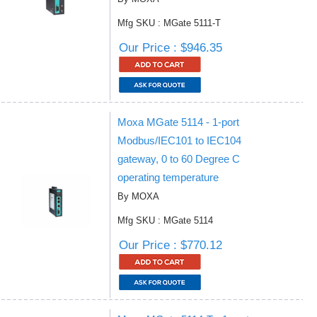
Mfg SKU : MGate 5111-T
Our Price : $946.35
Moxa MGate 5114 - 1-port
Modbus/IEC101 to IEC104
gateway, 0 to 60 Degree C
operating temperature
By MOXA
Mfg SKU : MGate 5114
Our Price : $770.12