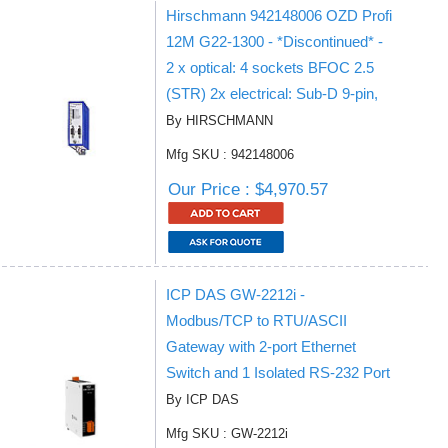
Hirschmann 942148006 OZD Profi
12M G22-1300 - *Discontinued* -
2 x optical: 4 sockets BFOC 2.5
(STR) 2x electrical: Sub-D 9-pin,
By HIRSCHMANN
Mfg SKU : 942148006
Our Price : $4,970.57
ICP DAS GW-2212i -
Modbus/TCP to RTU/ASCII
Gateway with 2-port Ethernet
Switch and 1 Isolated RS-232 Port
By ICP DAS
Mfg SKU : GW-2212i