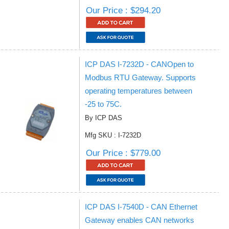
Our Price : $294.20
ICP DAS I-7232D - CANOpen to
Modbus RTU Gateway. Supports
operating temperatures between
-25 to 75C.
By ICP DAS
Mfg SKU : I-7232D
Our Price : $779.00
ICP DAS I-7540D - CAN Ethernet
Gateway enables CAN networks