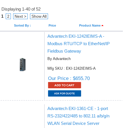
Displaying 1-40 of 52
1
2
Next >
Show All
Sorted By :
Price
Product Name
Advantech EKI-1242IEIMS-A -
Modbus RTU/TCP to EtherNet/IP
Fieldbus Gateway
By Advantech
Mfg SKU : EKI-1242IEIMS-A
Our Price : $655.70
Advantech EKI-1361-CE - 1-port
RS-232/422/485 to 802.11 a/b/g/n
WLAN Serial Device Server