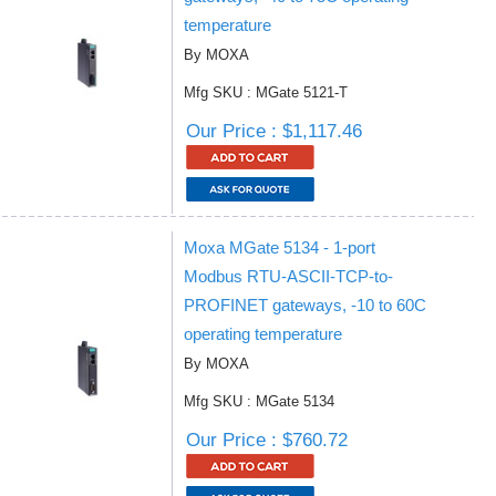
temperature
By MOXA
Mfg SKU : MGate 5121-T
Our Price : $1,117.46
Moxa MGate 5134 - 1-port
Modbus RTU-ASCII-TCP-to-
PROFINET gateways, -10 to 60C
operating temperature
By MOXA
Mfg SKU : MGate 5134
Our Price : $760.72