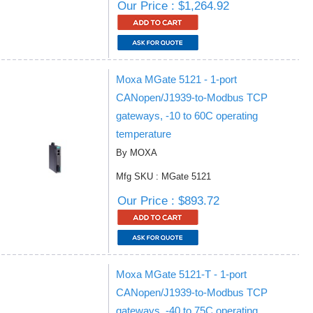
Our Price : $1,264.92
Moxa MGate 5121 - 1-port
CANopen/J1939-to-Modbus TCP
gateways, -10 to 60C operating
temperature
By MOXA
Mfg SKU : MGate 5121
Our Price : $893.72
Moxa MGate 5121-T - 1-port
CANopen/J1939-to-Modbus TCP
gateways, -40 to 75C operating