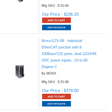
Mfg SKU : EJS-04
Our Price : $236.25
Moxa EJS-08 - Industrial
EtherCAT junction with 8
100BaseT(X) ports, dual 12/24/48
VDC power inputs, -10 to 60
Degree C
By MOXA
Mfg SKU : EJS-08
Our Price : $378.00