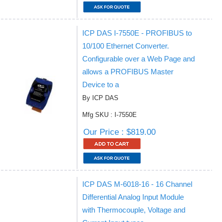
ICP DAS I-7550E - PROFIBUS to
10/100 Ethernet Converter.
Configurable over a Web Page and
allows a PROFIBUS Master
Device to a
By ICP DAS
Mfg SKU : I-7550E
Our Price : $819.00
ICP DAS M-6018-16 - 16 Channel
Differential Analog Input Module
with Thermocouple, Voltage and