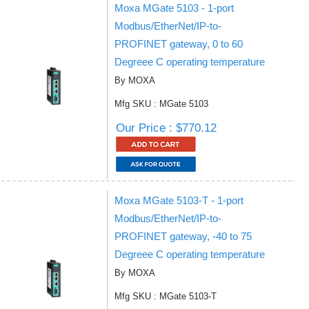
Moxa MGate 5103 - 1-port
Modbus/EtherNet/IP-to-
PROFINET gateway, 0 to 60
Degreee C operating temperature
By MOXA
Mfg SKU : MGate 5103
Our Price : $770.12
Moxa MGate 5103-T - 1-port
Modbus/EtherNet/IP-to-
PROFINET gateway, -40 to 75
Degreee C operating temperature
By MOXA
Mfg SKU : MGate 5103-T