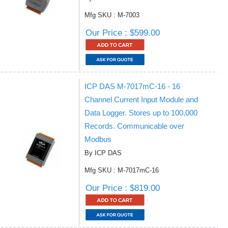
Mfg SKU : M-7003
Our Price : $599.00
ICP DAS M-7017mC-16 - 16
Channel Current Input Module and
Data Logger. Stores up to 100,000
Records. Communicable over
Modbus
By ICP DAS
Mfg SKU : M-7017mC-16
Our Price : $819.00