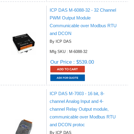
ICP DAS M-6088-32 - 32 Channel
PWM Output Module
Communicable over Modbus RTU
and DCON
By ICP DAS
Mfg SKU : M-6088-32
Our Price : $539.00
ICP DAS M-7003 - 16 bit, 8-
channel Analog Input and 4-
channel Relay Output module,
communicable over Modbus RTU
and DCON protoc
By ICP DAS