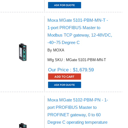
Moxa MGate 5101-PBM-MN-T -
1-port PROFIBUS Master to
Modbus TCP gateway, 12-48VDC,
-40~75 Degree C
By MOXA
Mfg SKU : MGate 5101-PBM-MN-T
Our Price : $1,679.59
Moxa MGate 5102-PBM-PN - 1-
port PROFIBUS Master to
PROFINET gateway, 0 to 60
Degree C operating temperature