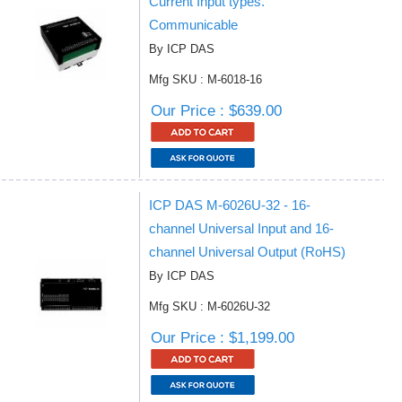
Current Input types.
Communicable
By ICP DAS
Mfg SKU : M-6018-16
Our Price : $639.00
ICP DAS M-6026U-32 - 16-
channel Universal Input and 16-
channel Universal Output (RoHS)
By ICP DAS
Mfg SKU : M-6026U-32
Our Price : $1,199.00