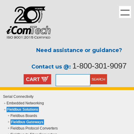
Need assistance or guidance?
1-800-301-9097
Contact us @:
CART
Serial Connectivity
Embedded Networking
Fieldbus Solutions
Fieldbus Boards
Fieldbus Gateways
Fieldbus Protocol Converters