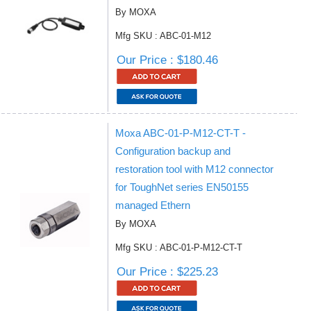
By MOXA
Mfg SKU : ABC-01-M12
Our Price : $180.46
Moxa ABC-01-P-M12-CT-T -
Configuration backup and
restoration tool with M12 connector
for ToughNet series EN50155
managed Ethern
By MOXA
Mfg SKU : ABC-01-P-M12-CT-T
Our Price : $225.23