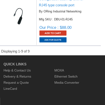
RJ45 type console port
By ORing Industrial Networking
Mfg SKU : DBU-01-RJ45
Our Price : $88.00
Displaying 1-9 of 9
QUICK LINKS
Help & Contact Us
MOXA
Delivery & Returns
Ethernet Switch
Request a Quote
Media Converter
LineCard