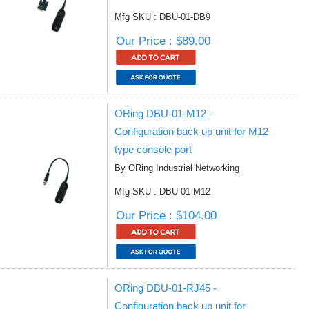
Mfg SKU : DBU-01-DB9
Our Price : $89.00
ORing DBU-01-M12 -
Configuration back up unit for M12
type console port
By ORing Industrial Networking
Mfg SKU : DBU-01-M12
Our Price : $104.00
ORing DBU-01-RJ45 -
Configuration back up unit for