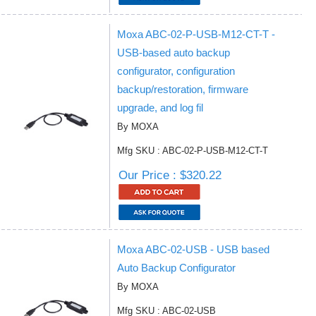
Moxa ABC-02-P-USB-M12-CT-T -
USB-based auto backup
configurator, configuration
backup/restoration, firmware
upgrade, and log fil
By MOXA
Mfg SKU : ABC-02-P-USB-M12-CT-T
Our Price : $320.22
Moxa ABC-02-USB - USB based
Auto Backup Configurator
By MOXA
Mfg SKU : ABC-02-USB