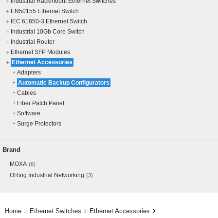
Industrial Rackmount Ethernet Switches
EN50155 Ethernet Switch
IEC 61850-3 Ethernet Switch
Industrial 10Gb Core Switch
Industrial Router
Ethernet SFP Modules
Ethernet Accessories
Adapters
Automatic Backup Configurators
Cables
Fiber Patch Panel
Software
Surge Protectors
Brand
MOXA
(6)
ORing Industrial Networking
(3)
Home
Ethernet Switches
Ethernet Accessories