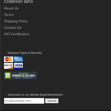
COMPANY INFO
About Us
Terms
Shipping Policy
Contact Us
ISO Certification
Payment Types & Security
Subscribe to our Weekly Email Newsletter!