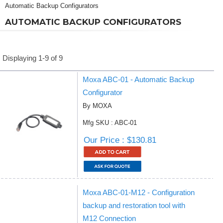
Automatic Backup Configurators
AUTOMATIC BACKUP CONFIGURATORS
Displaying 1-9 of 9
Moxa ABC-01 - Automatic Backup
Configurator
By MOXA
Mfg SKU : ABC-01
Our Price : $130.81
Moxa ABC-01-M12 - Configuration
backup and restoration tool with
M12 Connection