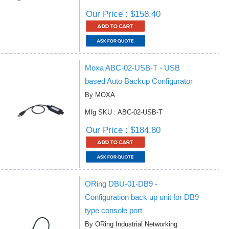
Our Price : $158.40
Moxa ABC-02-USB-T - USB
based Auto Backup Configurator
By MOXA
Mfg SKU : ABC-02-USB-T
Our Price : $184.80
ORing DBU-01-DB9 -
Configuration back up unit for DB9
type console port
By ORing Industrial Networking