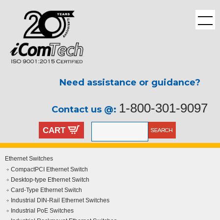
Need assistance or guidance?
1-800-301-9097
Contact us @:
CART
Ethernet Switches
CompactPCI Ethernet Switch
Desktop-type Ethernet Switch
Card-Type Ethernet Switch
Industrial DIN-Rail Ethernet Switches
Industrial PoE Switches