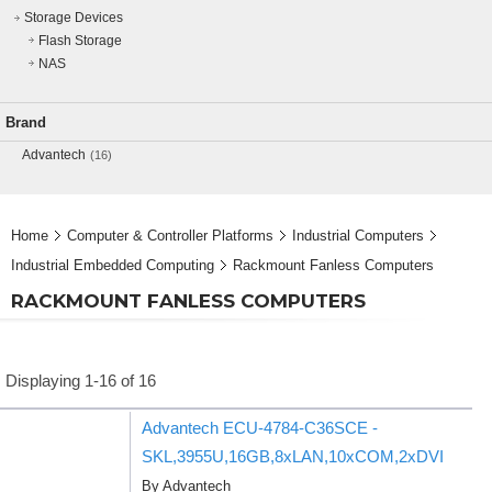
Storage Devices
Flash Storage
NAS
Brand
Advantech
(16)
Home
Computer & Controller Platforms
Industrial Computers
Industrial Embedded Computing
Rackmount Fanless Computers
RACKMOUNT FANLESS COMPUTERS
Displaying 1-16 of 16
Advantech ECU-4784-C36SCE -
SKL,3955U,16GB,8xLAN,10xCOM,2xDVI
By Advantech