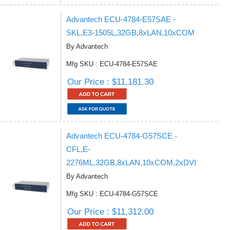
Advantech ECU-4784-E57SAE -
SKL,E3-1505L,32GB,8xLAN,10xCOM
By Advantech
Mfg SKU : ECU-4784-E57SAE
Our Price : $11,181.30
Advantech ECU-4784-G57SCE -
CFL,E-
2276ML,32GB,8xLAN,10xCOM,2xDVI
By Advantech
Mfg SKU : ECU-4784-G57SCE
Our Price : $11,312.00