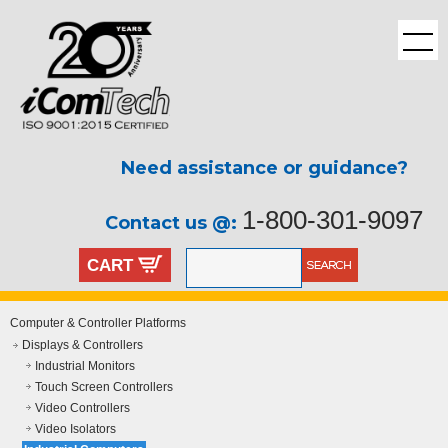
Need assistance or guidance?
1-800-301-9097
Contact us @:
CART
Computer & Controller Platforms
Displays & Controllers
Industrial Monitors
Touch Screen Controllers
Video Controllers
Video Isolators