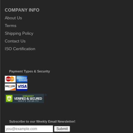
COMPANY INFO
About Us
Terms
Shipping Policy
Contact Us
ISO Certification
Payment Types & Security
Subscribe to our Weekly Email Newsletter!