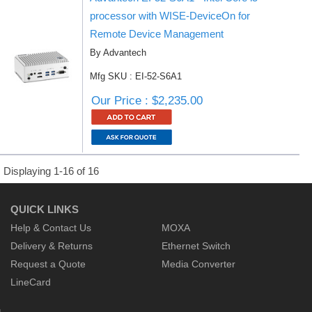
processor with WISE-DeviceOn for
Remote Device Management
By Advantech
Mfg SKU : EI-52-S6A1
Our Price : $2,235.00
Displaying 1-16 of 16
QUICK LINKS
Help & Contact Us
MOXA
Delivery & Returns
Ethernet Switch
Request a Quote
Media Converter
LineCard