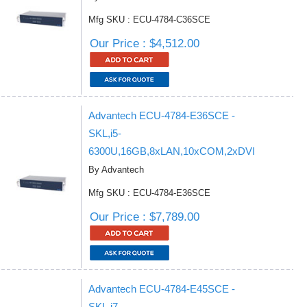
Mfg SKU : ECU-4784-C36SCE
Our Price : $4,512.00
Advantech ECU-4784-E36SCE -
SKL,i5-
6300U,16GB,8xLAN,10xCOM,2xDVI
By Advantech
Mfg SKU : ECU-4784-E36SCE
Our Price : $7,789.00
Advantech ECU-4784-E45SCE -
SKL,i7-