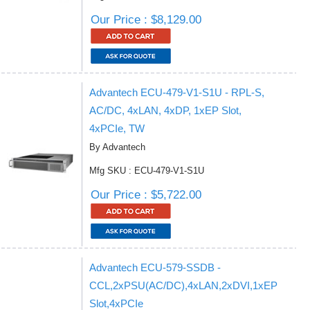
Our Price : $8,129.00
Advantech ECU-479-V1-S1U - RPL-S,
AC/DC, 4xLAN, 4xDP, 1xEP Slot,
4xPCIe, TW
By Advantech
Mfg SKU : ECU-479-V1-S1U
Our Price : $5,722.00
Advantech ECU-579-SSDB -
CCL,2xPSU(AC/DC),4xLAN,2xDVI,1xEP
Slot,4xPCIe