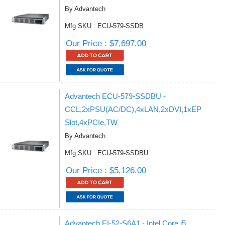
By Advantech
Mfg SKU : ECU-579-SSDB
Our Price : $7,697.00
Advantech ECU-579-SSDBU -
CCL,2xPSU(AC/DC),4xLAN,2xDVI,1xEP
Slot,4xPCIe,TW
By Advantech
Mfg SKU : ECU-579-SSDBU
Our Price : $5,126.00
Advantech EI-52-S6A1 - Intel Core i5