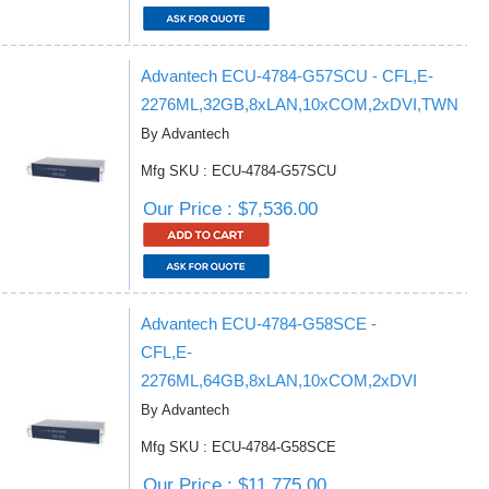
Advantech ECU-4784-G57SCU - CFL,E-
2276ML,32GB,8xLAN,10xCOM,2xDVI,TWN
By Advantech
Mfg SKU : ECU-4784-G57SCU
Our Price : $7,536.00
Advantech ECU-4784-G58SCE -
CFL,E-
2276ML,64GB,8xLAN,10xCOM,2xDVI
By Advantech
Mfg SKU : ECU-4784-G58SCE
Our Price : $11,775.00