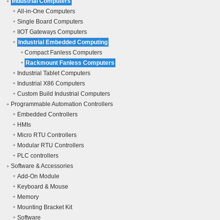
Industrial Computers
All-in-One Computers
Single Board Computers
IIOT Gateways Computers
Industrial Embedded Computing
Compact Fanless Computers
Rackmount Fanless Computers
Industrial Tablet Computers
Industrial X86 Computers
Custom Build Industrial Computers
Programmable Automation Controllers
Embedded Controllers
HMIs
Micro RTU Controllers
Modular RTU Controllers
PLC controllers
Software & Accessories
Add-On Module
Keyboard & Mouse
Memory
Mounting Bracket Kit
Software