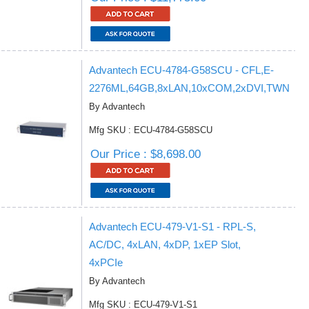
Advantech ECU-4784-G58SCU - CFL,E-
2276ML,64GB,8xLAN,10xCOM,2xDVI,TWN
By Advantech
Mfg SKU : ECU-4784-G58SCU
Our Price : $8,698.00
Advantech ECU-479-V1-S1 - RPL-S,
AC/DC, 4xLAN, 4xDP, 1xEP Slot,
4xPCIe
By Advantech
Mfg SKU : ECU-479-V1-S1