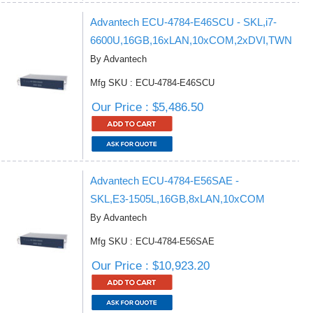
Advantech ECU-4784-E46SCU - SKL,i7-
6600U,16GB,16xLAN,10xCOM,2xDVI,TWN
By Advantech
Mfg SKU : ECU-4784-E46SCU
Our Price : $5,486.50
Advantech ECU-4784-E56SAE -
SKL,E3-1505L,16GB,8xLAN,10xCOM
By Advantech
Mfg SKU : ECU-4784-E56SAE
Our Price : $10,923.20