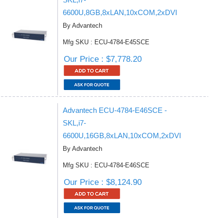
6600U,8GB,8xLAN,10xCOM,2xDVI
By Advantech
Mfg SKU : ECU-4784-E45SCE
Our Price : $7,778.20
Advantech ECU-4784-E46SCE -
SKL,i7-
6600U,16GB,8xLAN,10xCOM,2xDVI
By Advantech
Mfg SKU : ECU-4784-E46SCE
Our Price : $8,124.90