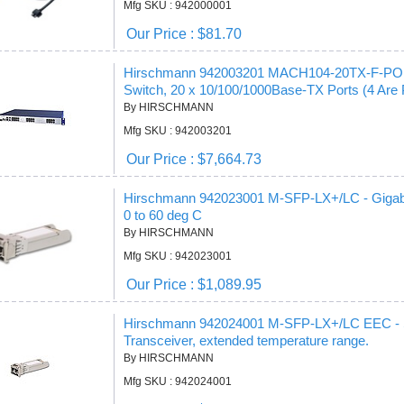
Mfg SKU : 942000001
Our Price : $81.70
Hirschmann 942003201 MACH104-20TX-F-POE -
Switch, 20 x 10/100/1000Base-TX Ports (4 Are 
By HIRSCHMANN
Mfg SKU : 942003201
Our Price : $7,664.73
Hirschmann 942023001 M-SFP-LX+/LC - Gigabi
0 to 60 deg C
By HIRSCHMANN
Mfg SKU : 942023001
Our Price : $1,089.95
Hirschmann 942024001 M-SFP-LX+/LC EEC - SF
Transceiver, extended temperature range.
By HIRSCHMANN
Mfg SKU : 942024001