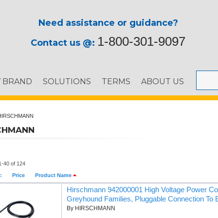
Need assistance or guidance?
1-800-301-9097
Contact us @:
Y BRAND
SOLUTIONS
TERMS
ABOUT US
HIRSCHMANN
CHMANN
1-40 of 124
:
Price
Product Name
Hirschmann 942000001 High Voltage Power C
Greyhound Families, Pluggable Connection To 
By HIRSCHMANN