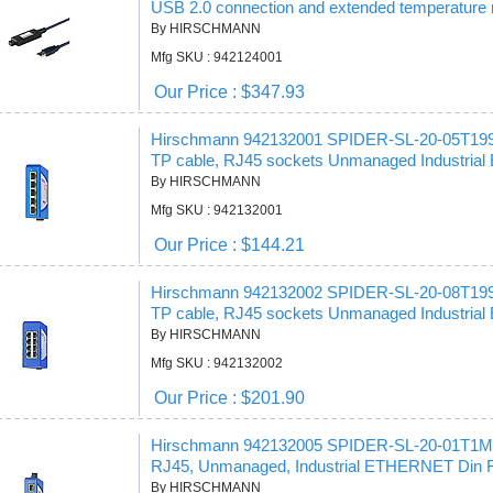
USB 2.0 connection and extended temperature 
By HIRSCHMANN
Mfg SKU : 942124001
Our Price : $347.93
Hirschmann 942132001 SPIDER-SL-20-05T19
TP cable, RJ45 sockets Unmanaged Industrial 
By HIRSCHMANN
Mfg SKU : 942132001
Our Price : $144.21
Hirschmann 942132002 SPIDER-SL-20-08T19
TP cable, RJ45 sockets Unmanaged Industrial 
By HIRSCHMANN
Mfg SKU : 942132002
Our Price : $201.90
Hirschmann 942132005 SPIDER-SL-20-01T1M
RJ45, Unmanaged, Industrial ETHERNET Din Ra
By HIRSCHMANN