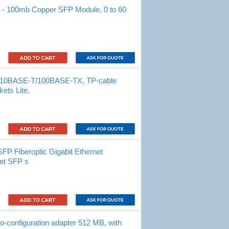
 100mb Copper SFP Module, 0 to 60
 10BASE-T/100BASE-TX, TP-cable
ets Lite,
 Fiberoptic Gigabit Ethernet
net SFP s
onfiguration adapter 512 MB, with