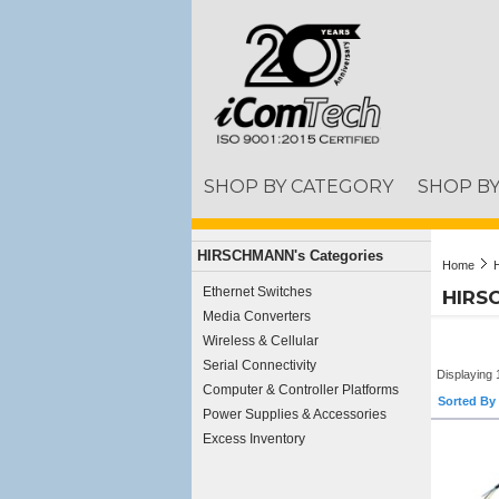
SHOP BY CATEGORY
SHOP B
HIRSCHMANN's Categories
Home
Ethernet Switches
HIRS
Media Converters
Wireless & Cellular
Serial Connectivity
Displaying 
Computer & Controller Platforms
Sorted By 
Power Supplies & Accessories
Excess Inventory