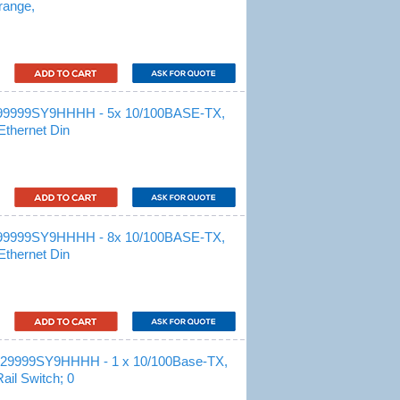
range,
99999SY9HHHH - 5x 10/100BASE-TX,
Ethernet Din
99999SY9HHHH - 8x 10/100BASE-TX,
Ethernet Din
29999SY9HHHH - 1 x 10/100Base-TX,
il Switch; 0