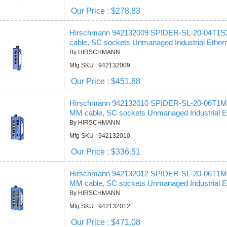
Our Price : $278.83
Hirschmann 942132009 SPIDER-SL-20-04T1
cable, SC sockets Unmanaged Industrial Ethern
By HIRSCHMANN
Mfg SKU : 942132009
Our Price : $451.88
Hirschmann 942132010 SPIDER-SL-20-06T1
MM cable, SC sockets Unmanaged Industrial Et
By HIRSCHMANN
Mfg SKU : 942132010
Our Price : $336.51
Hirschmann 942132012 SPIDER-SL-20-06T1
MM cable, SC sockets Unmanaged Industrial Et
By HIRSCHMANN
Mfg SKU : 942132012
Our Price : $471.08