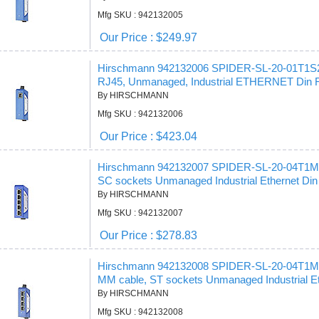
Mfg SKU : 942132005
Our Price : $249.97
Hirschmann 942132006 SPIDER-SL-20-01T1S
RJ45, Unmanaged, Industrial ETHERNET Din Ra
By HIRSCHMANN
Mfg SKU : 942132006
Our Price : $423.04
Hirschmann 942132007 SPIDER-SL-20-04T1
SC sockets Unmanaged Industrial Ethernet Din 
By HIRSCHMANN
Mfg SKU : 942132007
Our Price : $278.83
Hirschmann 942132008 SPIDER-SL-20-04T1
MM cable, ST sockets Unmanaged Industrial Et
By HIRSCHMANN
Mfg SKU : 942132008