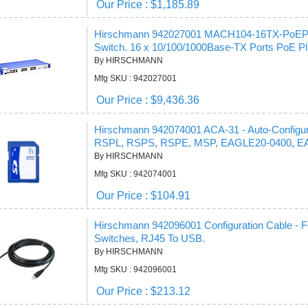
Our Price : $1,185.89
Hirschmann 942027001 MACH104-16TX-PoEP-E 
Switch. 16 x 10/100/1000Base-TX Ports PoE P
By HIRSCHMANN
Mfg SKU : 942027001
Our Price : $9,436.36
Hirschmann 942074001 ACA-31 - Auto-Configu
RSPL, RSPS, RSPE, MSP, EAGLE20-0400, E
By HIRSCHMANN
Mfg SKU : 942074001
Our Price : $104.91
Hirschmann 942096001 Configuration Cable -
Switches, RJ45 To USB.
By HIRSCHMANN
Mfg SKU : 942096001
Our Price : $213.12