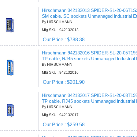
Hirschmann 942132013 SPIDER-SL-20-06T1
SM cable, SC sockets Unmanaged Industrial Et
By HIRSCHMANN
Mfg SKU : 942132013
Our Price : $788.38
Hirschmann 942132016 SPIDER-SL-20-05T19
TP cable, RJ45 sockets Unmanaged Industrial 
By HIRSCHMANN
Mfg SKU : 942132016
Our Price : $201.90
Hirschmann 942132017 SPIDER-SL-20-08T19
TP cable, RJ45 sockets Unmanaged Industrial 
By HIRSCHMANN
Mfg SKU : 942132017
Our Price : $259.58