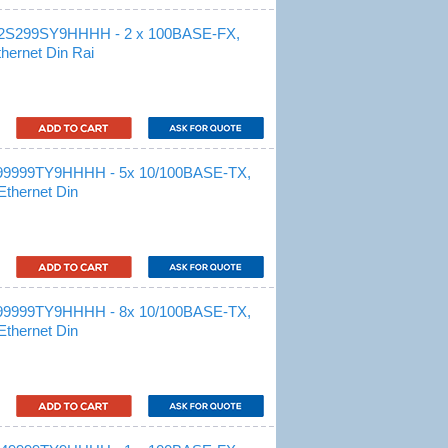
S2S299SY9HHHH - 2 x 100BASE-FX,
hernet Din Rai
99999TY9HHHH - 5x 10/100BASE-TX,
Ethernet Din
99999TY9HHHH - 8x 10/100BASE-TX,
Ethernet Din