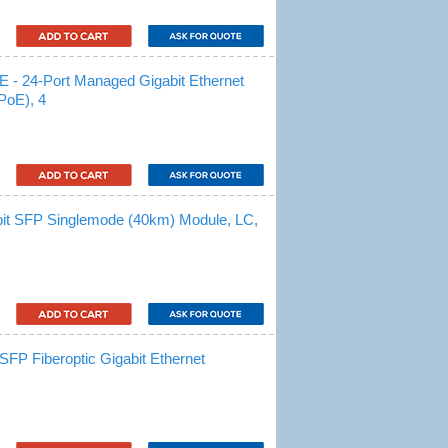
 24-Port Managed Gigabit Ethernet
PoE), 4
t SFP Singlemode (40km) Module, LC,
P Fiberoptic Gigabit Ethernet