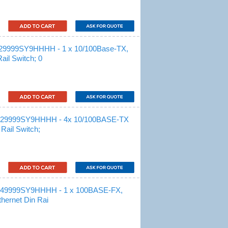
29999SY9HHHH - 1 x 10/100Base-TX,
il Switch; 0
M29999SY9HHHH - 4x 10/100BASE-TX
Rail Switch;
M49999SY9HHHH - 1 x 100BASE-FX,
hernet Din Rai