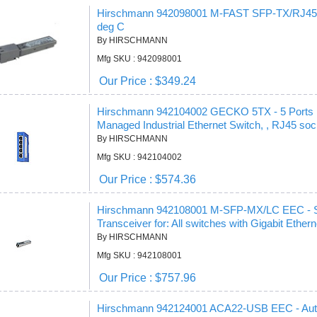
Hirschmann 942098001 M-FAST SFP-TX/RJ45 -
deg C
By HIRSCHMANN
Mfg SKU : 942098001
Our Price : $349.24
Hirschmann 942104002 GECKO 5TX - 5 Ports
Managed Industrial Ethernet Switch, , RJ45 sock
By HIRSCHMANN
Mfg SKU : 942104002
Our Price : $574.36
Hirschmann 942108001 M-SFP-MX/LC EEC - SFP
Transceiver for: All switches with Gigabit Ether
By HIRSCHMANN
Mfg SKU : 942108001
Our Price : $757.96
Hirschmann 942124001 ACA22-USB EEC - Auto-c