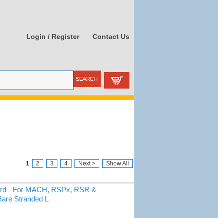
Login / Register
Contact Us
1
2
3
4
Next >
Show All
ord - For MACH, RSPx, RSR &
Bare Stranded L