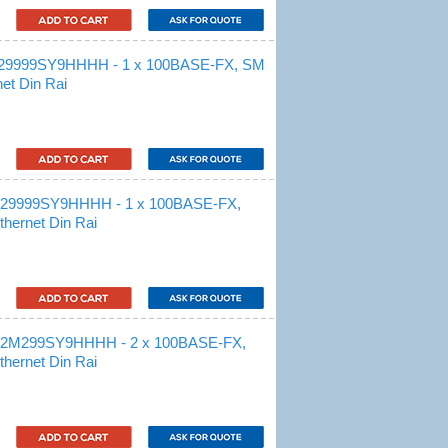
S29999SY9HHHH - 1 x 100BASE-FX, SM
et Din Rai
M29999SY9HHHH - 1 x 100BASE-FX,
hernet Din Rai
M2M299SY9HHHH - 2 x 100BASE-FX,
hernet Din Rai