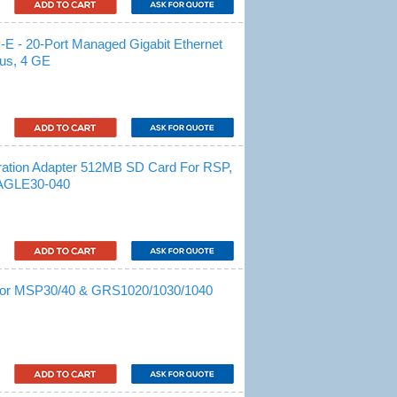
- 20-Port Managed Gigabit Ethernet
lus, 4 GE
ration Adapter 512MB SD Card For RSP,
AGLE30-040
 For MSP30/40 & GRS1020/1030/1040