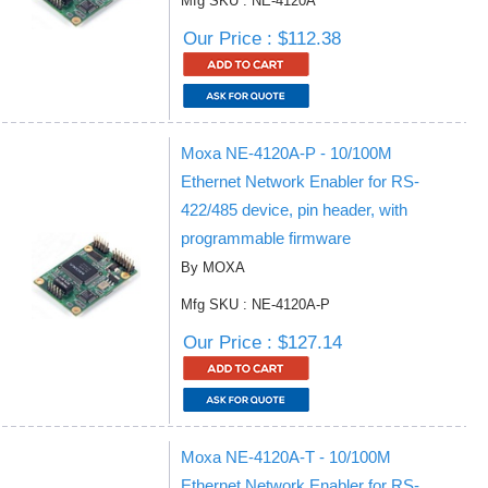
Mfg SKU : NE-4120A
Our Price : $112.38
Moxa NE-4120A-P - 10/100M
Ethernet Network Enabler for RS-
422/485 device, pin header, with
programmable firmware
By MOXA
Mfg SKU : NE-4120A-P
Our Price : $127.14
Moxa NE-4120A-T - 10/100M
Ethernet Network Enabler for RS-