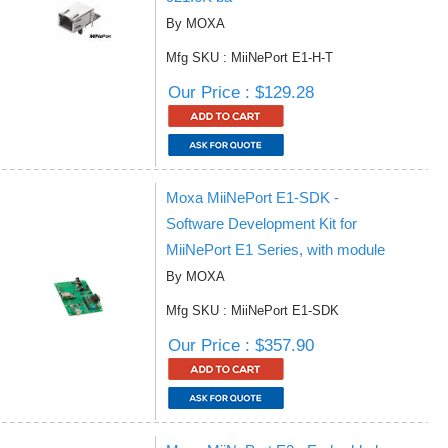
By MOXA
Mfg SKU : MiiNePort E1-H-T
Our Price : $129.28
Moxa MiiNePort E1-SDK -
Software Development Kit for
MiiNePort E1 Series, with module
By MOXA
Mfg SKU : MiiNePort E1-SDK
Our Price : $357.90