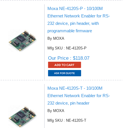
Moxa NE-4120S-P - 10/100M
Ethernet Network Enabler for RS-
232 device, pin header, with
programmable firmware
By MOXA
Mfg SKU : NE-4120S-P
Our Price : $118.07
Moxa NE-4120S-T - 10/100M
Ethernet Network Enabler for RS-
232 device, pin header
By MOXA
Mfg SKU : NE-4120S-T