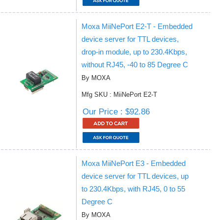
Moxa MiiNePort E2-T - Embedded
device server for TTL devices,
drop-in module, up to 230.4Kbps,
without RJ45, -40 to 85 Degree C
By MOXA
Mfg SKU : MiiNePort E2-T
Our Price : $92.86
Moxa MiiNePort E3 - Embedded
device server for TTL devices, up
to 230.4Kbps, with RJ45, 0 to 55
Degree C
By MOXA