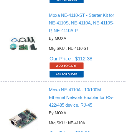
Moxa NE-4110-ST - Starter Kit for
NE-4110S, NE-4110A, NE-4110S-
P, NE-4110A-P
By MOXA
Mfg SKU : NE-4110-ST
Our Price : $112.38
Moxa NE-4110A - 10/100M
Ethernet Network Enabler for RS-
422/485 device, RJ-45
By MOXA
Mfg SKU : NE-4110A