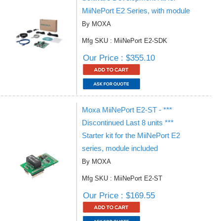
MiiNePort E2 Series, with module
By MOXA
Mfg SKU : MiiNePort E2-SDK
Our Price : $355.10
Moxa MiiNePort E2-ST - ***
Discontinued Last 8 units ***
Starter kit for the MiiNePort E2
series, module included
By MOXA
Mfg SKU : MiiNePort E2-ST
Our Price : $169.55