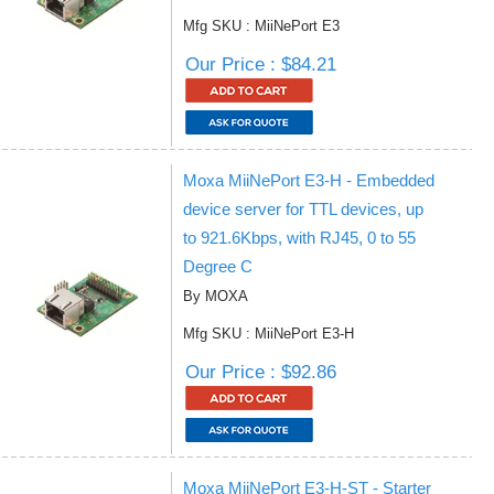
Mfg SKU : MiiNePort E3
Our Price : $84.21
Moxa MiiNePort E3-H - Embedded
device server for TTL devices, up
to 921.6Kbps, with RJ45, 0 to 55
Degree C
By MOXA
Mfg SKU : MiiNePort E3-H
Our Price : $92.86
Moxa MiiNePort E3-H-ST - Starter