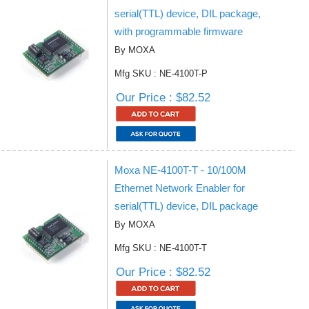
serial(TTL) device, DIL package,
with programmable firmware
By MOXA
Mfg SKU : NE-4100T-P
Our Price : $82.52
Moxa NE-4100T-T - 10/100M
Ethernet Network Enabler for
serial(TTL) device, DIL package
By MOXA
Mfg SKU : NE-4100T-T
Our Price : $82.52