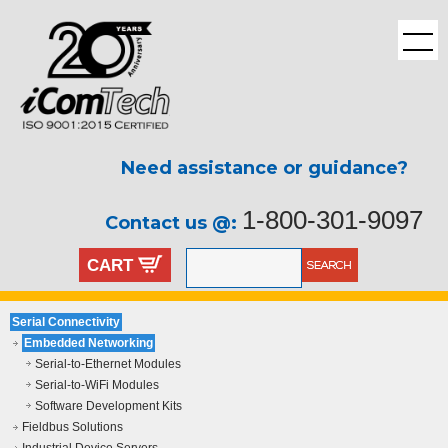
Need assistance or guidance?
1-800-301-9097
Contact us @:
CART
Serial Connectivity
Embedded Networking
Serial-to-Ethernet Modules
Serial-to-WiFi Modules
Software Development Kits
Fieldbus Solutions