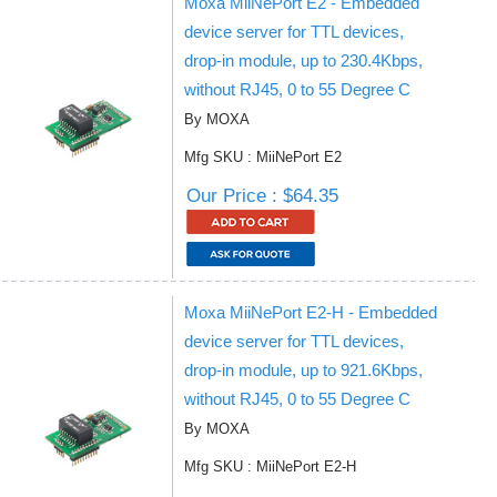
Moxa MiiNePort E2 - Embedded
device server for TTL devices,
drop-in module, up to 230.4Kbps,
without RJ45, 0 to 55 Degree C
By MOXA
Mfg SKU : MiiNePort E2
Our Price : $64.35
Moxa MiiNePort E2-H - Embedded
device server for TTL devices,
drop-in module, up to 921.6Kbps,
without RJ45, 0 to 55 Degree C
By MOXA
Mfg SKU : MiiNePort E2-H