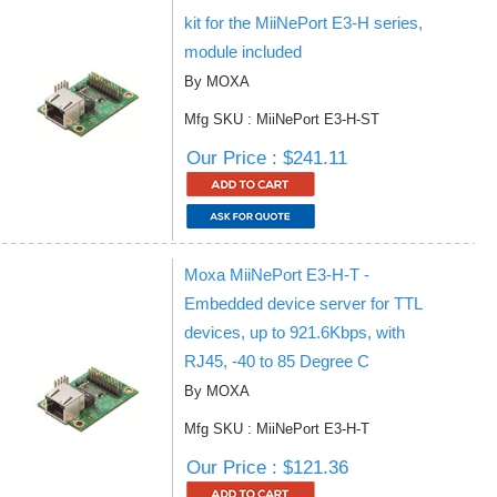
kit for the MiiNePort E3-H series,
module included
By MOXA
Mfg SKU : MiiNePort E3-H-ST
Our Price : $241.11
Moxa MiiNePort E3-H-T -
Embedded device server for TTL
devices, up to 921.6Kbps, with
RJ45, -40 to 85 Degree C
By MOXA
Mfg SKU : MiiNePort E3-H-T
Our Price : $121.36