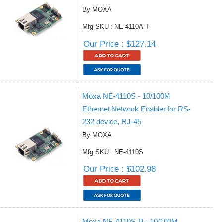
By MOXA
Mfg SKU : NE-4110A-T
Our Price : $127.14
Moxa NE-4110S - 10/100M
Ethernet Network Enabler for RS-
232 device, RJ-45
By MOXA
Mfg SKU : NE-4110S
Our Price : $102.98
Moxa NE-4110S-P - 10/100M