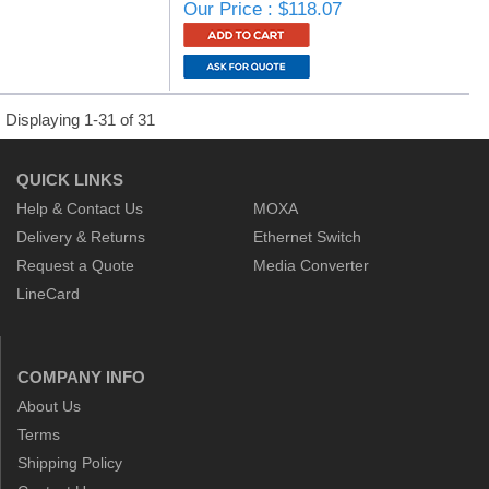
Our Price : $118.07
Displaying 1-31 of 31
QUICK LINKS
Help & Contact Us
MOXA
Delivery & Returns
Ethernet Switch
Request a Quote
Media Converter
LineCard
COMPANY INFO
About Us
Terms
Shipping Policy