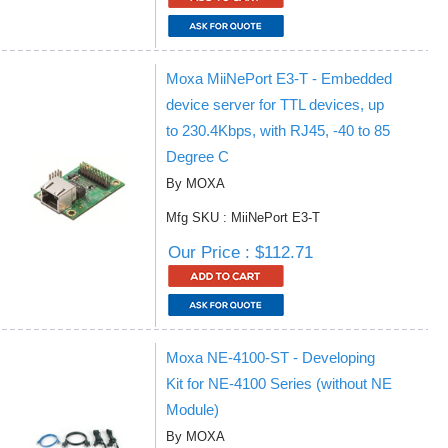
Moxa MiiNePort E3-T - Embedded
device server for TTL devices, up
to 230.4Kbps, with RJ45, -40 to 85
Degree C
By MOXA
Mfg SKU : MiiNePort E3-T
Our Price : $112.71
Moxa NE-4100-ST - Developing
Kit for NE-4100 Series (without NE
Module)
By MOXA