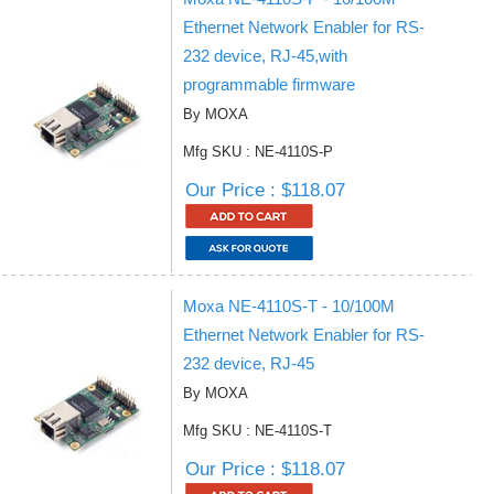
Ethernet Network Enabler for RS-
232 device, RJ-45,with
programmable firmware
By MOXA
Mfg SKU : NE-4110S-P
Our Price : $118.07
Moxa NE-4110S-T - 10/100M
Ethernet Network Enabler for RS-
232 device, RJ-45
By MOXA
Mfg SKU : NE-4110S-T
Our Price : $118.07