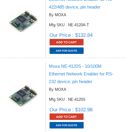
422/485 device, pin header
By MOXA
Mfg SKU : NE-4120A-T
Our Price : $132.84
Moxa NE-4120S - 10/100M
Ethernet Network Enabler for RS-
232 device, pin header
By MOXA
Mfg SKU : NE-4120S
Our Price : $102.98