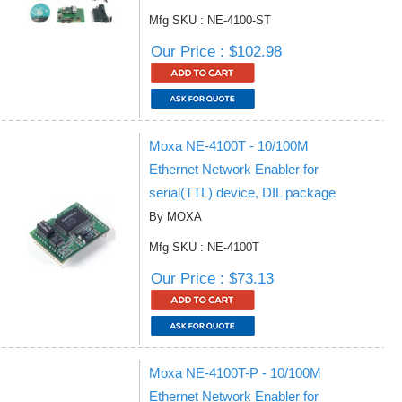
Mfg SKU : NE-4100-ST
Our Price : $102.98
Moxa NE-4100T - 10/100M
Ethernet Network Enabler for
serial(TTL) device, DIL package
By MOXA
Mfg SKU : NE-4100T
Our Price : $73.13
Moxa NE-4100T-P - 10/100M
Ethernet Network Enabler for