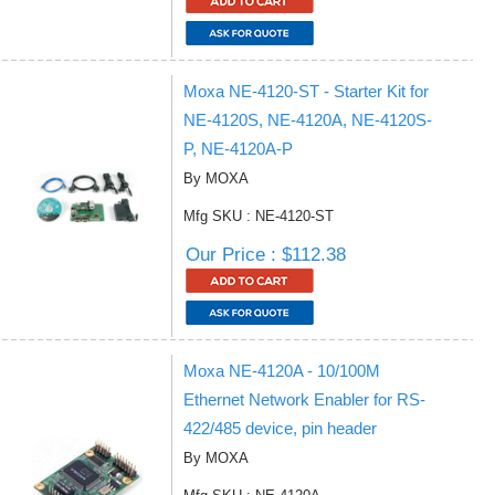
Moxa NE-4120-ST - Starter Kit for
NE-4120S, NE-4120A, NE-4120S-
P, NE-4120A-P
By MOXA
Mfg SKU : NE-4120-ST
Our Price : $112.38
Moxa NE-4120A - 10/100M
Ethernet Network Enabler for RS-
422/485 device, pin header
By MOXA