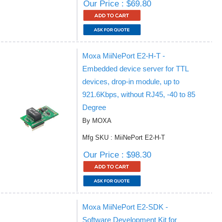
Our Price : $69.80
Moxa MiiNePort E2-H-T -
Embedded device server for TTL
devices, drop-in module, up to
921.6Kbps, without RJ45, -40 to 85
Degree
By MOXA
Mfg SKU : MiiNePort E2-H-T
Our Price : $98.30
Moxa MiiNePort E2-SDK -
Software Development Kit for