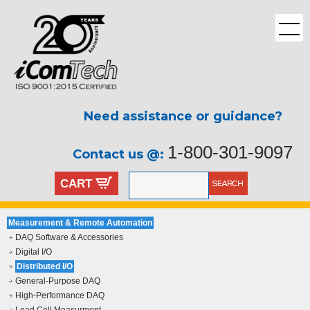
Need assistance or guidance?
1-800-301-9097
Contact us @:
CART
Measurement & Remote Automation
DAQ Software & Accessories
Digital I/O
Distributed I/O
General-Purpose DAQ
High-Performance DAQ