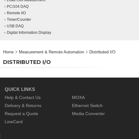
Load Cell Measurment
PC/104 DAQ
Remote I/O
Timer/Counter
USB DAQ
Digital Information Display
Home
Measurement & Remote Automation
Distributed I/O
DISTRIBUTED I/O
QUICK LINKS
Help & Contact Us
MOXA
Delivery & Returns
Ethernet Switch
Request a Quote
Media Converter
LineCard