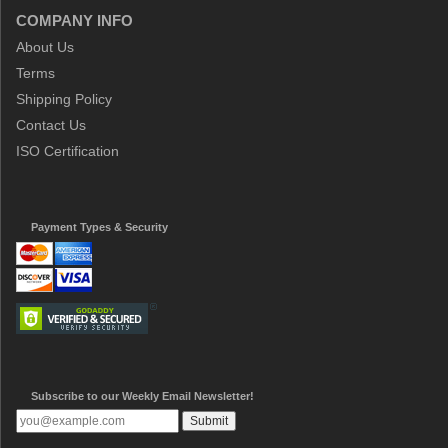
COMPANY INFO
About Us
Terms
Shipping Policy
Contact Us
ISO Certification
Payment Types & Security
Subscribe to our Weekly Email Newsletter!