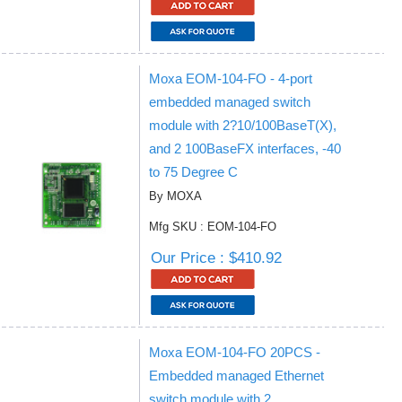
Moxa EOM-104-FO - 4-port
embedded managed switch
module with 2?10/100BaseT(X),
and 2 100BaseFX interfaces, -40
to 75 Degree C
By MOXA
Mfg SKU : EOM-104-FO
Our Price : $410.92
Moxa EOM-104-FO 20PCS -
Embedded managed Ethernet
switch module with 2