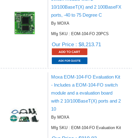
10/100BaseT(X) and 2 100BaseFX
ports, -40 to 75 Degree C
By MOXA
Mfg SKU : EOM-104-FO 20PCS
Our Price : $8,213.71
Moxa EOM-104-FO Evaluation Kit
- Includes a EOM-104-FO switch
module and a evaluation board
with 2 10/100BaseT(X) ports and 2
10
By MOXA
Mfg SKU : EOM-104-FO Evaluation Kit