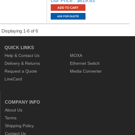
Our Price : $819.83
Displaying 1-6 of 6
QUICK LINKS
Help & Contact Us
MOXA
Delivery & Returns
Ethernet Switch
Request a Quote
Media Converter
LineCard
COMPANY INFO
About Us
Terms
Shipping Policy
Contact Us