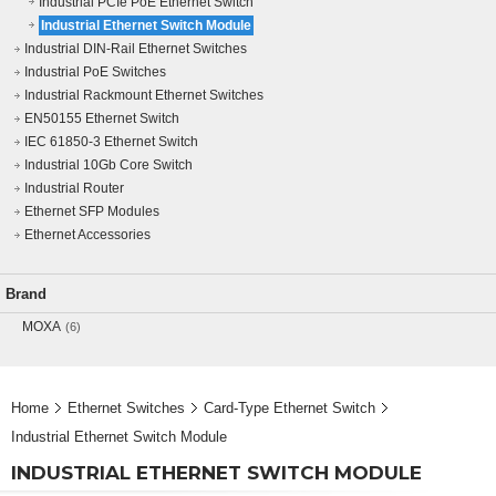
Industrial PCIe PoE Ethernet Switch
Industrial Ethernet Switch Module
Industrial DIN-Rail Ethernet Switches
Industrial PoE Switches
Industrial Rackmount Ethernet Switches
EN50155 Ethernet Switch
IEC 61850-3 Ethernet Switch
Industrial 10Gb Core Switch
Industrial Router
Ethernet SFP Modules
Ethernet Accessories
Brand
MOXA
(6)
Home
Ethernet Switches
Card-Type Ethernet Switch
Industrial Ethernet Switch Module
INDUSTRIAL ETHERNET SWITCH MODULE