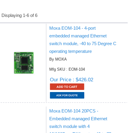
Displaying 1-6 of 6
Moxa EOM-104 - 4-port
embedded managed Ethernet
switch module, -40 to 75 Degree C
operating temperature
By MOXA
Mfg SKU : EOM-104
Our Price : $426.02
Moxa EOM-104 20PCS -
Embedded managed Ethernet
switch module with 4