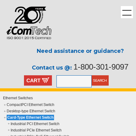
Need assistance or guidance?
1-800-301-9097
Contact us @:
CART
Ethernet Switches
CompactPCI Ethernet Switch
Desktop-type Ethernet Switch
Card-Type Ethernet Switch
Industrial PCI Ethernet Switch
Industrial PCIe Ethernet Switch