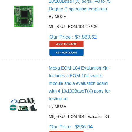
10/100BaseT(X) ports, -40 to 75
Degree C operating temperatu
By MOXA
Mfg SKU : EOM-104 20PCS
Our Price : $7,883.62
Moxa EOM-104 Evaluation Kit -
Includes a EOM-104 switch
module and a evaluation board
with 4 10/100BaseT(X) ports for
testing an
By MOXA
Mfg SKU : EOM-104 Evaluation Kit
Our Price : $536.04