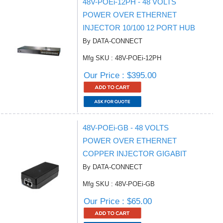
48V-POEi-12PH - 48 VOLTS
POWER OVER ETHERNET
INJECTOR 10/100 12 PORT HUB
By DATA-CONNECT
Mfg SKU : 48V-POEi-12PH
Our Price : $395.00
48V-POEi-GB - 48 VOLTS
POWER OVER ETHERNET
COPPER INJECTOR GIGABIT
By DATA-CONNECT
Mfg SKU : 48V-POEi-GB
Our Price : $65.00