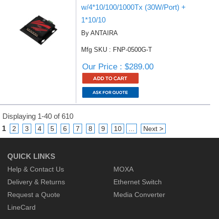
w/4*10/100/1000Tx (30W/Port) +
1*10/10
By ANTAIRA
Mfg SKU : FNP-0500G-T
Our Price : $289.00
Displaying 1-40 of 610
1
2
3
4
5
6
7
8
9
10
...
Next >
QUICK LINKS
Help & Contact Us
MOXA
Delivery & Returns
Ethernet Switch
Request a Quote
Media Converter
LineCard