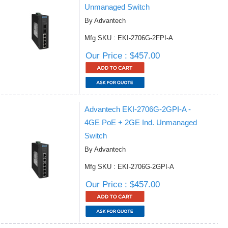
Unmanaged Switch
By Advantech
Mfg SKU : EKI-2706G-2FPI-A
Our Price : $457.00
Advantech EKI-2706G-2GPI-A -
4GE PoE + 2GE Ind. Unmanaged
Switch
By Advantech
Mfg SKU : EKI-2706G-2GPI-A
Our Price : $457.00