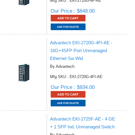
Mfg SKU : EKI-2720G-4F-AE
Our Price : $848.00
Advantech EKI-2720G-4FI-AE -
16G+4SFP Port Unmanaged
Ethernet Sw Wid
By Advantech
Mfg SKU : EKI-2720G-4FI-AE
Our Price : $934.00
Advantech EKI-2725F-AE - 4 GE
+ 1 SFP Ind. Unmanaged Switch
By Advantech