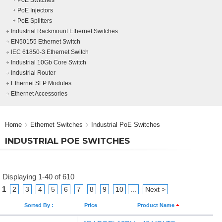
PoE Switches
PoE Injectors
PoE Splitters
Industrial Rackmount Ethernet Switches
EN50155 Ethernet Switch
IEC 61850-3 Ethernet Switch
Industrial 10Gb Core Switch
Industrial Router
Ethernet SFP Modules
Ethernet Accessories
Home
Ethernet Switches
Industrial PoE Switches
INDUSTRIAL POE SWITCHES
Displaying 1-40 of 610
1
2
3
4
5
6
7
8
9
10
...
Next >
Sorted By :
Price
Product Name