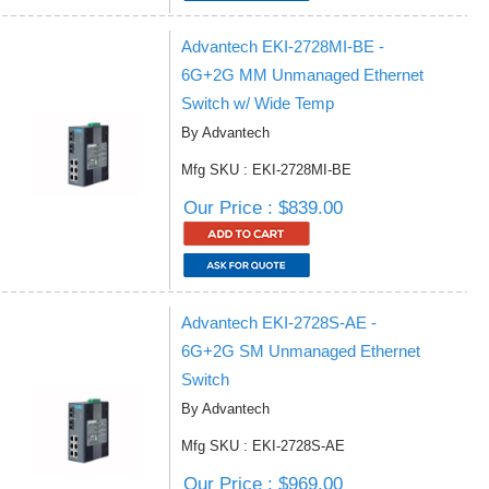
Advantech EKI-2728MI-BE -
6G+2G MM Unmanaged Ethernet
Switch w/ Wide Temp
By Advantech
Mfg SKU : EKI-2728MI-BE
Our Price : $839.00
Advantech EKI-2728S-AE -
6G+2G SM Unmanaged Ethernet
Switch
By Advantech
Mfg SKU : EKI-2728S-AE
Our Price : $969.00