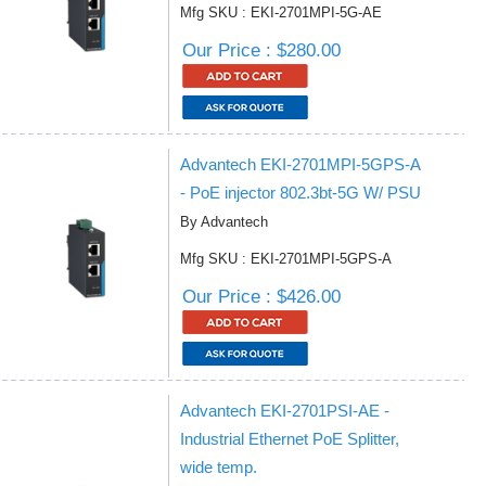
Mfg SKU : EKI-2701MPI-5G-AE
Our Price : $280.00
Advantech EKI-2701MPI-5GPS-A
- PoE injector 802.3bt-5G W/ PSU
By Advantech
Mfg SKU : EKI-2701MPI-5GPS-A
Our Price : $426.00
Advantech EKI-2701PSI-AE -
Industrial Ethernet PoE Splitter,
wide temp.