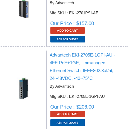
By Advantech
Mfg SKU : EKI-2701PSI-AE
Our Price : $157.00
Advantech EKI-2705E-1GPI-AU -
4FE PoE+1GE, Unmanaged
Ethernet Switch, IEEE802.3af/at,
24~48VDC, -40~75°C
By Advantech
Mfg SKU : EKI-2705E-1GPI-AU
Our Price : $206.00