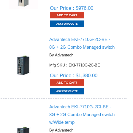
Our Price : $976.00
Advantech EKI-7710G-2C-BE -
8G + 2G Combo Managed switch
By Advantech
Mfg SKU : EKI-7710G-2C-BE
Our Price : $1,380.00
Advantech EKI-7710G-2CI-BE -
8G + 2G Combo Managed switch
w/Wide temp
By Advantech