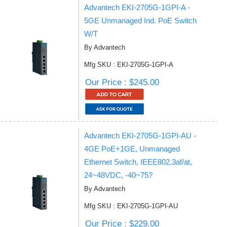
Advantech EKI-2705G-1GPI-A -
5GE Unmanaged Ind. PoE Switch
W/T
By Advantech
Mfg SKU : EKI-2705G-1GPI-A
Our Price : $245.00
Advantech EKI-2705G-1GPI-AU -
4GE PoE+1GE, Unmanaged
Ethernet Switch, IEEE802.3af/at,
24~48VDC, -40~75?
By Advantech
Mfg SKU : EKI-2705G-1GPI-AU
Our Price : $229.00