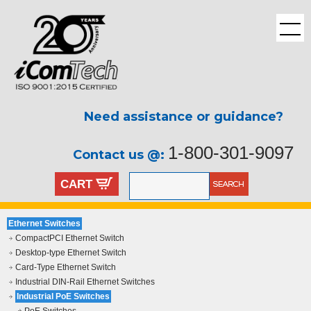
Need assistance or guidance?
1-800-301-9097
Contact us @:
CART
Ethernet Switches
CompactPCI Ethernet Switch
Desktop-type Ethernet Switch
Card-Type Ethernet Switch
Industrial DIN-Rail Ethernet Switches
Industrial PoE Switches