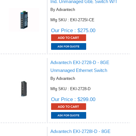
Ind. Unmanaged GbE Switch W/T
By Advantech
Mfg SKU : EKI-2725I-CE
Our Price : $275.00
Advantech EKI-2728-D - 8GE
Unmanaged Ethernet Switch
By Advantech
Mfg SKU : EKI-2728-D
Our Price : $299.00
Advantech EKI-2728I-D - 8GE