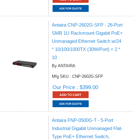
Antaira CNP-2602G-SFP - 26-Port
SMB 1U Rackmount Gigabit PoE+
Unmanaged Ethernet Switch w/24
* 10/100/1000TX (30W/Port) + 2 *
10
By ANTAIRA
Mfg SKU : CNP-2602G-SFP
Our Price : $399.00
Antaira FNP-0500G-T - 5-Port
Industrial Gigabit Unmanaged Flat-
Type PoE+ Ethernet Switch,