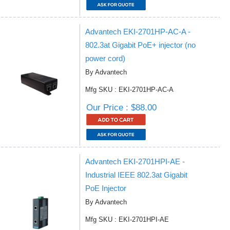
Advantech EKI-2701HP-AC-A -
802.3at Gigabit PoE+ injector (no
power cord)
By Advantech
Mfg SKU : EKI-2701HP-AC-A
Our Price : $88.00
Advantech EKI-2701HPI-AE -
Industrial IEEE 802.3at Gigabit
PoE Injector
By Advantech
Mfg SKU : EKI-2701HPI-AE