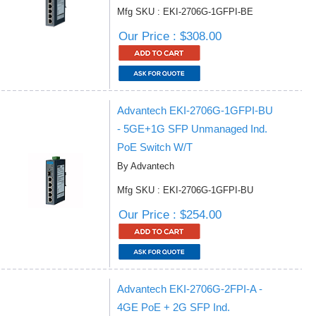
Mfg SKU : EKI-2706G-1GFPI-BE
Our Price : $308.00
Advantech EKI-2706G-1GFPI-BU
- 5GE+1G SFP Unmanaged Ind.
PoE Switch W/T
By Advantech
Mfg SKU : EKI-2706G-1GFPI-BU
Our Price : $254.00
Advantech EKI-2706G-2FPI-A -
4GE PoE + 2G SFP Ind.