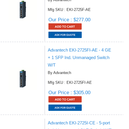
Mfg SKU : EKI-2725F-AE
Our Price : $277.00
Advantech EKI-2725FI-AE - 4 GE
+ 1 SFP Ind. Unmanaged Switch
W/T
By Advantech
Mfg SKU : EKI-2725FI-AE
Our Price : $305.00
Advantech EKI-2725I-CE - 5-port