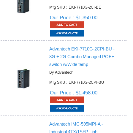
Mfg SKU : EKI-7710G-2CI-BE
Our Price : $1,350.00
Advantech EKI-7710G-2CPI-BU -
8G + 2G Combo Managed POE+
switch w/Wide temp
By Advantech
Mfg SKU : EKI-7710G-2CPI-BU
Our Price : $1,458.00
Advantech IMC-595MPI-A -
Industrial 4TX/1SFP Light