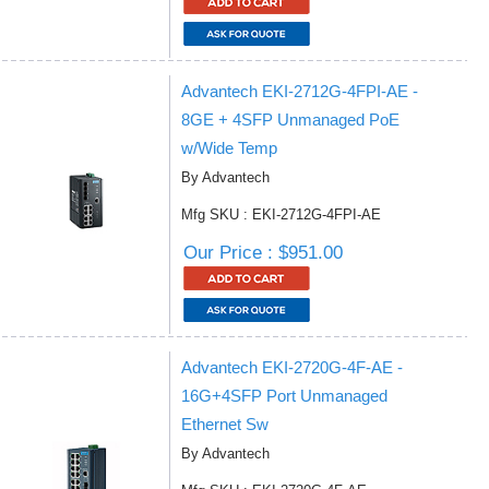
Advantech EKI-2712G-4FPI-AE -
8GE + 4SFP Unmanaged PoE
w/Wide Temp
By Advantech
Mfg SKU : EKI-2712G-4FPI-AE
Our Price : $951.00
Advantech EKI-2720G-4F-AE -
16G+4SFP Port Unmanaged
Ethernet Sw
By Advantech