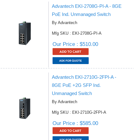
Advantech EKI-2708G-PI-A - 8GE
PoE Ind. Unmanaged Switch
By Advantech
Mfg SKU : EKI-2708G-PI-A
Our Price : $510.00
Advantech EKI-2710G-2FPI-A -
8GE PoE +2G SFP Ind.
Unmanaged Switch
By Advantech
Mfg SKU : EKI-2710G-2FPI-A
Our Price : $585.00