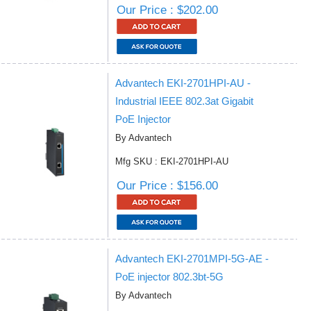
Our Price : $202.00
Advantech EKI-2701HPI-AU -
Industrial IEEE 802.3at Gigabit
PoE Injector
By Advantech
Mfg SKU : EKI-2701HPI-AU
Our Price : $156.00
Advantech EKI-2701MPI-5G-AE -
PoE injector 802.3bt-5G
By Advantech