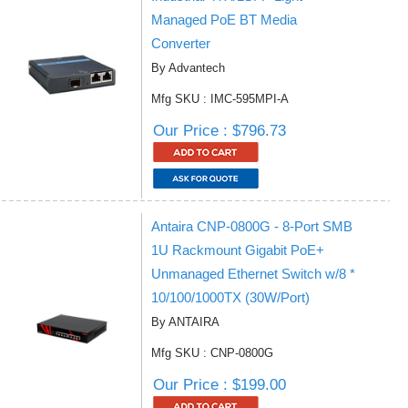
Managed PoE BT Media
Converter
By Advantech
Mfg SKU : IMC-595MPI-A
Our Price : $796.73
Antaira CNP-0800G - 8-Port SMB
1U Rackmount Gigabit PoE+
Unmanaged Ethernet Switch w/8 *
10/100/1000TX (30W/Port)
By ANTAIRA
Mfg SKU : CNP-0800G
Our Price : $199.00