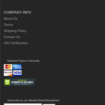
COMPANY INFO
About Us
Terms
Shipping Policy
Contact Us
ISO Certification
Payment Types & Security
Subscribe to our Weekly Email Newsletter!