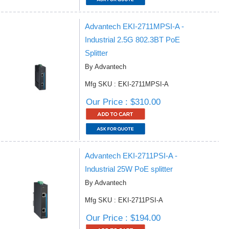
Advantech EKI-2711MPSI-A -
Industrial 2.5G 802.3BT PoE
Splitter
By Advantech
Mfg SKU : EKI-2711MPSI-A
Our Price : $310.00
Advantech EKI-2711PSI-A -
Industrial 25W PoE splitter
By Advantech
Mfg SKU : EKI-2711PSI-A
Our Price : $194.00