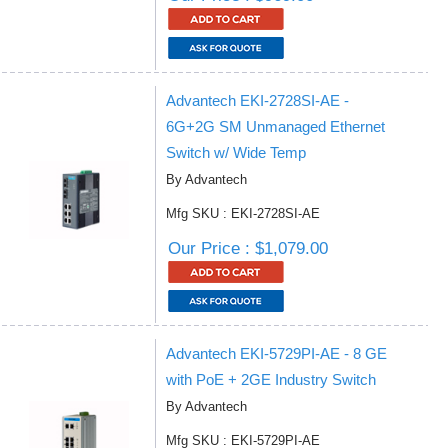
Advantech EKI-2728SI-AE -
6G+2G SM Unmanaged Ethernet
Switch w/ Wide Temp
By Advantech
Mfg SKU : EKI-2728SI-AE
Our Price : $1,079.00
Advantech EKI-5729PI-AE - 8 GE
with PoE + 2GE Industry Switch
By Advantech
Mfg SKU : EKI-5729PI-AE