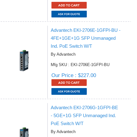
Advantech EKI-2706E-1GFPI-BU -
4FE+1GE+1G SFP Unmanaged
Ind. PoE Switch W/T
By Advantech
Mfg SKU : EKI-2706E-1GFPI-BU
Our Price : $227.00
Advantech EKI-2706G-1GFPI-BE
- 5GE+1G SFP Unmanaged Ind.
PoE Switch W/T
By Advantech