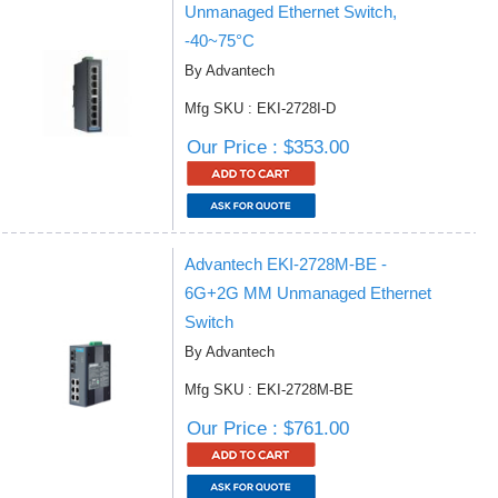
Unmanaged Ethernet Switch,
-40~75°C
By Advantech
Mfg SKU : EKI-2728I-D
Our Price : $353.00
Advantech EKI-2728M-BE -
6G+2G MM Unmanaged Ethernet
Switch
By Advantech
Mfg SKU : EKI-2728M-BE
Our Price : $761.00