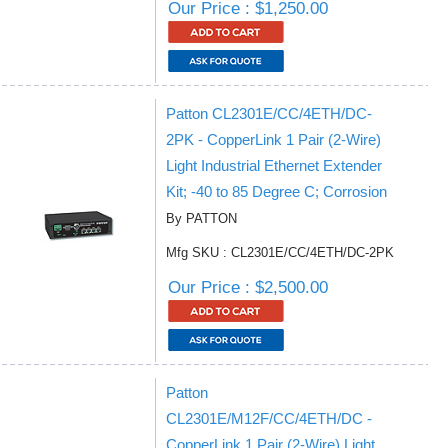
Our Price : $1,250.00
Patton CL2301E/CC/4ETH/DC-
2PK - CopperLink 1 Pair (2-Wire)
Light Industrial Ethernet Extender
Kit; -40 to 85 Degree C; Corrosion
By PATTON
Mfg SKU : CL2301E/CC/4ETH/DC-2PK
Our Price : $2,500.00
Patton
CL2301E/M12F/CC/4ETH/DC -
CopperLink 1 Pair (2-Wire) Light