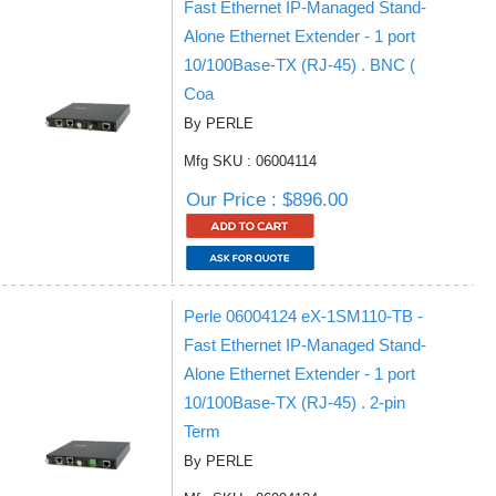
Fast Ethernet IP-Managed Stand-
Alone Ethernet Extender - 1 port
10/100Base-TX (RJ-45) . BNC (
Coa
By PERLE
Mfg SKU : 06004114
Our Price : $896.00
Perle 06004124 eX-1SM110-TB -
Fast Ethernet IP-Managed Stand-
Alone Ethernet Extender - 1 port
10/100Base-TX (RJ-45) . 2-pin
Term
By PERLE