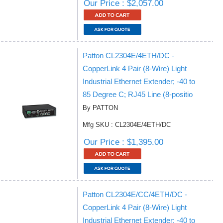
Our Price : $2,057.00
Patton CL2304E/4ETH/DC -
CopperLink 4 Pair (8-Wire) Light
Industrial Ethernet Extender; -40 to
85 Degree C; RJ45 Line (8-positio
By PATTON
Mfg SKU : CL2304E/4ETH/DC
Our Price : $1,395.00
Patton CL2304E/CC/4ETH/DC -
CopperLink 4 Pair (8-Wire) Light
Industrial Ethernet Extender; -40 to