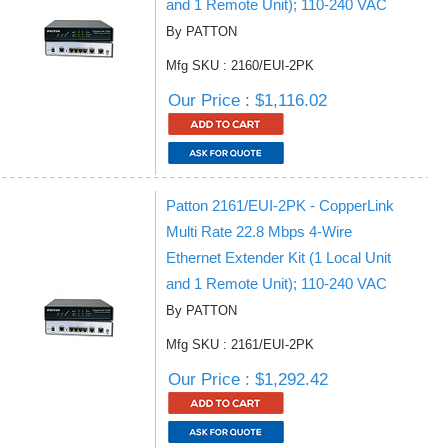
and 1 Remote Unit); 110-240 VAC
By PATTON
Mfg SKU : 2160/EUI-2PK
Our Price : $1,116.02
Patton 2161/EUI-2PK - CopperLink
Multi Rate 22.8 Mbps 4-Wire
Ethernet Extender Kit (1 Local Unit
and 1 Remote Unit); 110-240 VAC
By PATTON
Mfg SKU : 2161/EUI-2PK
Our Price : $1,292.42