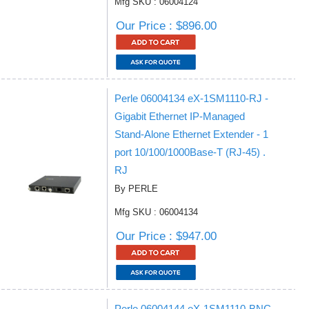
Mfg SKU : 06004124
Our Price : $896.00
Perle 06004134 eX-1SM1110-RJ -
Gigabit Ethernet IP-Managed
Stand-Alone Ethernet Extender - 1
port 10/100/1000Base-T (RJ-45) .
RJ
By PERLE
Mfg SKU : 06004134
Our Price : $947.00
Perle 06004144 eX-1SM1110-BNC