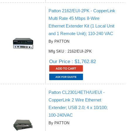
Patton 2162/EUI-2PK - CopperLink
Multi Rate 45 Mbps 8-Wire
Ethernet Extender Kit (1 Local Unit
and 1 Remote Unit); 110-240 VAC
By PATTON
Mfg SKU : 2162/EUI-2PK
Our Price : $1,762.82
Patton CL2301/4ETH/U/EUI -
CopperLink 2 Wire Ethernet
Extender; USB 2.0; 4 x 10/100;
100-240VAC
By PATTON