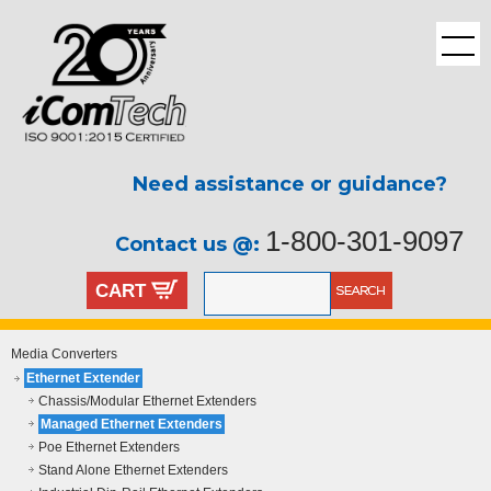
Need assistance or guidance?
1-800-301-9097
Contact us @:
CART
Media Converters
Ethernet Extender
Chassis/Modular Ethernet Extenders
Managed Ethernet Extenders
Poe Ethernet Extenders
Stand Alone Ethernet Extenders