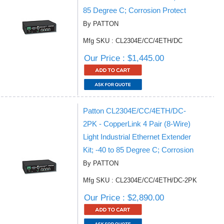
85 Degree C; Corrosion Protect
By PATTON
Mfg SKU : CL2304E/CC/4ETH/DC
Our Price : $1,445.00
Patton CL2304E/CC/4ETH/DC-
2PK - CopperLink 4 Pair (8-Wire)
Light Industrial Ethernet Extender
Kit; -40 to 85 Degree C; Corrosion
By PATTON
Mfg SKU : CL2304E/CC/4ETH/DC-2PK
Our Price : $2,890.00