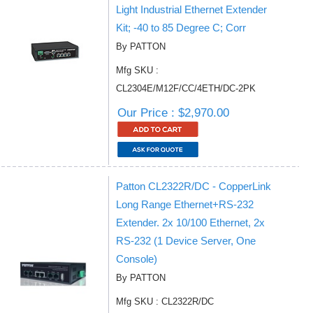
Light Industrial Ethernet Extender
Kit; -40 to 85 Degree C; Corr
By PATTON
Mfg SKU :
CL2304E/M12F/CC/4ETH/DC-2PK
Our Price : $2,970.00
Patton CL2322R/DC - CopperLink
Long Range Ethernet+RS-232
Extender. 2x 10/100 Ethernet, 2x
RS-232 (1 Device Server, One
Console)
By PATTON
Mfg SKU : CL2322R/DC