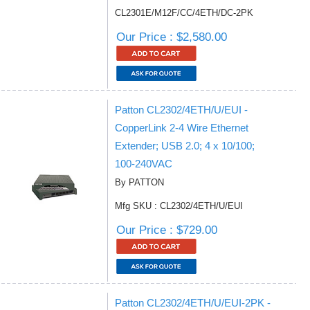
CL2301E/M12F/CC/4ETH/DC-2PK
Our Price : $2,580.00
Patton CL2302/4ETH/U/EUI -
CopperLink 2-4 Wire Ethernet
Extender; USB 2.0; 4 x 10/100;
100-240VAC
By PATTON
Mfg SKU : CL2302/4ETH/U/EUI
Our Price : $729.00
Patton CL2302/4ETH/U/EUI-2PK -