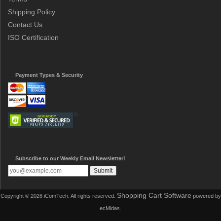
Shipping Policy
Contact Us
ISO Certification
Payment Types & Security
Subscribe to our Weekly Email Newsletter!
Shopping Cart Software
Copyright © 2026 iComTech. All rights reserved.
powered by
ecMidas.