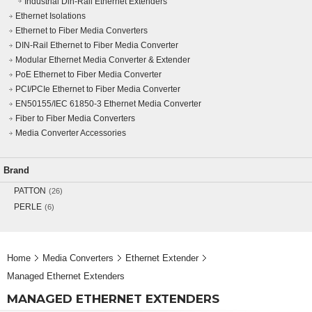
Industrial Din-Rail Ethernet Extenders
Ethernet Isolations
Ethernet to Fiber Media Converters
DIN-Rail Ethernet to Fiber Media Converter
Modular Ethernet Media Converter & Extender
PoE Ethernet to Fiber Media Converter
PCI/PCIe Ethernet to Fiber Media Converter
EN50155/IEC 61850-3 Ethernet Media Converter
Fiber to Fiber Media Converters
Media Converter Accessories
Brand
PATTON
(26)
PERLE
(6)
Home
Media Converters
Ethernet Extender
Managed Ethernet Extenders
MANAGED ETHERNET EXTENDERS