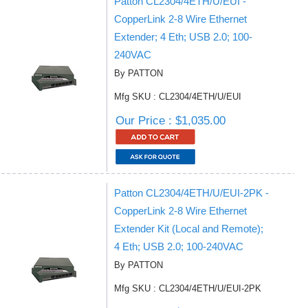
Patton CL2304/4ETH/U/EUI -
CopperLink 2-8 Wire Ethernet
Extender; 4 Eth; USB 2.0; 100-
240VAC
By PATTON
Mfg SKU : CL2304/4ETH/U/EUI
Our Price : $1,035.00
Patton CL2304/4ETH/U/EUI-2PK -
CopperLink 2-8 Wire Ethernet
Extender Kit (Local and Remote);
4 Eth; USB 2.0; 100-240VAC
By PATTON
Mfg SKU : CL2304/4ETH/U/EUI-2PK