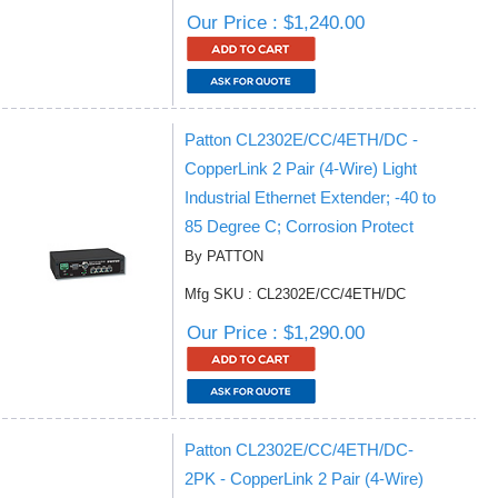
Our Price : $1,240.00
Patton CL2302E/CC/4ETH/DC -
CopperLink 2 Pair (4-Wire) Light
Industrial Ethernet Extender; -40 to
85 Degree C; Corrosion Protect
By PATTON
Mfg SKU : CL2302E/CC/4ETH/DC
Our Price : $1,290.00
Patton CL2302E/CC/4ETH/DC-
2PK - CopperLink 2 Pair (4-Wire)