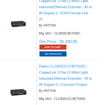
CopperLink 1 Pair (2-Wire) Light
Industrial Ethernet Extender; -40 to
85 Degree C; RJ45 Female Line
(8-
By PATTON
Mfg SKU : CL2301E/4ETH/DC
Our Price : $1,200.00
Patton CL2301E/CC/4ETH/DC -
CopperLink 1 Pair (2-Wire) Light
Industrial Ethernet Extender; -40 to
85 Degree C; Corrosion Protect
By PATTON
Mfg SKU : CL2301E/CC/4ETH/DC