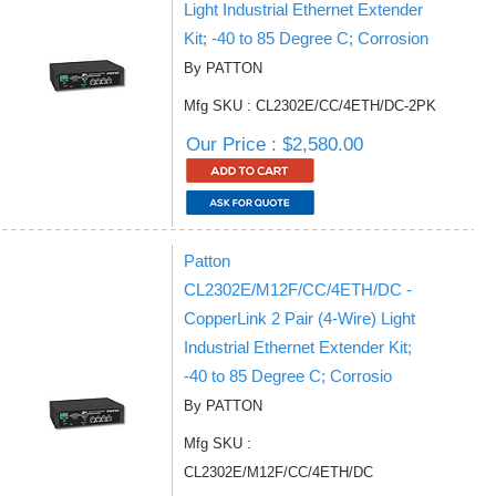
Light Industrial Ethernet Extender
Kit; -40 to 85 Degree C; Corrosion
By PATTON
Mfg SKU : CL2302E/CC/4ETH/DC-2PK
Our Price : $2,580.00
Patton
CL2302E/M12F/CC/4ETH/DC -
CopperLink 2 Pair (4-Wire) Light
Industrial Ethernet Extender Kit;
-40 to 85 Degree C; Corrosio
By PATTON
Mfg SKU :
CL2302E/M12F/CC/4ETH/DC