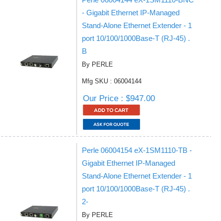
- Gigabit Ethernet IP-Managed
Stand-Alone Ethernet Extender - 1
port 10/100/1000Base-T (RJ-45) .
B
By PERLE
Mfg SKU : 06004144
Our Price : $947.00
Perle 06004154 eX-1SM1110-TB -
Gigabit Ethernet IP-Managed
Stand-Alone Ethernet Extender - 1
port 10/100/1000Base-T (RJ-45) .
2-
By PERLE