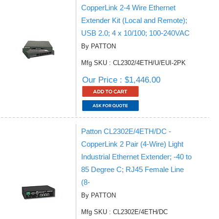
CopperLink 2-4 Wire Ethernet
Extender Kit (Local and Remote);
USB 2.0; 4 x 10/100; 100-240VAC
By PATTON
Mfg SKU : CL2302/4ETH/U/EUI-2PK
Our Price : $1,446.00
Patton CL2302E/4ETH/DC -
CopperLink 2 Pair (4-Wire) Light
Industrial Ethernet Extender; -40 to
85 Degree C; RJ45 Female Line
(8-
By PATTON
Mfg SKU : CL2302E/4ETH/DC