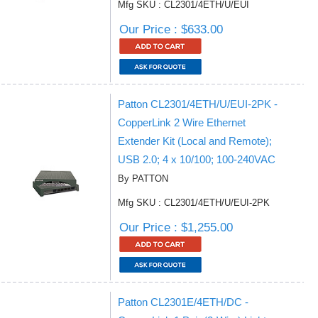
Mfg SKU : CL2301/4ETH/U/EUI
Our Price : $633.00
Patton CL2301/4ETH/U/EUI-2PK -
CopperLink 2 Wire Ethernet
Extender Kit (Local and Remote);
USB 2.0; 4 x 10/100; 100-240VAC
By PATTON
Mfg SKU : CL2301/4ETH/U/EUI-2PK
Our Price : $1,255.00
Patton CL2301E/4ETH/DC -