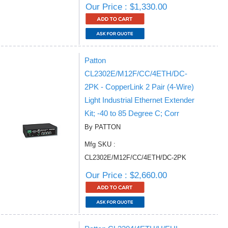
Our Price : $1,330.00
Patton
CL2302E/M12F/CC/4ETH/DC-
2PK - CopperLink 2 Pair (4-Wire)
Light Industrial Ethernet Extender
Kit; -40 to 85 Degree C; Corr
By PATTON
Mfg SKU :
CL2302E/M12F/CC/4ETH/DC-2PK
Our Price : $2,660.00