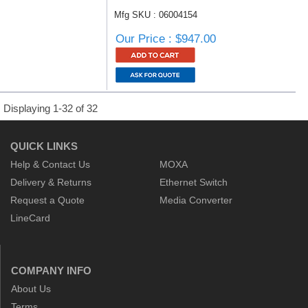
Mfg SKU : 06004154
Our Price : $947.00
Displaying 1-32 of 32
QUICK LINKS
Help & Contact Us
MOXA
Delivery & Returns
Ethernet Switch
Request a Quote
Media Converter
LineCard
COMPANY INFO
About Us
Terms