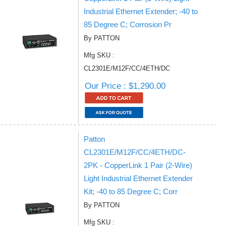
Industrial Ethernet Extender; -40 to
85 Degree C; Corrosion Pr
By PATTON
Mfg SKU :
CL2301E/M12F/CC/4ETH/DC
Our Price : $1,290.00
Patton
CL2301E/M12F/CC/4ETH/DC-
2PK - CopperLink 1 Pair (2-Wire)
Light Industrial Ethernet Extender
Kit; -40 to 85 Degree C; Corr
By PATTON
Mfg SKU :