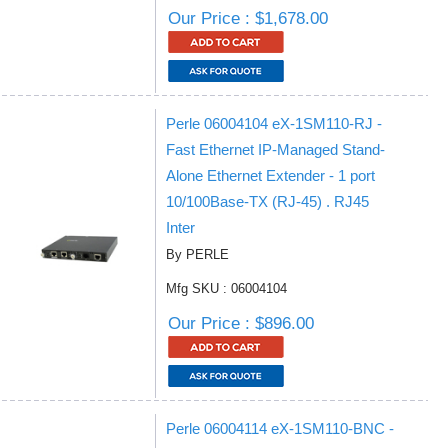
Our Price : $1,678.00
Perle 06004104 eX-1SM110-RJ -
Fast Ethernet IP-Managed Stand-
Alone Ethernet Extender - 1 port
10/100Base-TX (RJ-45) . RJ45
Inter
By PERLE
Mfg SKU : 06004104
Our Price : $896.00
Perle 06004114 eX-1SM110-BNC -