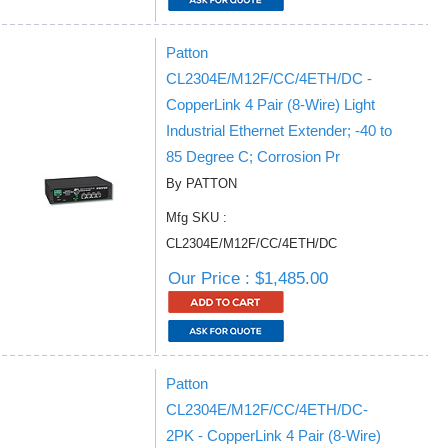
Patton
CL2304E/M12F/CC/4ETH/DC -
CopperLink 4 Pair (8-Wire) Light
Industrial Ethernet Extender; -40 to
85 Degree C; Corrosion Pr
By PATTON
Mfg SKU :
CL2304E/M12F/CC/4ETH/DC
Our Price : $1,485.00
Patton
CL2304E/M12F/CC/4ETH/DC-
2PK - CopperLink 4 Pair (8-Wire)