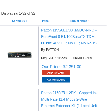
Displaying 1-32 of 32
Sorted By :
Price
Product Name
Patton 1195/8E1/80KM/DC-NRC –
ForeFront 8 E1/100BaseTX TDM;
80 km; 48V DC; No CE; No RoHS
By PATTON
Mfg SKU : 1195/8E1/80KM/DC-NRC
Our Price : $2,351.00
Patton 2160/EUI-2PK - CopperLink
Multi Rate 11.4 Mbps 2-Wire
Ethernet Extender Kit (1 Local Unit