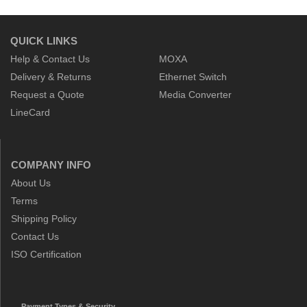
QUICK LINKS
Help & Contact Us
MOXA
Delivery & Returns
Ethernet Switch
Request a Quote
Media Converter
LineCard
COMPANY INFO
About Us
Terms
Shipping Policy
Contact Us
ISO Certification
Payment Types & Security