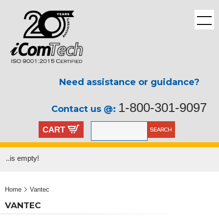
Need assistance or guidance?
1-800-301-9097
Contact us @:
CART
..is empty!
Home
Vantec
VANTEC