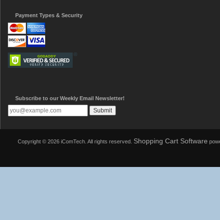
Payment Types & Security
Subscribe to our Weekly Email Newsletter!
Shopping Cart Software
Copyright © 2026 iComTech. All rights reserved.
powe