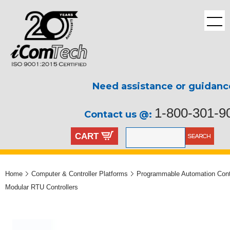
Need assistance or guidanc
1-800-301-9
Contact us @:
CART
Home
Computer & Controller Platforms
Programmable Automation Contr
Modular RTU Controllers