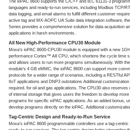
The ioPAC 8600 supports the C/C++ and IEC 61131-3 program
languages and ready-to-run services, including Modbus TCP/
data logging, and email alarms to fulfill different customer requi
active tag and MX-AOPC UA Suite data integration software, th
Series provides a comprehensive solution for data acquisition an
applications in harsh environments.
All New High-Performance CPU30 Module
Moxa’s ioPAC 8600-CPU30 module is equipped with a new 1GH
performance Cortex™ A8 CPU, which shortens the cycle time sig
and allows users to run more programs simultaneously. With t
module’s 4 GB eMMC, the ioPAC 8600 can support more comm
protocols for a wider range of scenarios, including a RESTful API
IIoT applications and DNP3 outstations Additional customization 
required. for oil and gas applications. The CPU30 also reserves
of internal storage that gives users the freedom to develop mor
programs for specific ioPAC applications. As an added bonus, u
develop programs directly on the ioPAC. Additional customization
Tag-Centric Design and Ready-to-Run Service
Moxa’s ioPAC 8600 programmable controllers use a tag-centric 
ready-to-run services. The tag-centric design helps streamline 