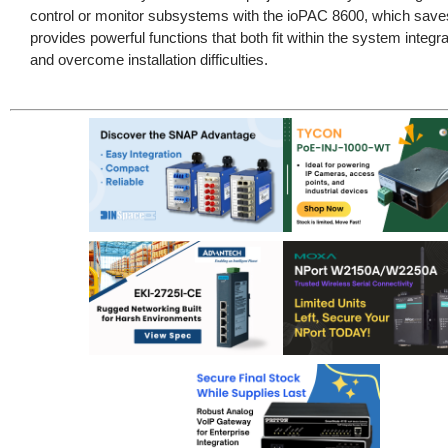
control or monitor subsystems with the ioPAC 8600, which sav
provides powerful functions that both fit within the system integr
and overcome installation difficulties.