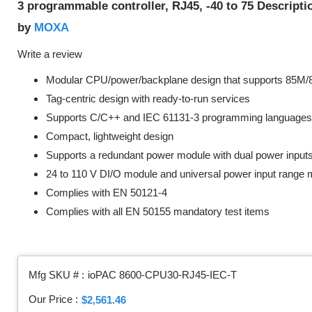
3 programmable controller, RJ45, -40 to 75 Descript
MOXA
by
Write a review
Modular CPU/power/backplane design that supports 85M
Tag-centric design with ready-to-run services
Supports C/C++ and IEC 61131-3 programming languages
Compact, lightweight design
Supports a redundant power module with dual power input
24 to 110 V DI/O module and universal power input range
Complies with EN 50121-4
Complies with all EN 50155 mandatory test items
Mfg SKU # :
ioPAC 8600-CPU30-RJ45-IEC-T
Our Price :
$2,561.46