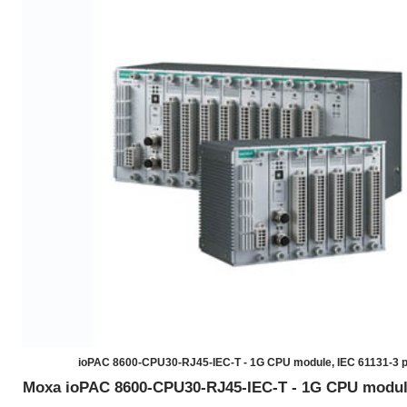
ioPAC 8600-CPU30-RJ45-IEC-T - 1G CPU module, IEC 61131-3 
Moxa ioPAC 8600-CPU30-RJ45-IEC-T - 1G CPU module