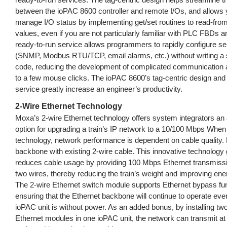
between the ioPAC 8600 controller and remote I/Os, and allows y
manage I/O status by implementing get/set routines to read-from/
values, even if you are not particularly familiar with PLC FBDs 
ready-to-run service allows programmers to rapidly configure se
(SNMP, Modbus RTU/TCP, email alarms, etc.) without writing a si
code, reducing the development of complicated communication a
to a few mouse clicks. The ioPAC 8600’s tag-centric design and
service greatly increase an engineer’s productivity.
2-Wire Ethernet Technology
Moxa’s 2-wire Ethernet technology offers system integrators an 
option for upgrading a train’s IP network to a 10/100 Mbps When
technology, network performance is dependent on cable quality. 
backbone with existing 2-wire cable. This innovative technology 
reduces cable usage by providing 100 Mbps Ethernet transmissi
two wires, thereby reducing the train’s weight and improving ener
The 2-wire Ethernet switch module supports Ethernet bypass func
ensuring that the Ethernet backbone will continue to operate even
ioPAC unit is without power. As an added bonus, by installing tw
Ethernet modules in one ioPAC unit, the network can transmit a