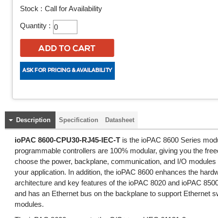
Stock :
Call for Availability
Quantity :
Description
Specification
Datasheet
ioPAC 8600-CPU30-RJ45-IEC-T
is the ioPAC 8600 Series mod
programmable controllers are 100% modular, giving you the fre
choose the power, backplane, communication, and I/O modules 
your application. In addition, the ioPAC 8600 enhances the har
architecture and key features of the ioPAC 8020 and ioPAC 850
and has an Ethernet bus on the backplane to support Ethernet s
modules.