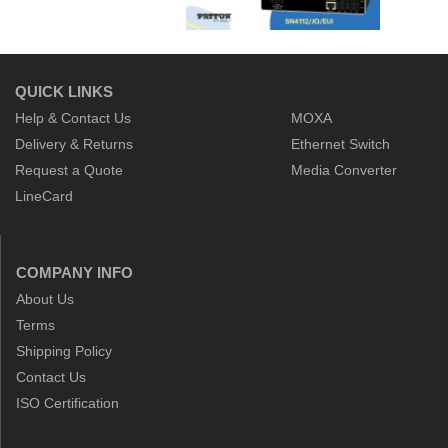
QUICK LINKS
Help & Contact Us
MOXA
Delivery & Returns
Ethernet Switch
Request a Quote
Media Converter
LineCard
COMPANY INFO
About Us
Terms
Shipping Policy
Contact Us
ISO Certification