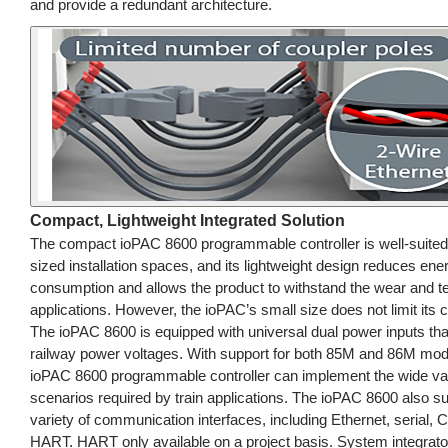
and provide a redundant architecture.
Compact, Lightweight Integrated Solution
The compact ioPAC 8600 programmable controller is well-suited 
sized installation spaces, and its lightweight design reduces ene
consumption and allows the product to withstand the wear and te
applications. However, the ioPAC’s small size does not limit its ca
The ioPAC 8600 is equipped with universal dual power inputs that
railway power voltages. With support for both 85M and 86M mod
ioPAC 8600 programmable controller can implement the wide var
scenarios required by train applications. The ioPAC 8600 also s
variety of communication interfaces, including Ethernet, serial,
HART. HART only available on a project basis. System integrat