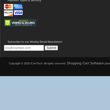
Payment Types & Security
Subscribe to our Weekly Email Newsletter!
Shopping Cart Software
Copyright © 2026 iComTech. All rights reserved.
powe