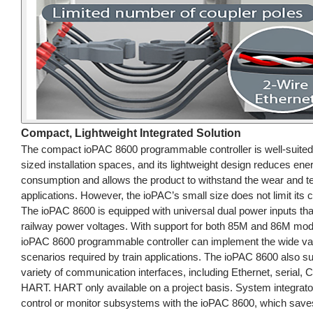
Compact, Lightweight Integrated Solution
The compact ioPAC 8600 programmable controller is well-suited 
sized installation spaces, and its lightweight design reduces ene
consumption and allows the product to withstand the wear and te
applications. However, the ioPAC’s small size does not limit its ca
The ioPAC 8600 is equipped with universal dual power inputs that
railway power voltages. With support for both 85M and 86M mod
ioPAC 8600 programmable controller can implement the wide var
scenarios required by train applications. The ioPAC 8600 also s
variety of communication interfaces, including Ethernet, serial,
HART. HART only available on a project basis. System integrat
control or monitor subsystems with the ioPAC 8600, which sav