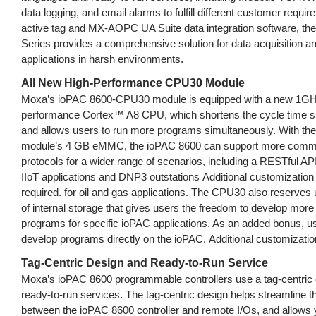
data logging, and email alarms to fulfill different customer requi
active tag and MX-AOPC UA Suite data integration software, th
Series provides a comprehensive solution for data acquisition an
applications in harsh environments.
All New High-Performance CPU30 Module
Moxa’s ioPAC 8600-CPU30 module is equipped with a new 1GH
performance Cortex™ A8 CPU, which shortens the cycle time sig
and allows users to run more programs simultaneously. With t
module’s 4 GB eMMC, the ioPAC 8600 can support more comm
protocols for a wider range of scenarios, including a RESTful API
IIoT applications and DNP3 outstations Additional customization 
required. for oil and gas applications. The CPU30 also reserves
of internal storage that gives users the freedom to develop mor
programs for specific ioPAC applications. As an added bonus, u
develop programs directly on the ioPAC. Additional customization
Tag-Centric Design and Ready-to-Run Service
Moxa’s ioPAC 8600 programmable controllers use a tag-centric 
ready-to-run services. The tag-centric design helps streamline 
between the ioPAC 8600 controller and remote I/Os, and allows y