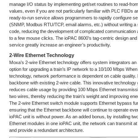
manage I/O status by implementing get/set routines to read-from/
values, even if you are not particularly familiar with PLC FBDs 
ready-to-run service allows programmers to rapidly configure se
(SNMP, Modbus RTU/TCP, email alarms, etc.) without writing a si
code, reducing the development of complicated communication a
to a few mouse clicks. The ioPAC 8600’s tag-centric design and
service greatly increase an engineer’s productivity.
2-Wire Ethernet Technology
Moxa’s 2-wire Ethernet technology offers system integrators an 
option for upgrading a train’s IP network to a 10/100 Mbps When
technology, network performance is dependent on cable quality. 
backbone with existing 2-wire cable. This innovative technology 
reduces cable usage by providing 100 Mbps Ethernet transmissi
two wires, thereby reducing the train’s weight and improving ener
The 2-wire Ethernet switch module supports Ethernet bypass func
ensuring that the Ethernet backbone will continue to operate even
ioPAC unit is without power. As an added bonus, by installing tw
Ethernet modules in one ioPAC unit, the network can transmit a
and provide a redundant architecture.