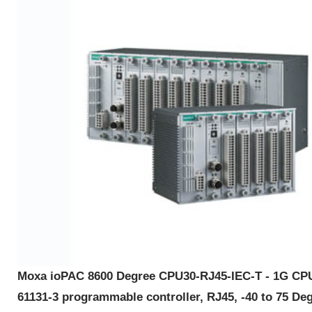
Moxa ioPAC 8600 Degree CPU30-RJ45-IEC-T - 1G CP
61131-3 programmable controller, RJ45, -40 to 75 De