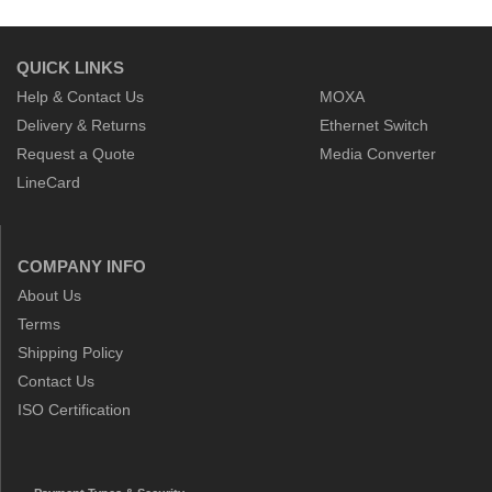
QUICK LINKS
Help & Contact Us
MOXA
Delivery & Returns
Ethernet Switch
Request a Quote
Media Converter
LineCard
COMPANY INFO
About Us
Terms
Shipping Policy
Contact Us
ISO Certification