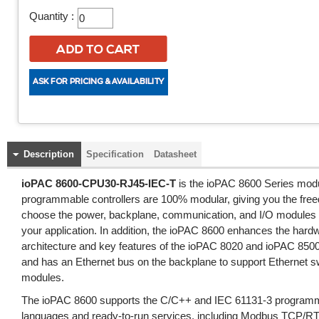
Quantity :
Description
Specification
Datasheet
ioPAC 8600-CPU30-RJ45-IEC-T
is the ioPAC 8600 Series mod
programmable controllers are 100% modular, giving you the fre
choose the power, backplane, communication, and I/O modules 
your application. In addition, the ioPAC 8600 enhances the har
architecture and key features of the ioPAC 8020 and ioPAC 850
and has an Ethernet bus on the backplane to support Ethernet s
modules.
The ioPAC 8600 supports the C/C++ and IEC 61131-3 program
languages and ready-to-run services, including Modbus TCP/