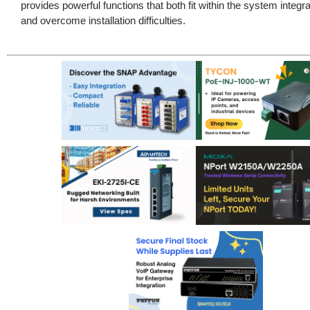
provides powerful functions that both fit within the system integr
and overcome installation difficulties.