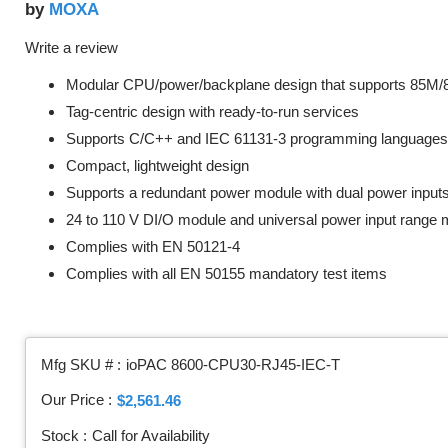
MOXA
by
Write a review
Modular CPU/power/backplane design that supports 85M
Tag-centric design with ready-to-run services
Supports C/C++ and IEC 61131-3 programming languages
Compact, lightweight design
Supports a redundant power module with dual power input
24 to 110 V DI/O module and universal power input range
Complies with EN 50121-4
Complies with all EN 50155 mandatory test items
Mfg SKU # :
ioPAC 8600-CPU30-RJ45-IEC-T
Our Price :
$2,561.46
Stock :
Call for Availability