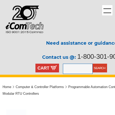
Need assistance or guidanc
1-800-301-9
Contact us @:
CART
Home
Computer & Controller Platforms
Programmable Automation Contr
Modular RTU Controllers