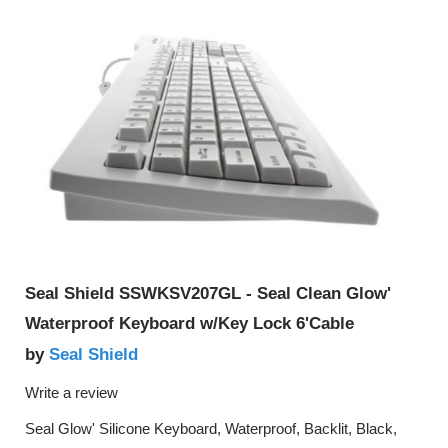
Seal Shield SSWKSV207GL - Seal Clean Glow'
Waterproof Keyboard w/Key Lock 6'Cable
Seal Shield
by
Write a review
Seal Glow' Silicone Keyboard, Waterproof, Backlit, Black,