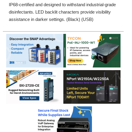
IP68-certified and designed to withstand industrial-grade
disinfectants. LED backlit characters provide visibility
assistance in darker settings. (Black) (USB)