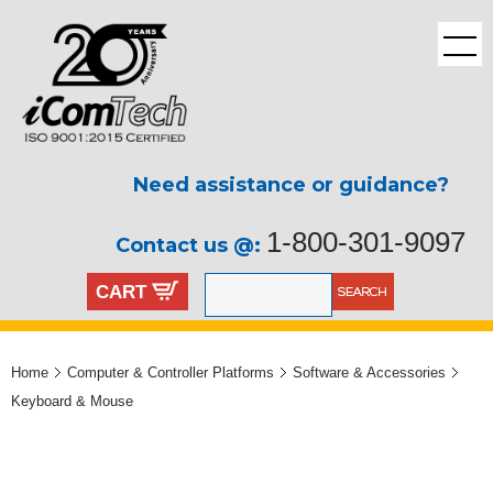
Need assistance or guidance?
1-800-301-9097
Contact us @:
CART
Home
Computer & Controller Platforms
Software & Accessories
Keyboard & Mouse