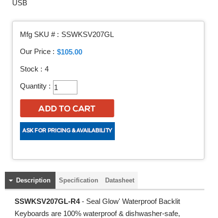
USB
Mfg SKU # :
SSWKSV207GL
Our Price :
$105.00
Stock :
4
Quantity :
Description
Specification
Datasheet
SSWKSV207GL-R4
- Seal Glow' Waterproof Backlit
Keyboards are 100% waterproof & dishwasher-safe,