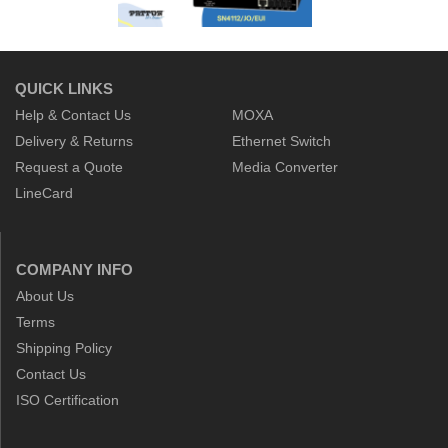
QUICK LINKS
Help & Contact Us
MOXA
Delivery & Returns
Ethernet Switch
Request a Quote
Media Converter
LineCard
COMPANY INFO
About Us
Terms
Shipping Policy
Contact Us
ISO Certification