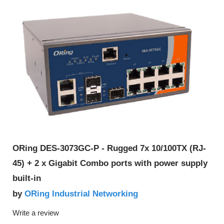
ORing DES-3073GC-P - Rugged 7x 10/100TX (RJ-
45) + 2 x Gigabit Combo ports with power supply
built-in
ORing Industrial Networking
by
Write a review