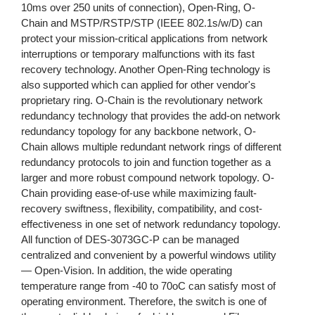
10ms over 250 units of connection), Open-Ring, O-
Chain and MSTP/RSTP/STP (IEEE 802.1s/w/D) can
protect your mission-critical applications from network
interruptions or temporary malfunctions with its fast
recovery technology. Another Open-Ring technology is
also supported which can applied for other vendor's
proprietary ring. O-Chain is the revolutionary network
redundancy technology that provides the add-on network
redundancy topology for any backbone network, O-
Chain allows multiple redundant network rings of different
redundancy protocols to join and function together as a
larger and more robust compound network topology. O-
Chain providing ease-of-use while maximizing fault-
recovery swiftness, flexibility, compatibility, and cost-
effectiveness in one set of network redundancy topology.
All function of DES-3073GC-P can be managed
centralized and convenient by a powerful windows utility
— Open-Vision. In addition, the wide operating
temperature range from -40 to 70oC can satisfy most of
operating environment. Therefore, the switch is one of