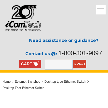
Need assistance or guidance?
1-800-301-9097
Contact us @:
CART
Home
Ethernet Switches
Desktop-type Ethernet Switch
Desktop Fast Ethernet Switch