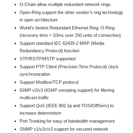
O-Chain allow multiple redundant network rings
Open-Ring support the other vendor’s ring technology
in open architecture
World’s fastest Redundant Ethernet Ring: O-Ring
(recovery time < 10ms over 250 units of connection)
Support standard IEC 62439-2 MRP (Media
Redundancy Protocol) function
STP/RSTP/MSTP supported
Support PTP Client (Precision Time Protocol) clock
synchronization
Support Modbus/TCP protocol
IGMP v2/v3 (IGMP snooping support) for filtering
multicast traffic
Support QoS (IEEE 802.1p and TOS/DiffServ) to
increase determinism
Port Trunking for easy of bandwidth management
SNMP v1/v2c/v3 support for secured network