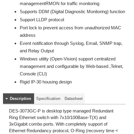
managementRMON for traffic monitoring
Supports DDM (Digital Diagnostic Monitoring) function
Support LLDP protocol
Port lock to prevent access from unauthorized MAC
address
Event notification through Syslog, Email, SNMP trap,
and Relay Output
Windows utility (Open-Vision) support centralized
management and configurable by Web-based ,Telnet,
Console (CLI)
Rigid IP-30 housing design
Description
Specification
Datasheet
DES-3073GC-P is desktop type managed Redundant
Ring Ethernet switch with 7x10/100Base-T(X) and
3xGigabit combo ports. With completely support of
Ethernet Redundancy protocol, O-Ring (recovery time <