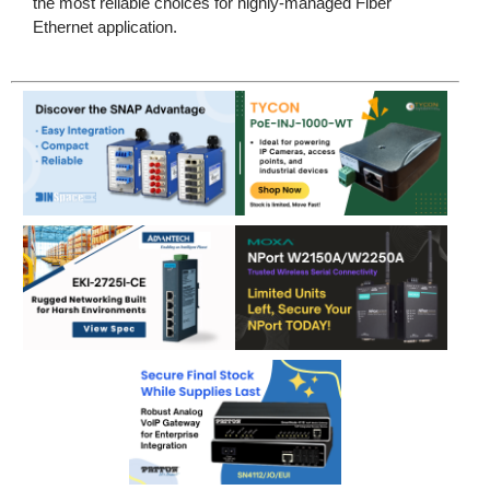
the most reliable choices for highly-managed Fiber
Ethernet application.