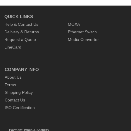
QUICK LINKS
Help & Contact Us
MOXA
Delivery & Returns
Ethernet Switch
Request a Quote
Media Converter
LineCard
COMPANY INFO
About Us
Terms
Shipping Policy
Contact Us
ISO Certification
Payment Types & Security