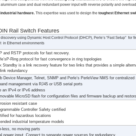
ce aluminum case and dual redundant power input with reverse polarity and overload
industrial hardware.
This expertise was used to design the
toughest Ethernet sw
IN Rail Switch Features
discovery using Dynamic Host Control Protocol (DHCP), Perle’s “Fast Setup” for firs
 in Ethernet environments
 and RSTP protocols for fast recovery.
le’sP-Ring protocol for fast convergence in ring topologies
k Standby is a link recovery feature for two links that provides a simple altern
 link redundancy
b Device Manager, Telnet, SNMP and Perle’s PerleView NMS for centralize
band management via RJ45 or USB serial ports
 an IPv4 or IPv6 address
ovable MicroSD flash for configuration files and firmware backup and restora
rosion resistant case
grammable Controller Safety certified
tified for hazardous locations
ended industrial temperature models
-less, no moving parts
l power input. Connect to separate power sources for redundancy.