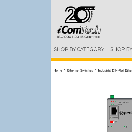
SHOP BY CATEGORY
SHOP B
Home
Ethernet Switches
Industrial DIN-Rail Eth