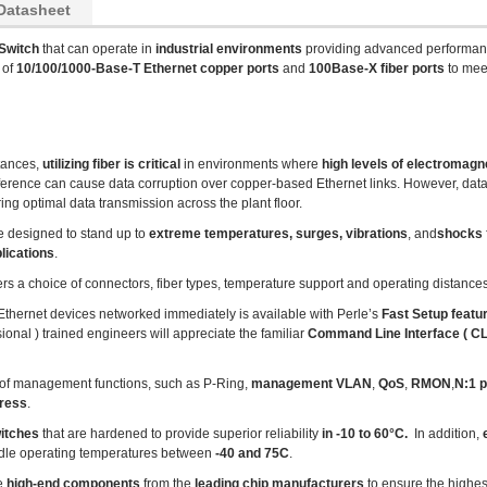
Datasheet
Switch
that can operate in
industrial environments
providing advanced performan
 of
10/100/1000-Base-T Ethernet copper ports
and
100Base-X fiber ports
to mee
tances,
utilizing fiber is critical
in environments where
high levels of electromagne
ference can cause data corruption over copper-based Ethernet links. However, data t
ng optimal data transmission across the plant floor.
e designed to stand up to
extreme temperatures, surges, vibrations
, and
shocks
lications
.
ers a choice of connectors, fiber types, temperature support and operating distances
r Ethernet devices networked immediately is available with Perle’s
Fast Setup featu
ional ) trained engineers will appreciate the familiar
Command Line Interface ( CLI
of management functions, such as P-Ring,
management VLAN
,
QoS
,
RMON
,
N:1 p
dress
.
witches
that are hardened to provide superior reliability
in -10 to 60°C.
In addition,
e
dle operating temperatures between
-40 and 75C
.
se
high-end components
from the
leading chip manufacturers
to ensure the highes