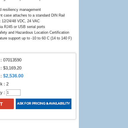
d resiliency management
nt case attaches to a standard DIN Rail
t 12/24/48 VDC, 24 VAC
a RJ45 or USB serial ports
fety and Hazardous Location Certification
ature support up to -10 to 60 C (14 to 140 F)
:
07013590
 :
$3,169.20
$2,536.00
:
k :
2
y :