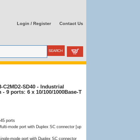
Login / Register
Contact Us
3-C2MD2-SD40 - Industrial
- 9 ports: 6 x 10/100/1000Base-T
-45 ports
lti-mode port with Duplex SC connector [up
ngle-mode port with Duplex SC connector