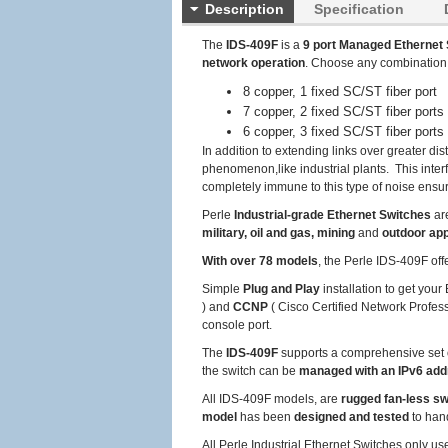
Description
Specification
The
IDS-409F
is a
9 port Managed Ethernet 
network operation
. Choose any combination
8 copper, 1 fixed SC/ST fiber port
7 copper, 2 fixed SC/ST fiber ports
6 copper, 3 fixed SC/ST fiber ports
In addition to extending links over greater dis
phenomenon,like industrial plants. This inter
completely immune to this type of noise ensuri
Perle
Industrial-grade Ethernet Switches
ar
military, oil and gas, mining
and
outdoor app
With over 78 models
, the Perle IDS-409F off
Simple
Plug and Play
installation to get you
) and
CCNP
( Cisco Certified Network Profess
console port.
The
IDS-409F
supports a comprehensive set 
the switch can be
managed with an IPv6 ad
All IDS-409F models, are
rugged fan-less s
model
has been
designed and tested
to han
All Perle Industrial Ethernet Switches only u