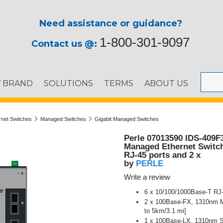
Need assistance or guidance?
1-800-301-9097
Contact us @:
Y BRAND
SOLUTIONS
TERMS
ABOUT US
ernet Switches
Managed Switches
Gigabit Managed Switches
Perle 07013590 IDS-409F
Managed Ethernet Switch 
RJ-45 ports and 2 x
PERLE
by
Write a review
6 x 10/100/1000Base-T RJ
2 x 100Base-FX, 1310nm Mu
to 5km/3.1 mi]
1 x 100Base-LX, 1310nm Si