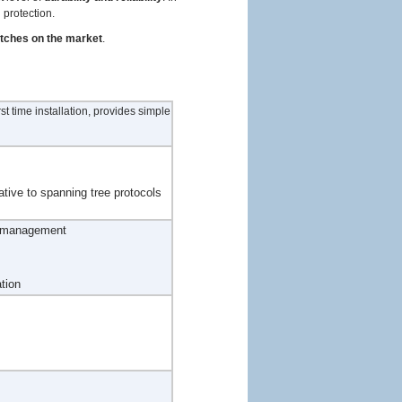
 protection.
itches on the market
.
t time installation, provides simple
ative to spanning tree protocols
d management
tion