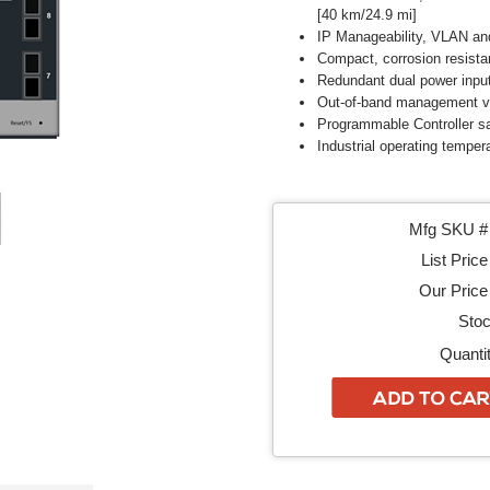
[40 km/24.9 mi]
IP Manageability, VLAN an
Compact, corrosion resista
Redundant dual power inpu
Out-of-band management vi
Programmable Controller sa
Industrial operating temper
Mfg SKU # 
List Price
Our Price 
Stoc
Quantit