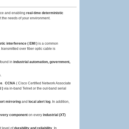
ce and enabling
real-time deterministic
t the needs of your environment.
tic interference ( EMI )
is a common
ransmitted over fiber optic cable is
found in
industrial automation, government,
.
re
.
CCNA
( Cisco Certified Network Associate
 )
via in-band Telnet or the out-band serial
ort mirroring
and
local alert log
. In addition,
very component
on every
industrial (XT)
t level of
durability and reliability
. In