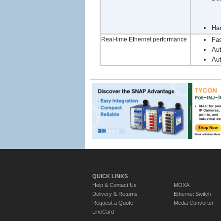
Han
Real-time Ethernet performance
Fas
Aut
Aut
QUICK LINKS
Help & Contact Us
MOXA
Delivery & Returns
Ethernet Switch
Request a Quote
Media Converter
LineCard