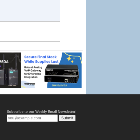
Subscribe to our Weekly Email Newsletter!