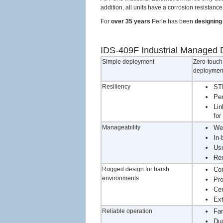
addition, all units have a corrosion resistan
For
over 35 years
Perle has been
designing 
IDS-409F Industrial Managed D
Simple deployment
Zero-touch 
deployment
Resiliency
STP
Per
Lin
for
Manageability
We
In-
Use
Rem
Rugged design for harsh
Cor
environments
Pro
Cer
Ext
Reliable operation
Fan
Dua