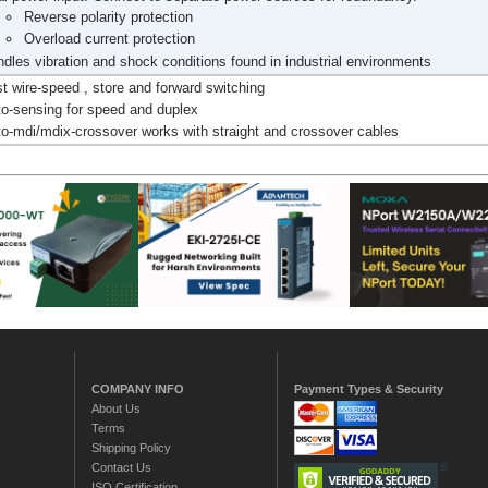
Reverse polarity protection
Overload current protection
dles vibration and shock conditions found in industrial environments
t wire-speed , store and forward switching
o-sensing for speed and duplex
o-mdi/mdix-crossover works with straight and crossover cables
COMPANY INFO
Payment Types & Security
About Us
Terms
Shipping Policy
Contact Us
ISO Certification