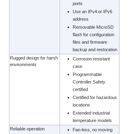
ports
Use an IPv4 or IPv6
address
Removable MicroSD
flash for configuration
files and firmware
backup and restoration
Rugged design for harsh
Corrosion resistant
environments
case
Programmable
Controller Safety
certified
Certified for hazardous
locations
Extended industrial
temperature models
Reliable operation
Fan-less, no moving