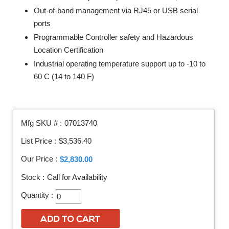
Out-of-band management via RJ45 or USB serial
ports
Programmable Controller safety and Hazardous
Location Certification
Industrial operating temperature support up to -10 to
60 C (14 to 140 F)
Mfg SKU # :
07013740
List Price :
$3,536.40
Our Price :
$2,830.00
Stock :
Call for Availability
Quantity :