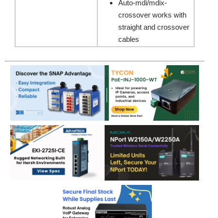
Auto-mdi/mdix-
crossover works with
straight and crossover
cables