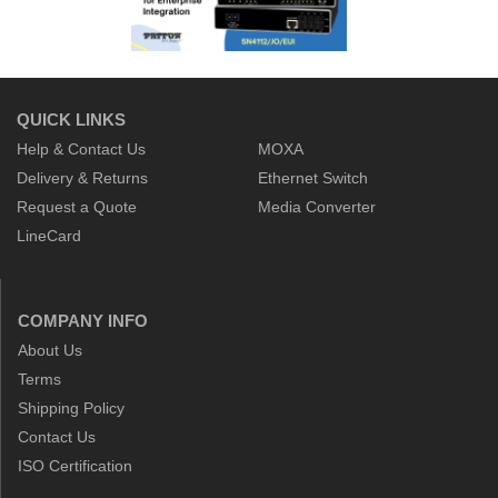
QUICK LINKS
Help & Contact Us
MOXA
Delivery & Returns
Ethernet Switch
Request a Quote
Media Converter
LineCard
COMPANY INFO
About Us
Terms
Shipping Policy
Contact Us
ISO Certification