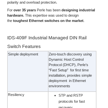
polarity and overload protection.
For
over 35 years
Perle has been
designing industrial
hardware.
This expertise was used to design
the
toughest Ethernet switches on the market
.
IDS-409F Industrial Managed DIN Rail
Switch Features
Simple deployment
Zero-touch discovery using
Dynamic Host Control
Protocol (DHCP), Perle’s
“Fast Setup” for first time
installation, provides simple
deployment in Ethernet
environments
Resiliency
STP and RSTP
protocols for fast
recovery.