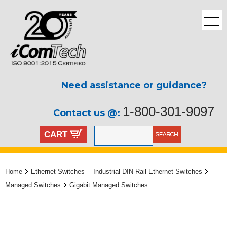
Need assistance or guidance?
1-800-301-9097
Contact us @:
CART
Home
Ethernet Switches
Industrial DIN-Rail Ethernet Switches
Managed Switches
Gigabit Managed Switches