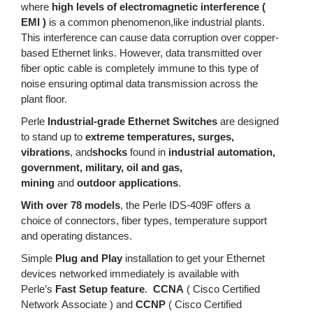
where
high levels of electromagnetic interference (
EMI )
is a common phenomenon,like industrial plants.
This interference can cause data corruption over copper-
based Ethernet links. However, data transmitted over
fiber optic cable is completely immune to this type of
noise ensuring optimal data transmission across the
plant floor.
Perle
Industrial-grade Ethernet Switches
are designed
to stand up to
extreme temperatures, surges,
vibrations
, and
shocks
found in
industrial automation,
government, military, oil and gas,
mining
and
outdoor applications
.
With over 78 models
, the Perle IDS-409F offers a
choice of connectors, fiber types, temperature support
and operating distances.
Simple
Plug and Play
installation to get your Ethernet
devices networked immediately is available with
Perle’s
Fast Setup feature
.
CCNA
( Cisco Certified
Network Associate ) and
CCNP
( Cisco Certified