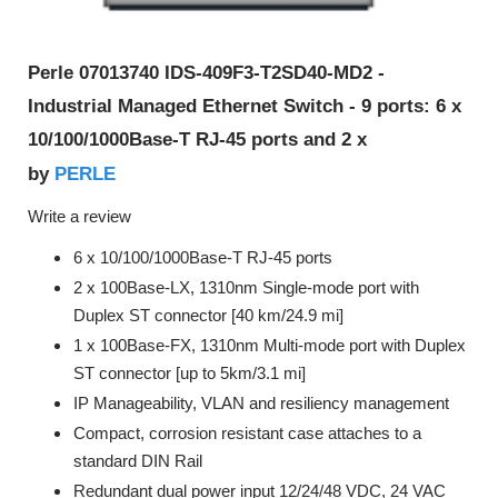
Perle 07013740 IDS-409F3-T2SD40-MD2 -
Industrial Managed Ethernet Switch - 9 ports: 6 x
10/100/1000Base-T RJ-45 ports and 2 x
PERLE
by
Write a review
6 x 10/100/1000Base-T RJ-45 ports
2 x 100Base-LX, 1310nm Single-mode port with
Duplex ST connector [40 km/24.9 mi]
1 x 100Base-FX, 1310nm Multi-mode port with Duplex
ST connector [up to 5km/3.1 mi]
IP Manageability, VLAN and resiliency management
Compact, corrosion resistant case attaches to a
standard DIN Rail
Redundant dual power input 12/24/48 VDC, 24 VAC