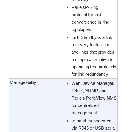
Perle’sP-Ring
protocol for fast
convergence in ring
topologies
Link Standby is a link
recovery feature for
two links that provides
a simple alternative to
spanning tree protocols
for link redundancy
Manageability
Web Device Manager,
Telnet, SNMP and
Perle’s PerleView NMS
for centralized
management
In-band management
via RJ45 or USB serial