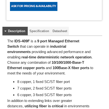
Description
Specification
Datasheet
The
IDS-409F
is a
9 port Managed Ethernet
Switch
that can operate in
industrial
environments
providing advanced performance and
enabling
real-time deterministic network operation
.
Choose any combination of
10/100/1000-Base-T
Ethernet copper ports
and
100Base-X fiber ports
to
meet the needs of your environment.
8 copper, 1 fixed SC/ST fiber port
7 copper, 2 fixed SC/ST fiber ports
6 copper, 3 fixed SC/ST fiber ports
In addition to extending links over greater
distances,
utilizing fiber is critical
in environments