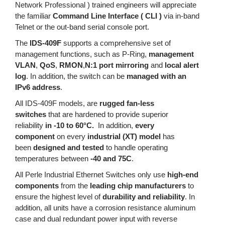
Network Professional ) trained engineers will appreciate
the familiar
Command Line Interface ( CLI )
via in-band
Telnet or the out-band serial console port.
The
IDS-409F
supports a comprehensive set of
management functions, such as P-Ring,
management
VLAN
,
QoS
,
RMON
,
N:1 port mirroring
and
local alert
log
. In addition, the switch can be
managed with an
IPv6 address
.
All IDS-409F models, are
rugged fan-less
switches
that are hardened to provide superior
reliability
in -10 to 60°C.
In addition,
every
component
on every
industrial (XT) model
has
been
designed and tested
to handle operating
temperatures between
-40 and 75C
.
All Perle Industrial Ethernet Switches only use
high-end
components
from the
leading chip manufacturers
to
ensure the highest level of
durability and reliability
. In
addition, all units have a corrosion resistance aluminum
case and dual redundant power input with reverse