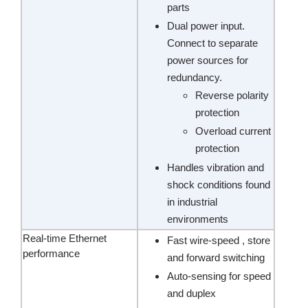
parts
Dual power input.
Connect to separate
power sources for
redundancy.
Reverse polarity
protection
Overload current
protection
Handles vibration and
shock conditions found
in industrial
environments
Real-time Ethernet
Fast wire-speed , store
performance
and forward switching
Auto-sensing for speed
and duplex