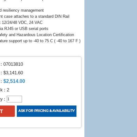
d resiliency management
nt case attaches to a standard DIN Rail
t 12/24/48 VDC, 24 VAC
a RJ45 or USB serial ports
fety and Hazardous Location Certification
ture support up to -40 to 75 C ( -40 to 167 F )
:
07013810
 :
$3,141.60
$2,514.00
:
k :
2
y :