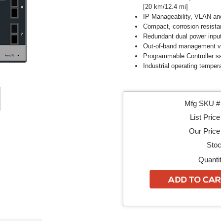
[20 km/12.4 mi]
IP Manageability, VLAN an
Compact, corrosion resista
Redundant dual power inpu
Out-of-band management vi
Programmable Controller sa
Industrial operating tempera
Mfg SKU # 
List Price
Our Price 
Stoc
Quantit