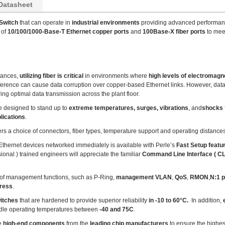
Datasheet
Switch
that can operate in
industrial environments
providing advanced performan
 of
10/100/1000-Base-T Ethernet copper ports
and
100Base-X fiber ports
to mee
tances,
utilizing fiber is critical
in environments where
high levels of electromagne
ference can cause data corruption over copper-based Ethernet links. However, data t
ng optimal data transmission across the plant floor.
e designed to stand up to
extreme temperatures, surges, vibrations
, and
shocks
lications
.
ers a choice of connectors, fiber types, temperature support and operating distances
r Ethernet devices networked immediately is available with Perle’s
Fast Setup featu
ional ) trained engineers will appreciate the familiar
Command Line Interface ( CLI
of management functions, such as P-Ring,
management VLAN
,
QoS
,
RMON
,
N:1 p
dress
.
witches
that are hardened to provide superior reliability
in -10 to 60°C.
In addition,
e
dle operating temperatures between
-40 and 75C
.
se
high-end components
from the
leading chip manufacturers
to ensure the highes