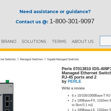
Need assistance or guidance?
1-800-301-9097
Contact us @:
Y BRAND
SOLUTIONS
TERMS
ABOUT US
ernet Switches
Managed Switches
Gigabit Managed Switches
Perle 07013810 IDS-409F
Managed Ethernet Switch 
RJ-45 ports and 2
PERLE
by
Write a review
6 x 10/100/1000Base-T RJ-
2 x 100Base-FX, 1310nm Mu
to 5km/3.1 mi]
1 x 100Base-LX, 1310nm Si