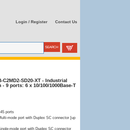
Login / Register
Contact Us
3-C2MD2-SD20-XT - Industrial
- 9 ports: 6 x 10/100/1000Base-T
45 ports
lti-mode port with Duplex SC connector [up
ngle-mode port with Duplex SC connector