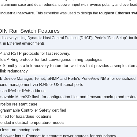
ce aluminum case and dual redundant power input with reverse polarity and overload
industrial hardware.
This expertise was used to design the
toughest Ethernet sw
IN Rail Switch Features
discovery using Dynamic Host Control Protocol (DHCP), Perle’s “Fast Setup” for firs
 in Ethernet environments
 and RSTP protocols for fast recovery.
le’sP-Ring protocol for fast convergence in ring topologies
k Standby is a link recovery feature for two links that provides a simple altern
 link redundancy
b Device Manager, Telnet, SNMP and Perle’s PerleView NMS for centralize
band management via RJ45 or USB serial ports
 an IPv4 or IPv6 address
ovable MicroSD flash for configuration files and firmware backup and restora
rosion resistant case
grammable Controller Safety certified
tified for hazardous locations
ended industrial temperature models
-less, no moving parts
l power input. Connect to separate power sources for redundancy.