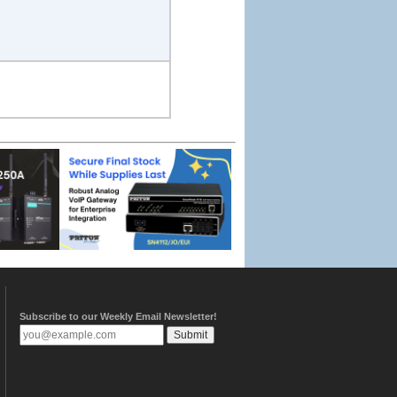
Subscribe to our Weekly Email Newsletter!