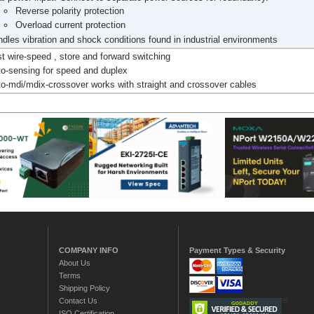
Reverse polarity protection
Overload current protection
dles vibration and shock conditions found in industrial environments
t wire-speed , store and forward switching
o-sensing for speed and duplex
o-mdi/mdix-crossover works with straight and crossover cables
COMPANY INFO
Payment Types & Security
About Us
Terms
Shipping Policy
Contact Us
ISO Certification