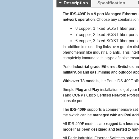
Description
Specification
The
IDS-409F
is a
9 port Managed Ethernet 
network operation
. Choose any combination
8 copper, 1 fixed SC/ST fiber port
7 copper, 2 fixed SC/ST fiber ports
6 copper, 3 fixed SC/ST fiber ports
In addition to extending links over greater dis
phenomenon,like industrial plants. This inter
completely immune to this type of noise ensuri
Perle
Industrial-grade Ethernet Switches
ar
military, oil and gas, mining
and
outdoor app
With over 78 models
, the Perle IDS-409F off
Simple
Plug and Play
installation to get you
) and
CCNP
( Cisco Certified Network Profess
console port.
The
IDS-409F
supports a comprehensive set 
the switch can be
managed with an IPv6 ad
All IDS-409F models, are
rugged fan-less s
model
has been
designed and tested
to han
All Perle Industrial Ethernet Switches only u