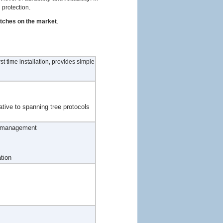
 protection.
itches on the market
.
t time installation, provides simple
ative to spanning tree protocols
d management
tion