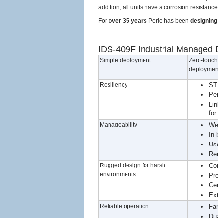
addition, all units have a corrosion resistan
For
over 35 years
Perle has been
designing 
IDS-409F Industrial Managed D
Simple deployment
Zero-touch 
deployment
Resiliency
STP
Per
Lin
for
Manageability
We
In-
Use
Rem
Rugged design for harsh
Cor
environments
Pro
Cer
Ext
Reliable operation
Fan
Dua