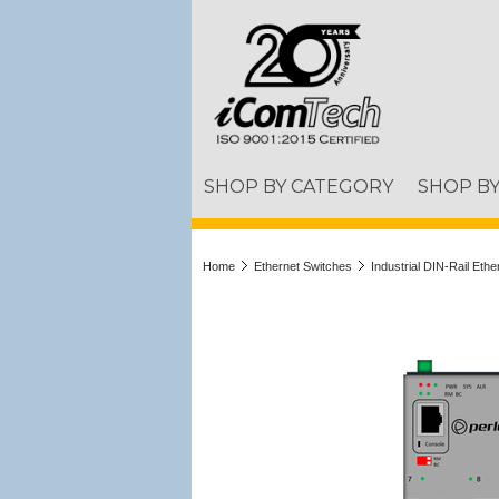
SHOP BY CATEGORY
SHOP B
Home
Ethernet Switches
Industrial DIN-Rail Eth