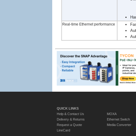
Han
Real-time Ethernet performance
Fas
Aut
Aut
QUICK LINKS
Help & Contact Us
MOXA
Delivery & Returns
Ethernet Switch
Request a Quote
Media Converter
LineCard