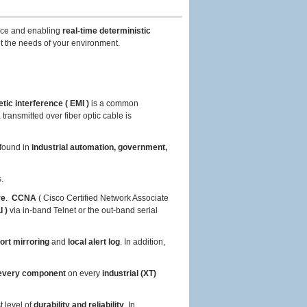
ce and enabling
real-time deterministic
t the needs of your environment.
tic interference ( EMI )
is a common
ransmitted over fiber optic cable is
found in
industrial automation, government,
.
re
.
CCNA
( Cisco Certified Network Associate
 )
via in-band Telnet or the out-band serial
ort mirroring
and
local alert log
. In addition,
very component
on every
industrial (XT)
t level of
durability and reliability
. In