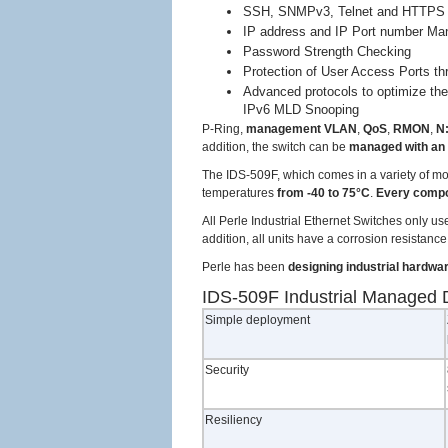
SSH, SNMPv3, Telnet and HTTPS 
IP address and IP Port number Ma
Password Strength Checking
Protection of User Access Ports t
Advanced protocols to optimize t
IPv6 MLD Snooping
P-Ring,
management VLAN
,
QoS
,
RMON
,
N:
addition, the switch can be
managed with an
The IDS-509F, which comes in a variety of m
temperatures
from -40 to 75°C
.
Every comp
All Perle Industrial Ethernet Switches only u
addition, all units have a corrosion resistan
Perle has been
designing industrial hardwa
IDS-509F Industrial Managed D
Simple deployment
Security
Resiliency