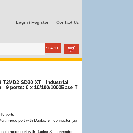
Login / Register
Contact Us
3-T2MD2-SD20-XT - Industrial
- 9 ports: 6 x 10/100/1000Base-T
45 ports
lti-mode port with Duplex ST connector [up
ngle-mode port with Duplex ST connector