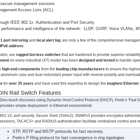
secure management sessions
nagement Access Lists (ACL)
hrough IEEE 802.1x Authentication and Port Security
he performance and intelligence of the network: LLDP, GVRP, Voice VLANs
1 port mirroring
and
local alert log
, are only a few of the comprehensive managem
 IPv6 address
.
odels, are
rugged fan-less switches
that are hardened to provide superior reliabilit
onent
on every industrial (XT) model has been
designed and tested
to handle ope
se
high-end components
from the
leading chip manufacturers
to ensure the highes
ce aluminum case and dual redundant power input with reverse polarity and overload
re
for
over 35 years
and have used this expertise to design the
toughest Ethernet
IN Rail Switch Features
Zero-touch discovery using Dynamic Host Control Protocol (DHCP), Perle’s “Fast Setup
provides simple deployment in Ethernet environments
802.1X, port security, Secure Shell (SSHv2); SNMPv3 provides encrypted administr
sessions; TACACS+ and RADIUS authentication facilitate centralized control and re
STP, RSTP and MSTP protocols for fast recovery.
Perle’s P-Ring protocol for fast convergence in ring topologies