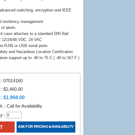
advanced switching, encryption and IEEE
d resiliency management
 of alerts
nt case attaches to a standard DIN Rail
t 12/24/48 VDC, 24 VAC
a RJ45 or USB serial ports
fety and Hazardous Location Certification
ture support up to -40 to 75 C ( -40 to 167 F )
:
07014160
 :
$2,460.00
$1,968.00
:
k :
Call for Availability
y :