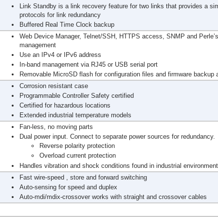
Link Standby is a link recovery feature for two links that provides a si
protocols for link redundancy
Buffered Real Time Clock backup
Web Device Manager, Telnet/SSH, HTTPS access, SNMP and Perle’s 
management
Use an IPv4 or IPv6 address
In-band management via RJ45 or USB serial port
Removable MicroSD flash for configuration files and firmware backup a
Corrosion resistant case
Programmable Controller Safety certified
Certified for hazardous locations
Extended industrial temperature models
Fan-less, no moving parts
Dual power input. Connect to separate power sources for redundancy.
Reverse polarity protection
Overload current protection
Handles vibration and shock conditions found in industrial environmen
Fast wire-speed , store and forward switching
Auto-sensing for speed and duplex
Auto-mdi/mdix-crossover works with straight and crossover cables