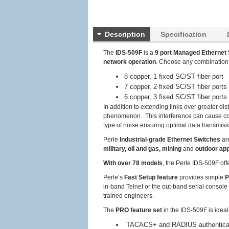
Description
Specification
The
IDS-509F
is a
9 port Managed Ethernet 
network operation
. Choose any combination
8 copper, 1 fixed SC/ST fiber port
7 copper, 2 fixed SC/ST fiber ports
6 copper, 3 fixed SC/ST fiber ports
In addition to extending links over greater di
phenomenon. This interference can cause corr
type of noise ensuring optimal data transmissi
Perle
Industrial-grade Ethernet Switches
ar
military, oil and gas, mining
and
outdoor app
With over 78 models
, the Perle IDS-509F off
Perle’s
Fast Setup feature
provides simple
P
in-band Telnet or the out-band serial console 
trained engineers.
The
PRO feature set
in the IDS-509F is idea
TACACS+ and RADIUS authenticatio