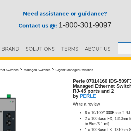
Need assistance or guidance?
1-800-301-9097
Contact us @:
Y BRAND
SOLUTIONS
TERMS
ABOUT US
ernet Switches
Managed Switches
Gigabit Managed Switches
Perle 07014160 IDS-509F
Managed Ethernet Switch 
RJ-45 ports and 2
PERLE
by
Write a review
6 x 10/100/1000Base-T RJ-
2 x 100Base-FX, 1310nm Mu
to 5km/3.1 mi]
1 x 100Base-LX, 1310nm Si