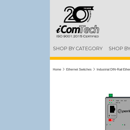
SHOP BY CATEGORY
SHOP B
Home
Ethernet Switches
Industrial DIN-Rail Eth