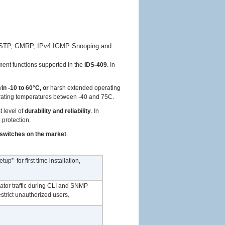
, MSTP, GMRP, IPv4 IGMP Snooping and
ent functions supported in the
IDS-409
. In
y
in -10 to 60°C, or
harsh extended operating
rating temperatures between -40 and 75C.
t level of
durability and reliability
. In
 protection.
 switches on the market
.
” for first time installation,
ator traffic during CLI and SNMP
strict unauthorized users.