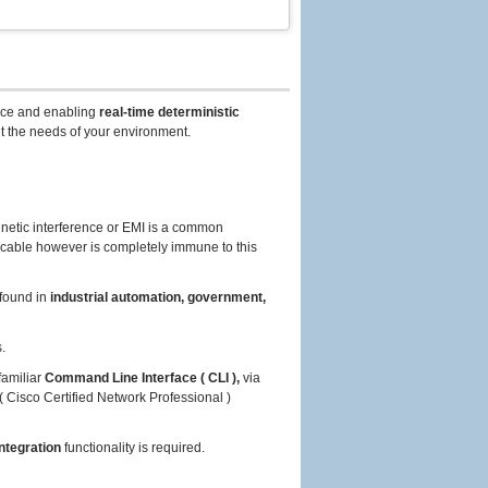
ce and enabling
real-time deterministic
t the needs of your environment.
netic interference or EMI is a common
 cable however is completely immune to this
found in
industrial automation, government,
.
familiar
Command Line Interface ( CLI ),
via
( Cisco Certified Network Professional )
ntegration
functionality is required.