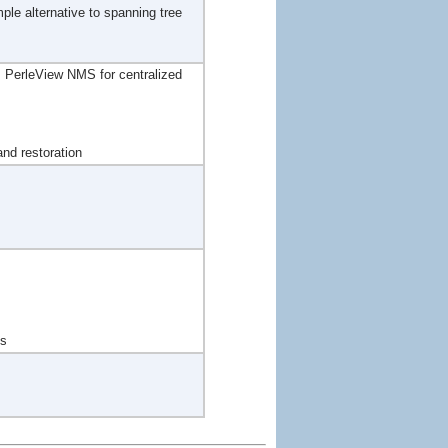
mple alternative to spanning tree
PerleView NMS for centralized
nd restoration
ts