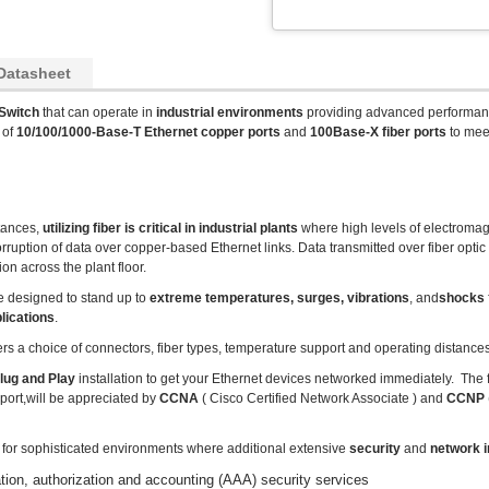
Datasheet
Switch
that can operate in
industrial environments
providing advanced performan
 of
10/100/1000-Base-T Ethernet copper ports
and
100Base-X fiber ports
to mee
stances,
utilizing fiber is critical in industrial plants
where high levels of electromag
uption of data over copper-based Ethernet links. Data transmitted over fiber optic
on across the plant floor.
e designed to stand up to
extreme temperatures, surges, vibrations
, and
shocks
lications
.
ers a choice of connectors, fiber types, temperature support and operating distances
lug and Play
installation to get your Ethernet devices networked immediately. The 
port,will be appreciated by
CCNA
( Cisco Certified Network Associate ) and
CCNP
l for sophisticated environments where additional extensive
security
and
network i
n, authorization and accounting (AAA) security services