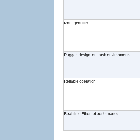
Manageability
Rugged design for harsh environments
Reliable operation
Real-time Ethernet performance