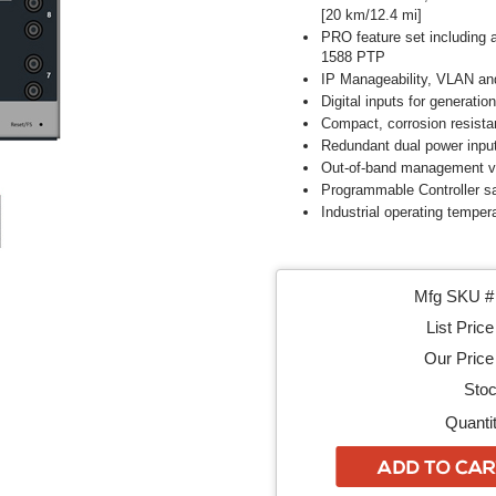
[20 km/12.4 mi]
PRO feature set including 
1588 PTP
IP Manageability, VLAN an
Digital inputs for generation
Compact, corrosion resista
Redundant dual power inpu
Out-of-band management vi
Programmable Controller sa
Industrial operating tempera
Mfg SKU # 
List Price
Our Price 
Stoc
Quantit