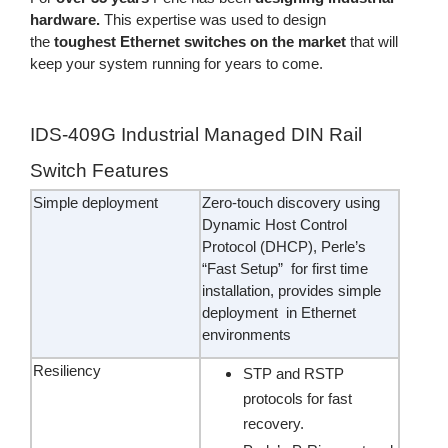
hardware.
This expertise was used to design
the
toughest Ethernet switches on the market
that will
keep your system running for years to come.
IDS-409G Industrial Managed DIN Rail
Switch Features
Simple deployment
Zero-touch discovery using
Dynamic Host Control
Protocol (DHCP), Perle’s
“Fast Setup” for first time
installation, provides simple
deployment in Ethernet
environments
Resiliency
STP and RSTP
protocols for fast
recovery.