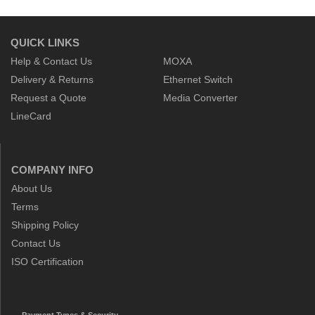
QUICK LINKS
Help & Contact Us
MOXA
Delivery & Returns
Ethernet Switch
Request a Quote
Media Converter
LineCard
COMPANY INFO
About Us
Terms
Shipping Policy
Contact Us
ISO Certification