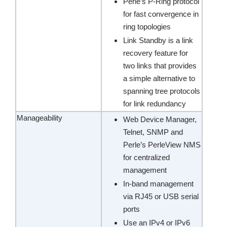
Perle’s P-Ring protocol
for fast convergence in
ring topologies
Link Standby is a link
recovery feature for
two links that provides
a simple alternative to
spanning tree protocols
for link redundancy
Manageability
Web Device Manager,
Telnet, SNMP and
Perle’s PerleView NMS
for centralized
management
In-band management
via RJ45 or USB serial
ports
Use an IPv4 or IPv6