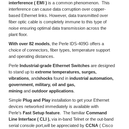
interference ( EMI )
is a common phenomenon. This
interference can cause data corruption over copper-
based Ethernet links. However, data transmitted over
fiber optic cable is completely immune to this type of
noise ensuring optimal data transmission across the
plant floor.
With over 82 models
, the Perle IDS-409G offers a
choice of connectors, fiber types, temperature support
and operating distances.
Perle
Industrial-grade Ethernet Switches
are designed
to stand up to
extreme temperatures, surges,
vibrations
, and
shocks
found in
industrial automation,
government, military, oil and gas,
mining
and
outdoor applications
.
Simple
Plug and Play
installation to get your Ethernet
devices networked immediately is available with
Perle’s
Fast Setup feature
. The familiar
Command
Line Interface ( CLI ),
via in-band Telnet or the out-band
serial console port,will be appreciated by
CCNA
( Cisco