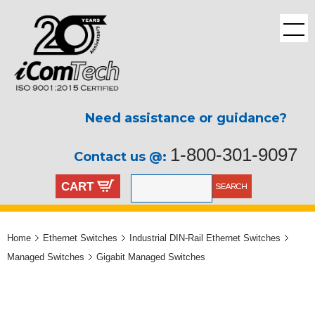
Need assistance or guidance?
1-800-301-9097
Contact us @:
CART
Home
Ethernet Switches
Industrial DIN-Rail Ethernet Switches
Managed Switches
Gigabit Managed Switches