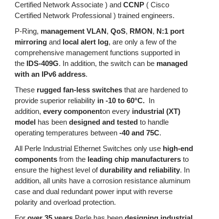
Certified Network Associate ) and
CCNP
( Cisco
Certified Network Professional ) trained engineers.
P-Ring,
management VLAN
,
QoS
,
RMON
,
N:1 port
mirroring
and
local alert log
, are only a few of the
comprehensive management functions supported in
the
IDS-409G
. In addition, the switch can be
managed
with an IPv6 address
.
These
rugged fan-less switches
that are hardened to
provide superior reliability
in -10 to 60°C.
In
addition,
every component
on every
industrial (XT)
model
has been
designed and tested
to handle
operating temperatures between
-40 and 75C
.
All Perle Industrial Ethernet Switches only use
high-end
components
from the
leading chip manufacturers
to
ensure the highest level of
durability and reliability
. In
addition, all units have a corrosion resistance aluminum
case and dual redundant power input with reverse
polarity and overload protection.
For
over 35 years
Perle has been
designing industrial