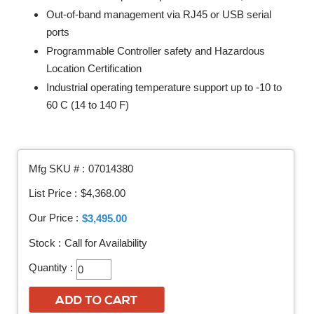
Out-of-band management via RJ45 or USB serial
ports
Programmable Controller safety and Hazardous
Location Certification
Industrial operating temperature support up to -10 to
60 C (14 to 140 F)
Mfg SKU # :
07014380
List Price :
$4,368.00
Our Price :
$3,495.00
Stock :
Call for Availability
Quantity :