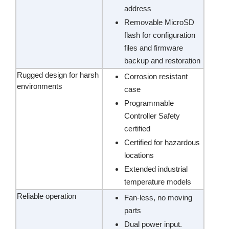
address
Removable MicroSD
flash for configuration
files and firmware
backup and restoration
Rugged design for harsh
Corrosion resistant
environments
case
Programmable
Controller Safety
certified
Certified for hazardous
locations
Extended industrial
temperature models
Reliable operation
Fan-less, no moving
parts
Dual power input.