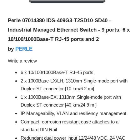
Perle 07014380 IDS-409G3-T2SD10-SD40 -
Industrial Managed Ethernet Switch - 9 ports: 6 x
10/100/1000Base-T RJ-45 ports and 2
PERLE
by
Write a review
6 x 10/100/1000Base-T RJ-45 ports
2 x 1000Base-LX/LH, 1310nm Single-mode port with
Duplex ST connector [10 km/6.2 mi]
1 x 1000Base-EX, 1310nm Single-mode port with
Duplex ST connector [40 km/24.9 mi]
IP Manageability, VLAN and resiliency management
Compact, corrosion resistant case attaches to a
standard DIN Rail
Redundant dual power input 12/24/48 VDC, 24 VAC