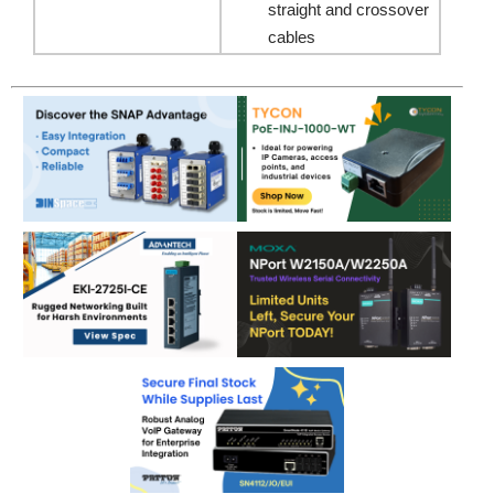
straight and crossover
cables