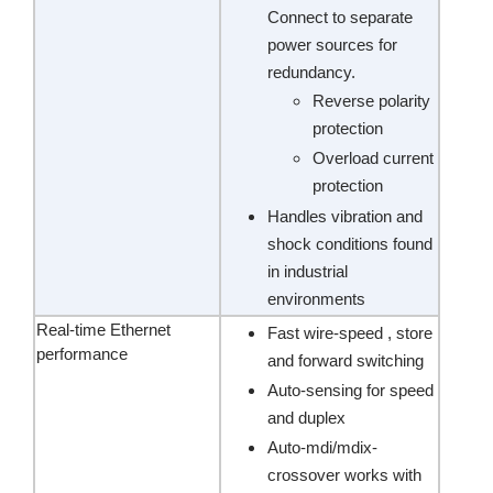
Connect to separate
power sources for
redundancy.
Reverse polarity
protection
Overload current
protection
Handles vibration and
shock conditions found
in industrial
environments
Real-time Ethernet
Fast wire-speed , store
performance
and forward switching
Auto-sensing for speed
and duplex
Auto-mdi/mdix-
crossover works with