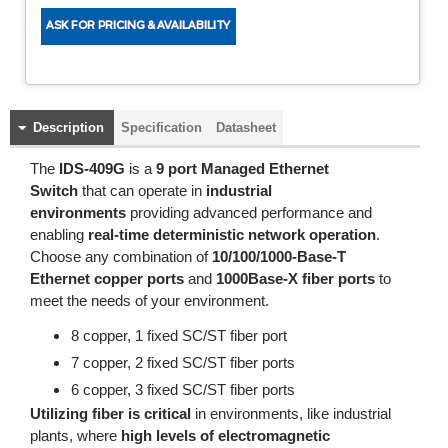
Description
Specification
Datasheet
The
IDS-409G
is a
9 port Managed Ethernet
Switch
that can operate in
industrial
environments
providing advanced performance and
enabling
real-time deterministic network operation
.
Choose any combination of
10/100/1000-Base-T
Ethernet copper ports
and
1000Base-X fiber ports
to
meet the needs of your environment.
8 copper, 1 fixed SC/ST fiber port
7 copper, 2 fixed SC/ST fiber ports
6 copper, 3 fixed SC/ST fiber ports
Utilizing fiber is critical
in environments, like industrial
plants, where
high levels of electromagnetic