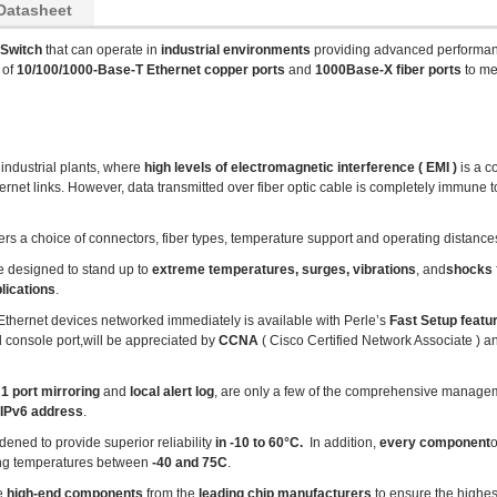
Datasheet
 Switch
that can operate in
industrial environments
providing advanced performa
 of
10/100/1000-Base-T Ethernet copper ports
and
1000Base-X fiber ports
to me
 industrial plants, where
high levels of electromagnetic interference ( EMI )
is a 
net links. However, data transmitted over fiber optic cable is completely immune to
ers a choice of connectors, fiber types, temperature support and operating distance
e designed to stand up to
extreme temperatures, surges, vibrations
, and
shocks
lications
.
r Ethernet devices networked immediately is available with Perle’s
Fast Setup featu
l console port,will be appreciated by
CCNA
( Cisco Certified Network Associate ) 
1 port mirroring
and
local alert log
, are only a few of the comprehensive managem
 IPv6 address
.
dened to provide superior reliability
in -10 to 60°C.
In addition,
every component
ing temperatures between
-40 and 75C
.
se
high-end components
from the
leading chip manufacturers
to ensure the highes