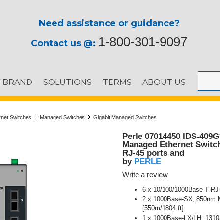
Need assistance or guidance?
1-800-301-9097
Contact us @:
Y BRAND
SOLUTIONS
TERMS
ABOUT US
ernet Switches
Managed Switches
Gigabit Managed Switches
Perle 07014450 IDS-409G
Managed Ethernet Switch 
RJ-45 ports and
PERLE
by
Write a review
6 x 10/100/1000Base-T RJ-
2 x 1000Base-SX, 850nm Mu
[550m/1804 ft]
1 x 1000Base-LX/LH, 1310