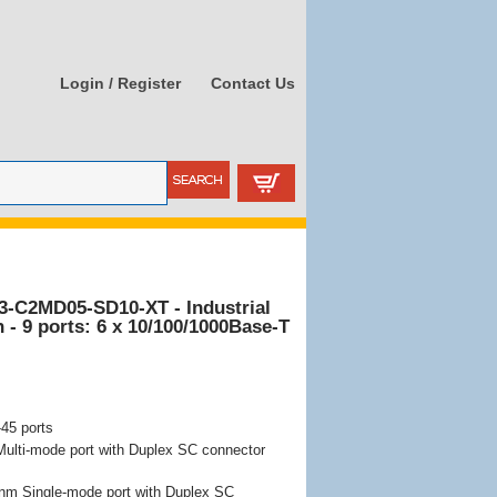
Login / Register
Contact Us
3-C2MD05-SD10-XT - Industrial
- 9 ports: 6 x 10/100/1000Base-T
45 ports
lti-mode port with Duplex SC connector
nm Single-mode port with Duplex SC