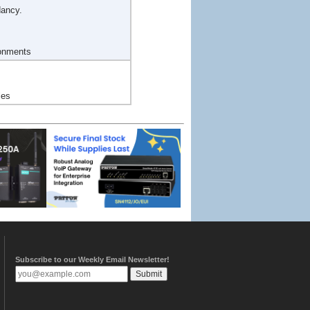
dancy.
ronments
les
Subscribe to our Weekly Email Newsletter!