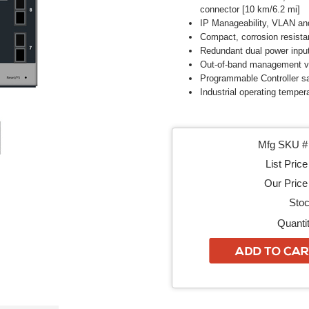
connector [10 km/6.2 mi]
IP Manageability, VLAN an
Compact, corrosion resista
Redundant dual power inpu
Out-of-band management vi
Programmable Controller sa
Industrial operating tempera
Mfg SKU # 
List Price
Our Price 
Stoc
Quantit