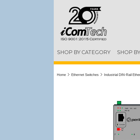
SHOP BY CATEGORY
SHOP B
Home
Ethernet Switches
Industrial DIN-Rail Eth