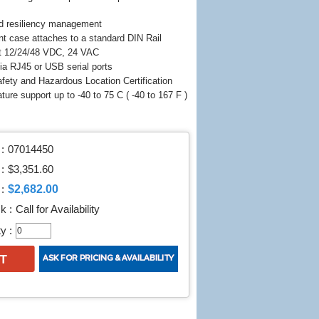
d resiliency management
nt case attaches to a standard DIN Rail
t 12/24/48 VDC, 24 VAC
a RJ45 or USB serial ports
fety and Hazardous Location Certification
ture support up to -40 to 75 C ( -40 to 167 F )
:
07014450
 :
$3,351.60
$2,682.00
:
k :
Call for Availability
y :