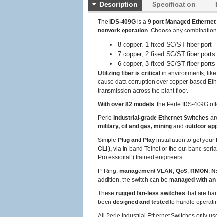
Description
Specification
The
IDS-409G
is a
9 port Managed Ethernet
network operation
. Choose any combination
8 copper, 1 fixed SC/ST fiber port
7 copper, 2 fixed SC/ST fiber ports
6 copper, 3 fixed SC/ST fiber ports
Utilizing fiber is critical
in environments, like
cause data corruption over copper-based Ether
transmission across the plant floor.
With over 82 models
, the Perle IDS-409G off
Perle
Industrial-grade Ethernet Switches
ar
military, oil and gas, mining
and
outdoor app
Simple
Plug and Play
installation to get you
CLI ),
via in-band Telnet or the out-band seria
Professional ) trained engineers.
P-Ring,
management VLAN
,
QoS
,
RMON
,
N:
addition, the switch can be
managed with an
These
rugged fan-less switches
that are har
been
designed and tested
to handle operat
All Perle Industrial Ethernet Switches only u