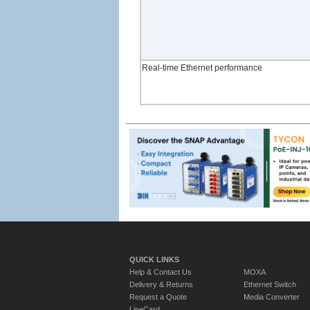
Real-time Ethernet performance
QUICK LINKS
Help & Contact Us
MOXA
Delivery & Returns
Ethernet Switch
Request a Quote
Media Converter
LineCard