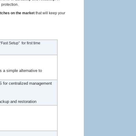
d protection.
itches on the market
that will keep your
ast Setup” for first time
s a simple alternative to
 for centralized management
ackup and restoration