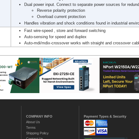
Dual power input. Connect to separate power sources for redun
Reverse polarity protection
Overload current protection
Handles vibration and shock conditions found in industrial envi
Fast wire-speed , store and forward switching
Auto-sensing for speed and duplex
Auto-mdi/mdix-crossover works with straight and crossover cab
COMPANY INFO
Payment Types & Security
About Us
Terms
Shipping Policy
Contact Us