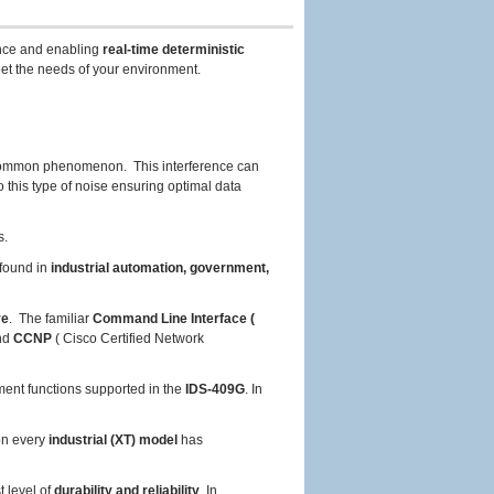
nce and enabling
real-time deterministic
et the needs of your environment.
common phenomenon. This interference can
 this type of noise ensuring optimal data
s.
found in
industrial automation, government,
re
. The familiar
Command Line Interface (
and
CCNP
( Cisco Certified Network
ent functions supported in the
IDS-409G
. In
on every
industrial (XT) model
has
t level of
durability and reliability
. In