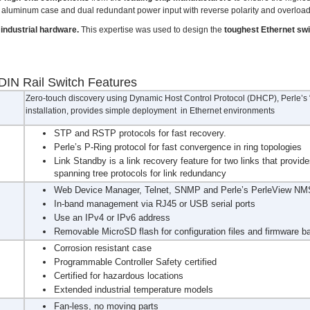
nce aluminum case and dual redundant power input with reverse polarity and overloa
industrial hardware.
This expertise was used to design the
toughest Ethernet sw
DIN Rail Switch Features
Zero-touch discovery using Dynamic Host Control Protocol (DHCP), Perle’s “F
installation, provides simple deployment in Ethernet environments
STP and RSTP protocols for fast recovery.
Perle’s P-Ring protocol for fast convergence in ring topologies
Link Standby is a link recovery feature for two links that provide
spanning tree protocols for link redundancy
Web Device Manager, Telnet, SNMP and Perle’s PerleView NMS
In-band management via RJ45 or USB serial ports
Use an IPv4 or IPv6 address
Removable MicroSD flash for configuration files and firmware b
Corrosion resistant case
Programmable Controller Safety certified
Certified for hazardous locations
Extended industrial temperature models
Fan-less, no moving parts