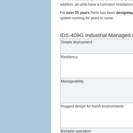
addition, all units have a corrosion resista
For
over 35 years
Perle has been
designing 
system running for years to come.
IDS-409G Industrial Managed 
Simple deployment
Resiliency
Manageability
Rugged design for harsh environments
Reliable operation