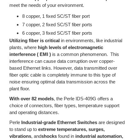
meet the needs of your environment.
8 copper, 1 fixed SC/ST fiber port
7 copper, 2 fixed SC/ST fiber ports
6 copper, 3 fixed SC/ST fiber ports
Utilizing fiber is critical
in environments, like industrial
plants, where
high levels of electromagnetic
interference ( EMI )
is a common phenomenon. This
interference can cause data corruption over copper-
based Ethernet links. However, data transmitted over
fiber optic cable is completely immune to this type of
noise ensuring optimal data transmission across the
plant floor.
With over 82 models
, the Perle IDS-409G offers a
choice of connectors, fiber types, temperature support
and operating distances.
Perle
Industrial-grade Ethernet Switches
are designed
to stand up to
extreme temperatures, surges,
vibrations
, and
shocks
found in
industrial automation,