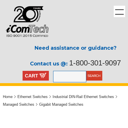
Need assistance or guidance?
1-800-301-9097
Contact us @:
CART
Home
Ethernet Switches
Industrial DIN-Rail Ethernet Switches
Managed Switches
Gigabit Managed Switches