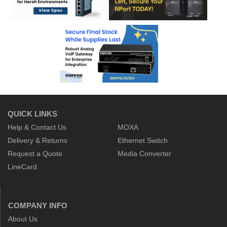
QUICK LINKS
Help & Contact Us
MOXA
Delivery & Returns
Ethernet Switch
Request a Quote
Media Converter
LineCard
COMPANY INFO
About Us