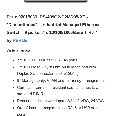
Perle 07015030 IDS-409G2-C2MD05-XT -
*Discontinued* - Industrial Managed Ethernet
Switch - 9 ports: 7 x 10/100/1000Base-T RJ-4
PERLE
by
Write a review
7 x 10/100/1000Base-T RJ-45 ports
2 x 1000Base-SX, 850nm Multi-mode port with
Duplex SC connector [550m/1804 ft]
IP Manageability, VLAN and resiliency management
Compact, corrosion resistant case attaches to a
standard DIN Rail
Redundant dual power input 12/24/48 VDC, 24 VAC
Out-of-band management via RJ45 or USB serial
ports