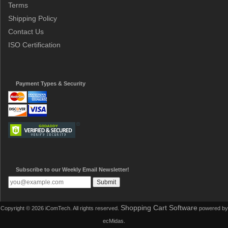
Terms
Shipping Policy
Contact Us
ISO Certification
Payment Types & Security
Subscribe to our Weekly Email Newsletter!
Shopping Cart Software
Copyright © 2026 iComTech. All rights reserved.
powered by
ecMidas.