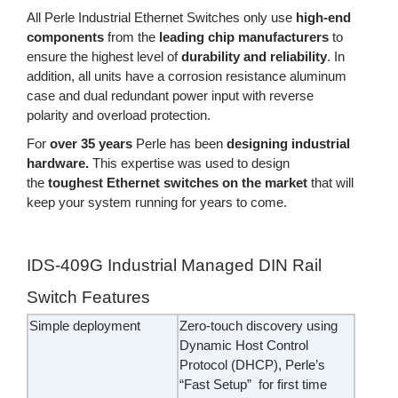
All Perle Industrial Ethernet Switches only use
high-end
components
from the
leading chip manufacturers
to
ensure the highest level of
durability and reliability
. In
addition, all units have a corrosion resistance aluminum
case and dual redundant power input with reverse
polarity and overload protection.
For
over 35 years
Perle has been
designing industrial
hardware.
This expertise was used to design
the
toughest Ethernet switches on the market
that will
keep your system running for years to come.
IDS-409G Industrial Managed DIN Rail
Switch Features
Simple deployment
Zero-touch discovery using
Dynamic Host Control
Protocol (DHCP), Perle’s
“Fast Setup” for first time