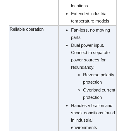
locations
Extended industrial
temperature models
Reliable operation
Fan-less, no moving
parts
Dual power input.
Connect to separate
power sources for
redundancy.
Reverse polarity
protection
Overload current
protection
Handles vibration and
shock conditions found
in industrial
environments