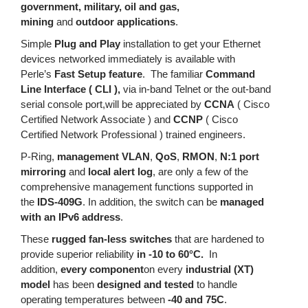
government, military, oil and gas,
mining
and
outdoor applications
.
Simple
Plug and Play
installation to get your Ethernet
devices networked immediately is available with
Perle’s
Fast Setup feature
. The familiar
Command
Line Interface ( CLI ),
via in-band Telnet or the out-band
serial console port,will be appreciated by
CCNA
( Cisco
Certified Network Associate ) and
CCNP
( Cisco
Certified Network Professional ) trained engineers.
P-Ring,
management VLAN
,
QoS
,
RMON
,
N:1 port
mirroring
and
local alert log
, are only a few of the
comprehensive management functions supported in
the
IDS-409G
. In addition, the switch can be
managed
with an IPv6 address
.
These
rugged fan-less switches
that are hardened to
provide superior reliability
in -10 to 60°C.
In
addition,
every component
on every
industrial (XT)
model
has been
designed and tested
to handle
operating temperatures between
-40 and 75C
.