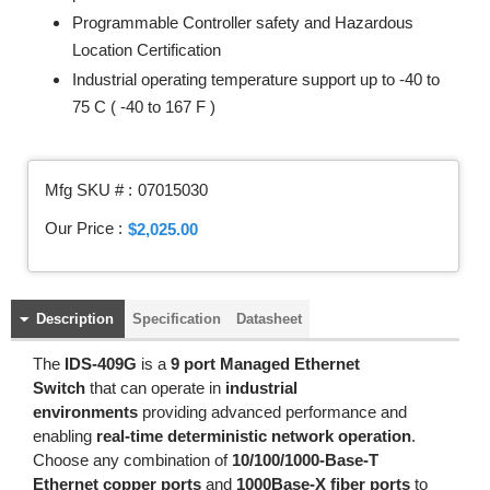
Programmable Controller safety and Hazardous
Location Certification
Industrial operating temperature support up to -40 to
75 C ( -40 to 167 F )
Mfg SKU # :
07015030
Our Price :
$2,025.00
Description
Specification
Datasheet
The
IDS-409G
is a
9 port Managed Ethernet
Switch
that can operate in
industrial
environments
providing advanced performance and
enabling
real-time deterministic network operation
.
Choose any combination of
10/100/1000-Base-T
Ethernet copper ports
and
1000Base-X fiber ports
to