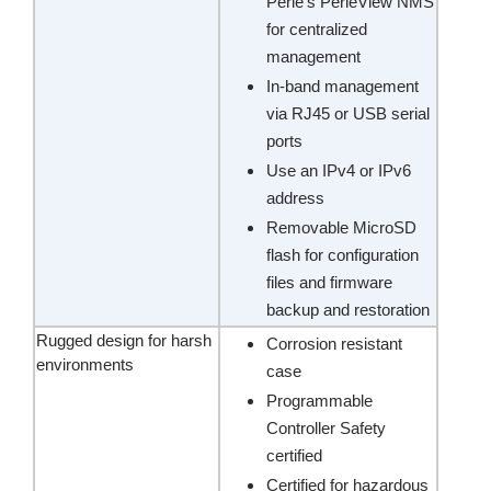
Perle’s PerleView NMS
for centralized
management
In-band management
via RJ45 or USB serial
ports
Use an IPv4 or IPv6
address
Removable MicroSD
flash for configuration
files and firmware
backup and restoration
Rugged design for harsh
Corrosion resistant
environments
case
Programmable
Controller Safety
certified
Certified for hazardous