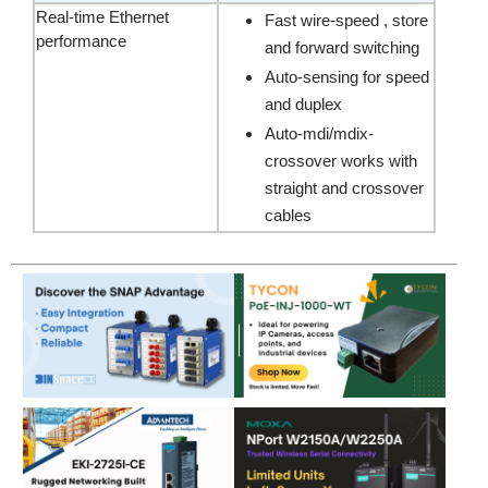
Real-time Ethernet
Fast wire-speed , store
performance
and forward switching
Auto-sensing for speed
and duplex
Auto-mdi/mdix-
crossover works with
straight and crossover
cables