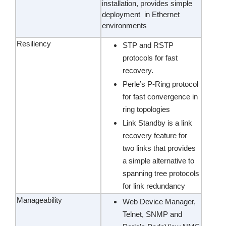
installation, provides simple
deployment in Ethernet
environments
Resiliency
STP and RSTP
protocols for fast
recovery.
Perle’s P-Ring protocol
for fast convergence in
ring topologies
Link Standby is a link
recovery feature for
two links that provides
a simple alternative to
spanning tree protocols
for link redundancy
Manageability
Web Device Manager,
Telnet, SNMP and