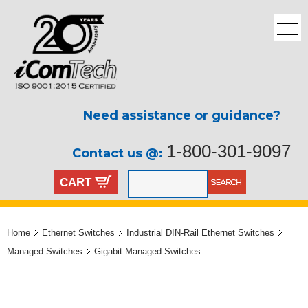
Need assistance or guidance?
1-800-301-9097
Contact us @:
CART
Home
Ethernet Switches
Industrial DIN-Rail Ethernet Switches
Managed Switches
Gigabit Managed Switches