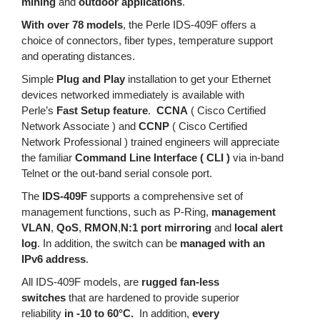
mining
and
outdoor applications
.
With over 78 models
, the Perle IDS-409F offers a
choice of connectors, fiber types, temperature support
and operating distances.
Simple
Plug and Play
installation to get your Ethernet
devices networked immediately is available with
Perle’s
Fast Setup feature
.
CCNA
( Cisco Certified
Network Associate ) and
CCNP
( Cisco Certified
Network Professional ) trained engineers will appreciate
the familiar
Command Line Interface ( CLI )
via in-band
Telnet or the out-band serial console port.
The
IDS-409F
supports a comprehensive set of
management functions, such as P-Ring,
management
VLAN
,
QoS
,
RMON
,
N:1 port mirroring
and
local alert
log
. In addition, the switch can be
managed with an
IPv6 address
.
All IDS-409F models, are
rugged fan-less
switches
that are hardened to provide superior
reliability
in -10 to 60°C.
In addition,
every