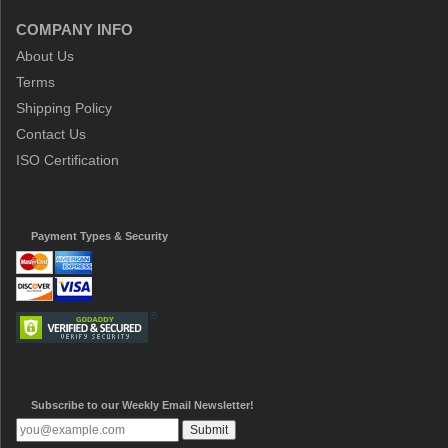
COMPANY INFO
About Us
Terms
Shipping Policy
Contact Us
ISO Certification
Payment Types & Security
Subscribe to our Weekly Email Newsletter!