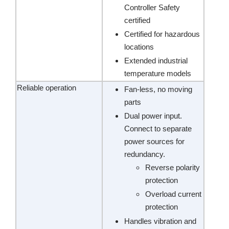
Controller Safety
certified
Certified for hazardous
locations
Extended industrial
temperature models
Reliable operation
Fan-less, no moving
parts
Dual power input.
Connect to separate
power sources for
redundancy.
Reverse polarity
protection
Overload current
protection
Handles vibration and