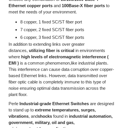
Ethernet copper ports
and
100Base-X fiber ports
to
meet the needs of your environment.
8 copper, 1 fixed SC/ST fiber port
7 copper, 2 fixed SC/ST fiber ports
6 copper, 3 fixed SC/ST fiber ports
In addition to extending links over greater
distances,
utilizing fiber is critical
in environments
where
high levels of electromagnetic interference (
EMI )
is a common phenomenon,like industrial plants.
This interference can cause data corruption over copper-
based Ethernet links. However, data transmitted over
fiber optic cable is completely immune to this type of
noise ensuring optimal data transmission across the
plant floor.
Perle
Industrial-grade Ethernet Switches
are designed
to stand up to
extreme temperatures, surges,
vibrations
, and
shocks
found in
industrial automation,
government, military, oil and gas,