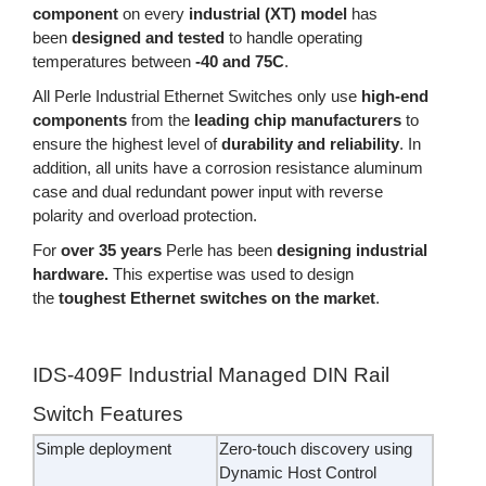
component
on every
industrial (XT) model
has
been
designed and tested
to handle operating
temperatures between
-40 and 75C
.
All Perle Industrial Ethernet Switches only use
high-end
components
from the
leading chip manufacturers
to
ensure the highest level of
durability and reliability
. In
addition, all units have a corrosion resistance aluminum
case and dual redundant power input with reverse
polarity and overload protection.
For
over 35 years
Perle has been
designing industrial
hardware.
This expertise was used to design
the
toughest Ethernet switches on the market
.
IDS-409F Industrial Managed DIN Rail
Switch Features
Simple deployment
Zero-touch discovery using
Dynamic Host Control