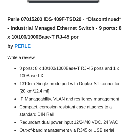
Perle 07015200 IDS-409F-TSD20 - *Discontinued*
- Industrial Managed Ethernet Switch - 9 ports: 8
x 10/100/1000Base-T RJ-45 por
PERLE
by
Write a review
9 ports: 8 x 10/100/1000Base-T RJ-45 ports and 1 x
100Base-LX
1310nm Single-mode port with Duplex ST connector
[20 km/12.4 mi]
IP Manageability, VLAN and resiliency management
Compact, corrosion resistant case attaches to a
standard DIN Rail
Redundant dual power input 12/24/48 VDC, 24 VAC
Out-of-band management via RJ45 or USB serial