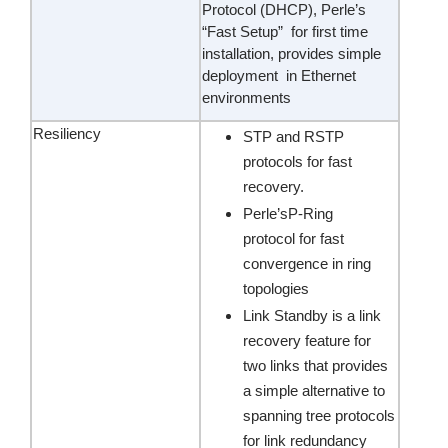
Protocol (DHCP), Perle’s
“Fast Setup” for first time
installation, provides simple
deployment in Ethernet
environments
Resiliency
STP and RSTP
protocols for fast
recovery.
Perle’sP-Ring
protocol for fast
convergence in ring
topologies
Link Standby is a link
recovery feature for
two links that provides
a simple alternative to
spanning tree protocols
for link redundancy