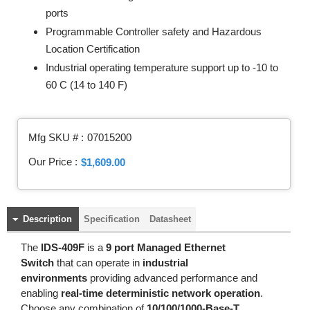
ports
Programmable Controller safety and Hazardous
Location Certification
Industrial operating temperature support up to -10 to
60 C (14 to 140 F)
Mfg SKU # :
07015200
Our Price :
$1,609.00
Description
Specification
Datasheet
The
IDS-409F
is a
9 port Managed Ethernet
Switch
that can operate in
industrial
environments
providing advanced performance and
enabling
real-time deterministic network operation
.
Choose any combination of
10/100/1000-Base-T