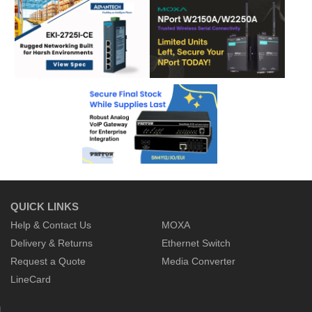
QUICK LINKS
Help & Contact Us
MOXA
Delivery & Returns
Ethernet Switch
Request a Quote
Media Converter
LineCard