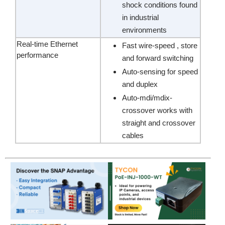
shock conditions found
in industrial
environments
Real-time Ethernet
Fast wire-speed , store
performance
and forward switching
Auto-sensing for speed
and duplex
Auto-mdi/mdix-
crossover works with
straight and crossover
cables