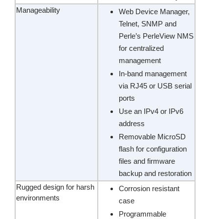
Manageability
Web Device Manager,
Telnet, SNMP and
Perle’s PerleView NMS
for centralized
management
In-band management
via RJ45 or USB serial
ports
Use an IPv4 or IPv6
address
Removable MicroSD
flash for configuration
files and firmware
backup and restoration
Rugged design for harsh
Corrosion resistant
environments
case
Programmable