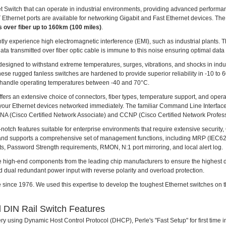
 Switch that can operate in industrial environments, providing advanced performan
Ethernet ports are available for networking Gigabit and Fast Ethernet devices. Th
s over fiber up to 160km (100 miles)
.
uently experience high electromagnetic interference (EMI), such as industrial plants. 
a transmitted over fiber optic cable is immune to this noise ensuring optimal data 
designed to withstand extreme temperatures, surges, vibrations, and shocks in indust
hese rugged fanless switches are hardened to provide superior reliability in -10 t
handle operating temperatures between -40 and 70°C.
ffers an extensive choice of connectors, fiber types, temperature support, and oper
ts your Ethernet devices networked immediately. The familiar Command Line Interface
CCNA (Cisco Certified Network Associate) and CCNP (Cisco Certified Network Profess
h features suitable for enterprise environments that require extensive security, Q
and supports a comprehensive set of management functions, including MRP (IEC
Password Strength requirements, RMON, N:1 port mirroring, and local alert log.
e high-end components from the leading chip manufacturers to ensure the highest durabi
 dual redundant power input with reverse polarity and overload protection.
 since 1976. We used this expertise to develop the toughest Ethernet switches on t
 DIN Rail Switch Features
ry using Dynamic Host Control Protocol (DHCP), Perle's "Fast Setup" for first time i