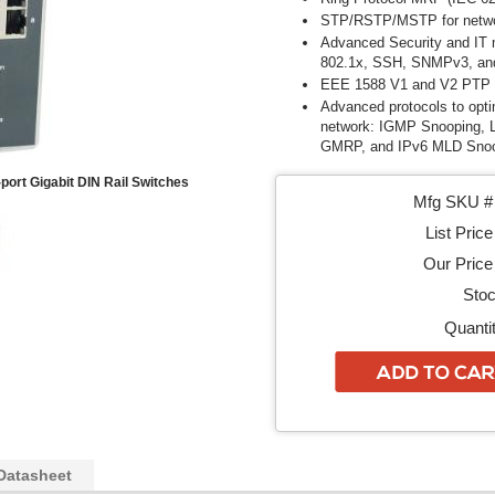
STP/RSTP/MSTP for netwo
Advanced Security and I
802.1x,
SSH, SNMPv3, a
EEE 1588 V1 and V2 PTP f
Advanced protocols to opti
network: IGMP Snooping,
GMRP, and IPv6 MLD Sno
ort Gigabit DIN Rail Switches
Mfg SKU # 
List Price
Our Price 
Stoc
Quantit
Datasheet