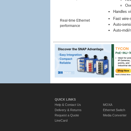
Ove
Handles vi
Fast wire-
Real-time Ethernet
Auto-sensi
performance
Auto-mdi/m
QUICK LINKS
Help & Contact Us
MOXA
Delivery & Returns
Ethernet Switch
Request a Quote
Media Converter
LineCard