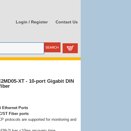
Login / Register
Contact Us
C2MD05-XT - 10-port Gigabit DIN
fiber
 Ethernet Ports
C/ST Fiber ports
protocols are supported for monitoring and
439-2) has <10ms recovery time