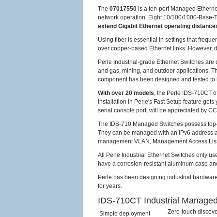
The
07017550
is a ten-port Managed Ethernet
network operation. Eight 10/100/1000-Base-T 
extend Gigabit Ethernet operating distance
Using fiber is essential in settings that freq
over copper-based Ethernet links. However, dat
Perle Industrial-grade Ethernet Switches are 
and gas, mining, and outdoor applications. T
component has been designed and tested to 
With over 20 models
, the Perle IDS-710CT o
installation in Perle's Fast Setup feature ge
serial console port, will be appreciated by 
The IDS-710 Managed Switches possess top-notc
They can be managed with an IPv6 address 
management VLAN, Management Access Lists, 
All Perle Industrial Ethernet Switches only us
have a corrosion-resistant aluminum case and
Perle has been designing industrial hardware
for years.
IDS-710CT Industrial Managed
Zero-touch discove
Simple deployment