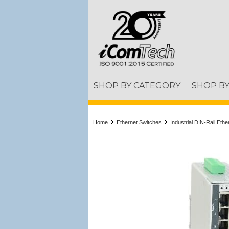
SHOP BY CATEGORY
SHOP B
Home
Ethernet Switches
Industrial DIN-Rail Eth