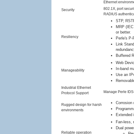
Ethernet environm
802.1X, port secu
Security
RADIUS authenticati
STP, RSTP
MRP (IEC 6
or better.
Resiliency
Perle's P-
Link Stand
redundanc
Buffered 
Web Devic
In-band m
Manageability
Use an IP
Removable 
Industrial Ethernet
Manage Perle IDS
Protocol Support
Corrosion 
Rugged design for harsh
Programmab
environments
Extended i
Fan-less, 
Dual power
Reliable operation
Rev