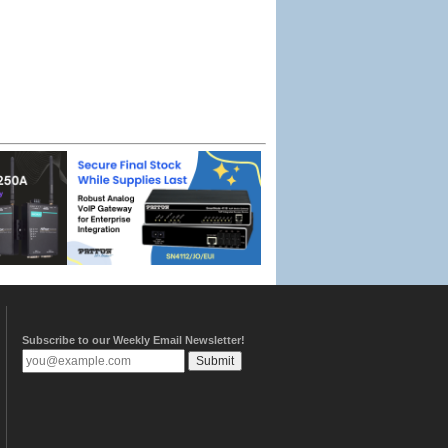
Subscribe to our Weekly Email Newsletter!