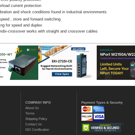
rload current protection
bration and shock conditions found in industrial environments
speed , store and forward switching
ng for speed and duplex
dix-crossover works with straight and crossover cables
COMPANY INFO
Payment Types & Security
About Us
Terms
Shipping Policy
Contact Us
ISO Certification