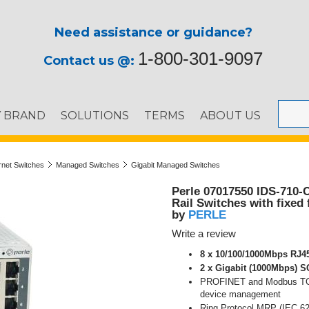
Need assistance or guidance?
1-800-301-9097
Contact us @:
Y BRAND
SOLUTIONS
TERMS
ABOUT US
ernet Switches
Managed Switches
Gigabit Managed Switches
Perle 07017550 IDS-710-
Rail Switches with fixed 
PERLE
by
Write a review
8 x 10/100/1000Mbps RJ45
2 x Gigabit (1000Mbps) S
PROFINET and Modbus TCP 
device management
Ring Protocol MRP (IEC 62