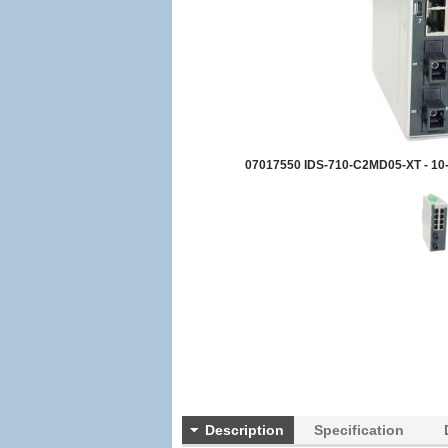
07017550 IDS-710-C2MD05-XT - 10-p
Description
Specification