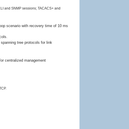
ing CLI and SNMP sessions; TACACS+ and
loop scenario with recovery time of 10 ms
cols.
 spanning tree protocols for link
or centralized management
TCP.