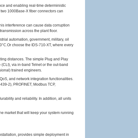
ce and enabling real-time deterministic
e two 1000Base-X fiber connectors can
This interference can cause data corruption
transmission across the plant floor.
rial automation, government, military, oil
o 60°C.Or choose the IDS-710-XT, where every
ating distances. The simple Plug and Play
 (CLI), via in-band Telnet or the out-band
ional) trained engineers.
oS, and network integration functionalities.
62439-2), PROFINET, Modbus TCP,
lity and reliability. In addition, all units
he market that will keep your system running
nstallation, provides simple deployment in