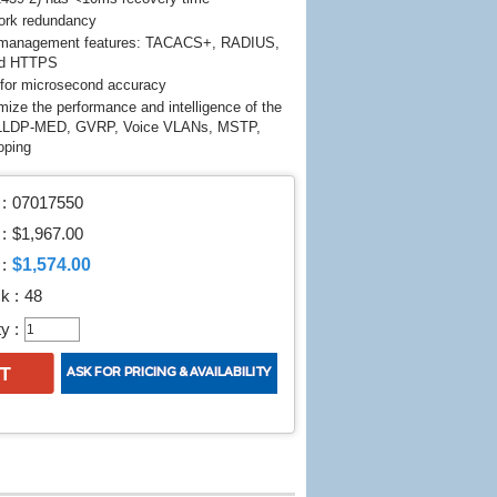
rk redundancy
T management features: TACACS+, RADIUS,
nd HTTPS
or microsecond accuracy
mize the performance and intelligence of the
 LLDP-MED, GVRP, Voice VLANs, MSTP,
oping
:
07017550
 :
$1,967.00
$1,574.00
:
k :
48
y :