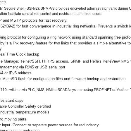
ents
rity, Secure Shell (SSHv2); SNMPv3 provides encrypted administrator traffic dur
on facilitate centralized control and restrict unauthorized users.
 and MSTP protocols for fast recovery.
2439-2) for fast convergence in industrial ring networks. Prevents a switch 
Ring protocol for configuring a ring network using standard spanning tree proto
by is a link recovery feature for two links that provides a simple alternative to
y
Real Time Clock backup
e Manager, Telnet/SSH, HTTPS access, SNMP and Perle's PerleView NMS f
anagement via RJ45 or USB serial port
v4 or IPv6 address
MicroSD flash for configuration files and firmware backup and restoration
-710 switches via PLC, NMS, HMI or SCADA systems using PROFINET or Modbus 
resistant case
le Controller Safety certified
ndustrial temperature models
no moving parts
 input. Connect to separate power sources for redundancy.
erse polarity protection