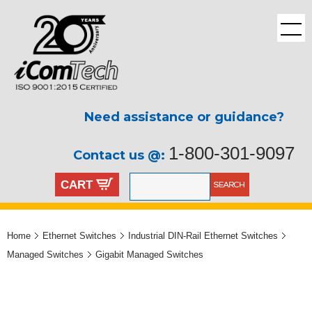
Need assistance or guidance?
1-800-301-9097
Contact us @:
CART
Home
Ethernet Switches
Industrial DIN-Rail Ethernet Switches
Managed Switches
Gigabit Managed Switches