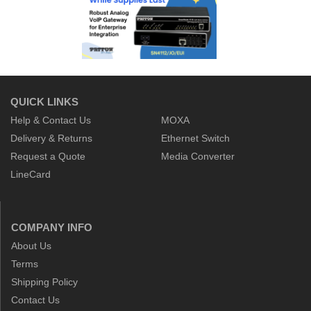
QUICK LINKS
Help & Contact Us
MOXA
Delivery & Returns
Ethernet Switch
Request a Quote
Media Converter
LineCard
COMPANY INFO
About Us
Terms
Shipping Policy
Contact Us