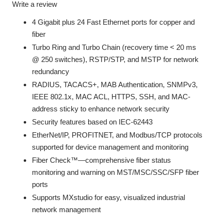
Write a review
4 Gigabit plus 24 Fast Ethernet ports for copper and
fiber
Turbo Ring and Turbo Chain (recovery time < 20 ms
@ 250 switches), RSTP/STP, and MSTP for network
redundancy
RADIUS, TACACS+, MAB Authentication, SNMPv3,
IEEE 802.1x, MAC ACL, HTTPS, SSH, and MAC-
address sticky to enhance network security
Security features based on IEC-62443
EtherNet/IP, PROFITNET, and Modbus/TCP protocols
supported for device management and monitoring
Fiber Check™—comprehensive fiber status
monitoring and warning on MST/MSC/SSC/SFP fiber
ports
Supports MXstudio for easy, visualized industrial
network management