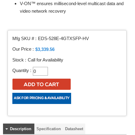
V-ON™ ensures millisecond-level multicast data and
video network recovery
Mfg SKU # :
EDS-528E-4GTXSFP-HV
Our Price :
$3,339.56
Stock :
Call for Availability
Quantity :
Description
Specification
Datasheet