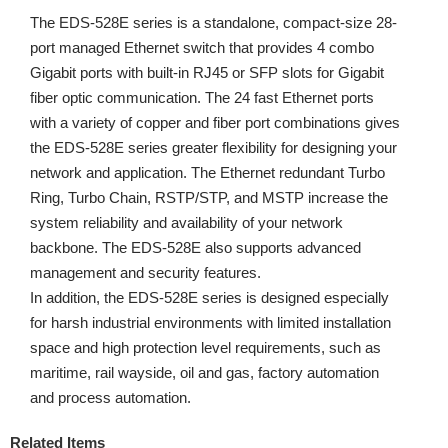
The EDS-528E series is a standalone, compact-size 28-
port managed Ethernet switch that provides 4 combo
Gigabit ports with built-in RJ45 or SFP slots for Gigabit
fiber optic communication. The 24 fast Ethernet ports
with a variety of copper and fiber port combinations gives
the EDS-528E series greater flexibility for designing your
network and application. The Ethernet redundant Turbo
Ring, Turbo Chain, RSTP/STP, and MSTP increase the
system reliability and availability of your network
backbone. The EDS-528E also supports advanced
management and security features.
In addition, the EDS-528E series is designed especially
for harsh industrial environments with limited installation
space and high protection level requirements, such as
maritime, rail wayside, oil and gas, factory automation
and process automation.
Related Items