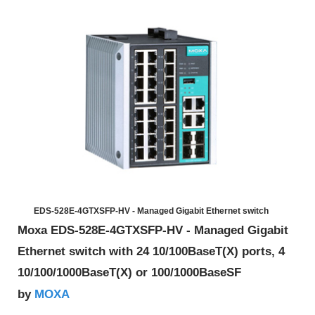
EDS-528E-4GTXSFP-HV - Managed Gigabit Ethernet switch
Moxa EDS-528E-4GTXSFP-HV - Managed Gigabit
Ethernet switch with 24 10/100BaseT(X) ports, 4
10/100/1000BaseT(X) or 100/1000BaseSF
MOXA
by