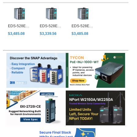
EDS-528E-4GTXSFP-HV-T
EDS-528E-4GTXSFP-LV
EDS-528E-4GTXSFP-LV-T
$3,485.08
$3,339.56
$3,485.08