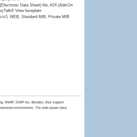
Electronic Data Sheet) file, AOI (Add-On
oryTalk® View faceplate 
/v3, WEB, Standard MIB, Private MIB
ing, SNMP, IGMP etc. Besides, they support
ndustrial environments. The wide power input