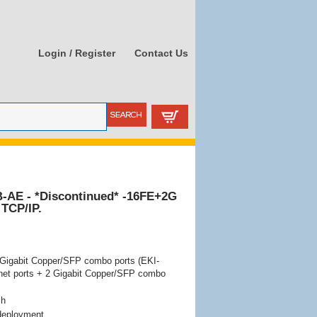
Login / Register
Contact Us
-AE - *Discontinued* -16FE+2G
 TCP/IP.
2 Gigabit Copper/SFP combo ports (EKI-
rnet ports + 2 Gigabit Copper/SFP combo
ch
 deployment