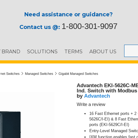
Need assistance or guidance?
1-800-301-9097
Contact us @:
Y BRAND
SOLUTIONS
TERMS
ABOUT US
ernet Switches
Managed Switches
Gigabit Managed Switches
Advantech EKI-5626C-MB
Ind. Switch with Modbus
Advantech
by
Write a review
16 Fast Ethernet ports + 
5626C/I-EI) & 8 Fast Ethe
ports (EKI-5629C/I-EI)
Entry-Level Managed Swit
IXM function enables fast