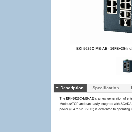
EKI-5626C-MB-AE - 16FE+2G Ind.
Description
Specification
The
EKI-5626C-MB-AE
is a new generation of en
Modbus/TCP and can easily integrate with SCADA. T
power (8.4 to 52.8 VDC) is dedicated to operating