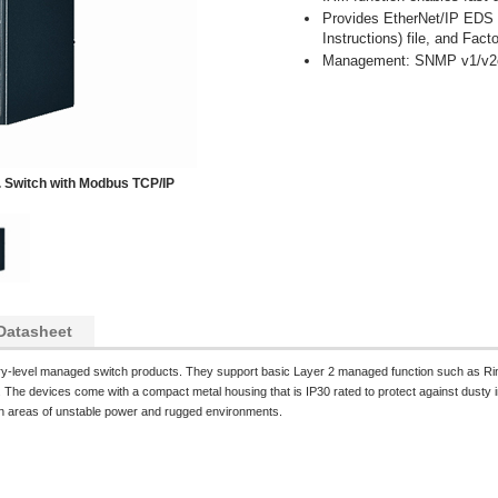
Provides EtherNet/IP EDS (
Instructions) file, and Fact
Management: SNMP v1/v2c
 Switch with Modbus TCP/IP
Datasheet
try-level managed switch products. They support basic Layer 2 managed function such as R
he devices come with a compact metal housing that is IP30 rated to protect against dusty i
 in areas of unstable power and rugged environments.