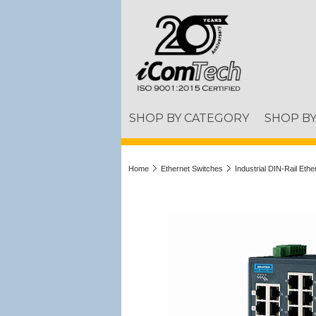
SHOP BY CATEGORY
SHOP B
Home
Ethernet Switches
Industrial DIN-Rail Eth