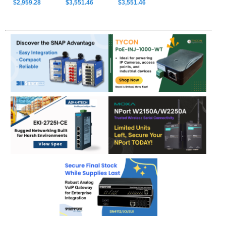
$2,959.28
$3,551.46
$3,551.46