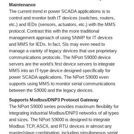
Maintenance
The current trend in power SCADA applications is to
control and monitor both IT devices (switches, routers,
etc.) and IEDs (sensors, actuators, etc.) with the MMS
protocol. Contrast this with the more traditional
management approach of using SNMP for IT devices
and MMS for IEDs. In fact, SIs may even need to
manage a variety of legacy devices that use proprietary
communications protocols. The NPort S9000 device
servers are the world’s first device servers to integrate
MMS into an IT-type device designed specifically for
power SCADA applications. The NPort S9000 even
supports using MMS to monitor serial communications
between the S9000 and the legacy devices.
Supports Modbus/DNP3 Protocol Gateway
The NPort S9000 series provides maximum flexibility for
integrating industrial Modbus/DNP3 networks of all types
and sizes. The NPort S9000 is designed to integrate
Modbus TCP, ASCII, and RTU devices in almost any
master/slave combination, including simultaneous serial