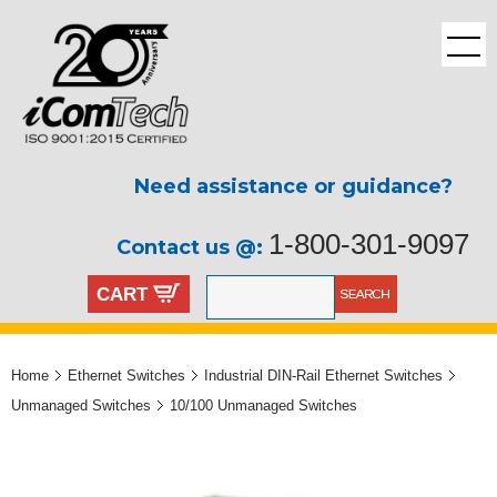
Need assistance or guidance?
1-800-301-9097
Contact us @:
CART
Home
Ethernet Switches
Industrial DIN-Rail Ethernet Switches
Unmanaged Switches
10/100 Unmanaged Switches