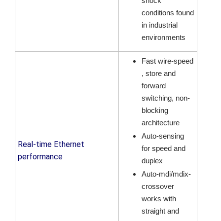
shock
conditions found
in industrial
environments
Fast wire-speed
, store and
forward
switching, non-
blocking
architecture
Auto-sensing
Real-time Ethernet
for speed and
performance
duplex
Auto-mdi/mdix-
crossover
works with
straight and