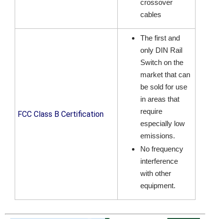
crossover
cables
The first and
only DIN Rail
Switch on the
market that can
be sold for use
in areas that
require
FCC Class B Certification
especially low
emissions.
No frequency
interference
with other
equipment.