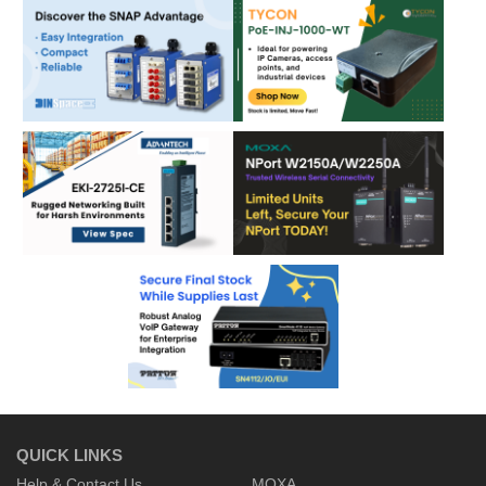
QUICK LINKS
Help & Contact Us
MOXA