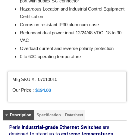
port with duplex SC connector
Hazardous Location and Industrial Control Equipment
Certification
Corrosion resistant IP30 aluminum case
Redundant dual power input 12/24/48 VDC, 18 to 30
VAC
Overload current and reverse polarity protection
0 to 60C operating temperature
Mfg SKU # :
07010010
Our Price :
$194.00
Description
Specification
Datasheet
Perle
Industrial-grade Ethernet Switches
are
designed to stand up to
extreme temperatures,