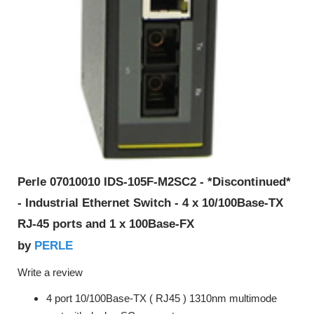
Perle 07010010 IDS-105F-M2SC2 - *Discontinued*
- Industrial Ethernet Switch - 4 x 10/100Base-TX
RJ-45 ports and 1 x 100Base-FX
PERLE
by
Write a review
4 port 10/100Base-TX ( RJ45 ) 1310nm multimode