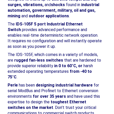
surges, vibrations,
and
shocks
found in
industrial
automation, government, military, oil and gas,
mining
and
outdoor applications
.
The
IDS-105F 5 port Industrial Ethernet
Switch
provides advanced performance and
enables real-time deterministic network operation.
It requires no configuration and will instantly operate
as soon as you power it up.
The IDS-105F, which comes in a variety of models,
are
rugged fan-less switches
that are hardened to
provide superior reliability
in 0 to 60°C, or
harsh
extended operating temperatures
from -40 to
75°C
.
Perle
has been
designing industrial hardware
for
serial ModBus and Profinet to Ethernet conversion
environments
for over 35 years
and have used this
expertise to design the
toughest Ethernet
switches on the market
. Don’t trust your critical
communications to commercial switch products.