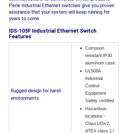
Perle Industrial Ethernet switches give you proven
assurance that your system will keep running for
years to come.
IDS-105F Industrial Ethernet Switch
Features
Corrosion
resistant IP30
aluminum case
UL508A
Industrial
Control
Rugged design for harsh
Equipment
environments
Safety certified
Hazardous
locations -
Class1/Div2,
ATEX class 1 /