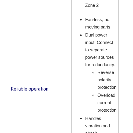
Zone 2
Fan-less, no
moving parts
Dual power
input. Connect
to separate
power sources
for redundancy.
Reverse
polarity
protection
Reliable operation
Overload
current
protection
Handles
vibration and