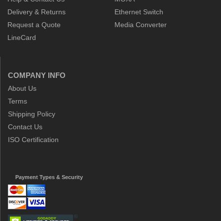
Delivery & Returns
Ethernet Switch
Request a Quote
Media Converter
LineCard
COMPANY INFO
About Us
Terms
Shipping Policy
Contact Us
ISO Certification
Payment Types & Security