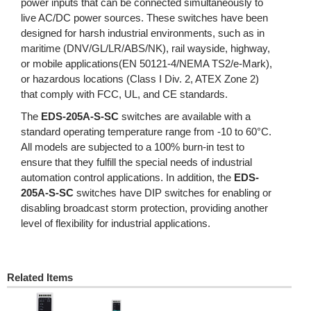
power inputs that can be connected simultaneously to
live AC/DC power sources. These switches have been
designed for harsh industrial environments, such as in
maritime (DNV/GL/LR/ABS/NK), rail wayside, highway,
or mobile applications(EN 50121-4/NEMA TS2/e-Mark),
or hazardous locations (Class I Div. 2, ATEX Zone 2)
that comply with FCC, UL, and CE standards.
The
EDS-205A-S-SC
switches are available with a
standard operating temperature range from -10 to 60°C.
All models are subjected to a 100% burn-in test to
ensure that they fulfill the special needs of industrial
automation control applications. In addition, the
EDS-
205A-S-SC
switches have DIP switches for enabling or
disabling broadcast storm protection, providing another
level of flexibility for industrial applications.
Related Items