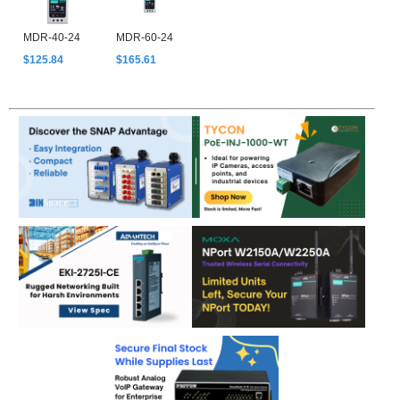
MDR-40-24
MDR-60-24
$125.84
$165.61