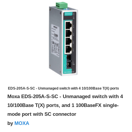
EDS-205A-S-SC - Unmanaged switch with 4 10/100Base T(X) ports
Moxa EDS-205A-S-SC - Unmanaged switch with 4
10/100Base T(X) ports, and 1 100BaseFX single-
mode port with SC connector
MOXA
by