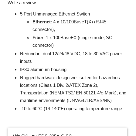
Write a review
5 Port Unmanaged Ethernet Switch
Ethernet
: 4 x 10/100BaseT(X) (RJ45
connector),
Fiber
: 1 x 100BaseFX (single-mode, SC
connector)
Redundant dual 12/24/48 VDC, 18 to 30 VAC power
inputs
IP30 aluminum housing
Rugged hardware design well suited for hazardous
locations (Class 1 Div. 2/ATEX Zone 2),
Transportation (NEMA TS2/ EN 50121-4/e-Mark), and
maritime environments (DNV/GL/LR/ABS/NK)
-10 to 60°C (14-140°F) operating temperature range