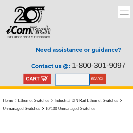
Need assistance or guidance?
1-800-301-9097
Contact us @:
CART
Home
Ethernet Switches
Industrial DIN-Rail Ethernet Switches
Unmanaged Switches
10/100 Unmanaged Switches