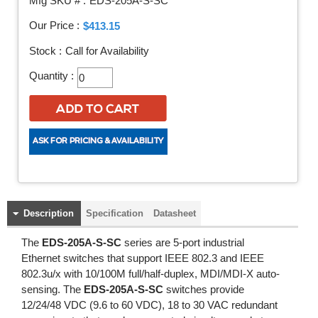
Mfg SKU # :
EDS-205A-S-SC
Our Price :
$413.15
Stock :
Call for Availability
Quantity :
Description
Specification
Datasheet
The
EDS-205A-S-SC
series are 5-port industrial
Ethernet switches that support IEEE 802.3 and IEEE
802.3u/x with 10/100M full/half-duplex, MDI/MDI-X auto-
sensing. The
EDS-205A-S-SC
switches provide
12/24/48 VDC (9.6 to 60 VDC), 18 to 30 VAC redundant