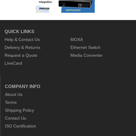
QUICK LINKS
Help & Contact Us
MOXA
Delivery & Returns
Ethernet Switch
Request a Quote
Media Converter
LineCard
COMPANY INFO
About Us
Terms
Shipping Policy
Contact Us
ISO Certification