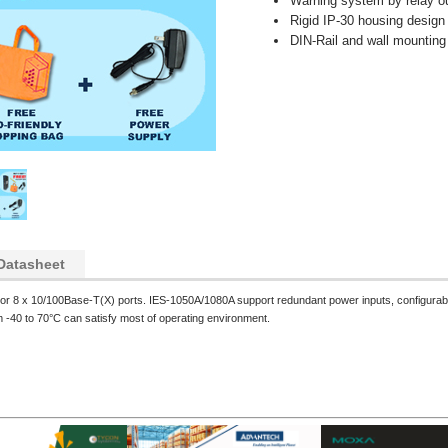
Warning system by relay o
Rigid IP-30 housing desig
DIN-Rail and wall mounting
Datasheet
r 8 x 10/100Base-T(X) ports. IES-1050A/1080A support redundant power inputs, configurable 
m -40 to 70°C can satisfy most of operating environment.