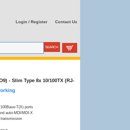
Login / Register
Contact Us
) - Slim Type 8x 10/100TX (RJ-
working
/100Base-T(X) ports
 and auto-MDI/MDI-X
d transmission