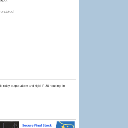
utput
n
 enabled
relay output alarm and rigid IP-30 housing. In