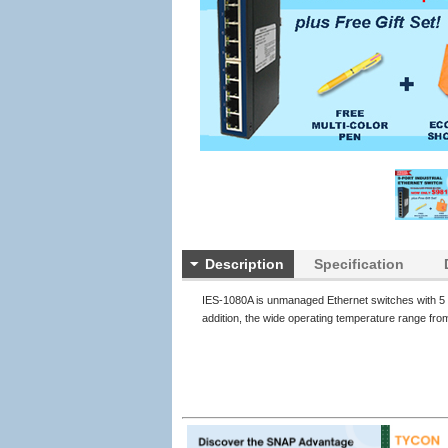
Description
Specification
IES-1080A is unmanaged Ethernet switches with 5 o
addition, the wide operating temperature range fro