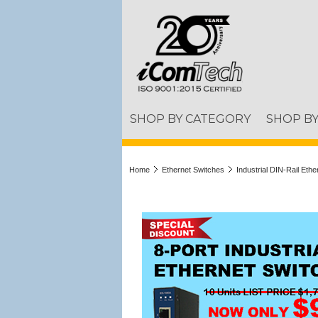
SHOP BY CATEGORY
SHOP B
Home
Ethernet Switches
Industrial DIN-Rail Eth