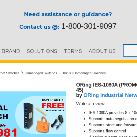
Need assistance or guidance?
1-800-301-9097
Contact us @:
Y BRAND
SOLUTIONS
TERMS
ABOUT US
ernet Switches
Unmanaged Switches
10/100 Unmanaged Switches
ORing IES-1080A (PROMO9
45)
ORing Industrial Net
by
Write a review
IES-1080A provides 8 x 10
Supports auto-negotiation
Supports store-and-forwar
Supports flow control