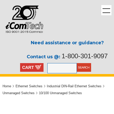
Need assistance or guidance?
1-800-301-9097
Contact us @:
CART
Home
Ethernet Switches
Industrial DIN-Rail Ethernet Switches
Unmanaged Switches
10/100 Unmanaged Switches