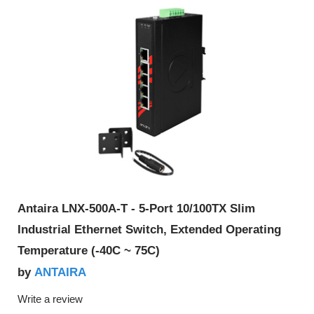
Antaira LNX-500A-T - 5-Port 10/100TX Slim
Industrial Ethernet Switch, Extended Operating
Temperature (-40C ~ 75C)
ANTAIRA
by
Write a review