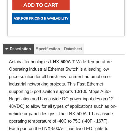
Description
Specification
Datasheet
Antaira Technologies
LNX-500A-T
Wide Temperature
Operating Industrial Ethernet Switch is a leading low
price solution for all harsh environment automation or
industrial networking projects. This Fast Ethernet
supporting 5 port switch supports 10/100 Mbps Auto-
Negotiation and has a wide DC power input design (12 –
48VDC) to allow for all types of applications such as on-
vehicle or panel designs. The LNX-500A-T has a wide
operating temperature of -40C to 75C (-40F - 167F).
Each port on the LNX-500A-T has two LED lights to