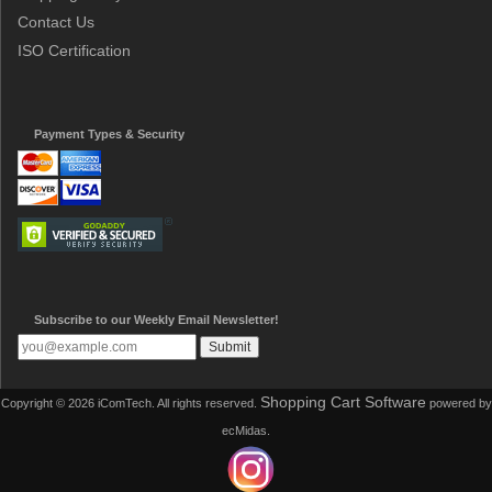
Contact Us
ISO Certification
Payment Types & Security
Subscribe to our Weekly Email Newsletter!
Shopping Cart Software
Copyright © 2026 iComTech. All rights reserved.
powered by
ecMidas.