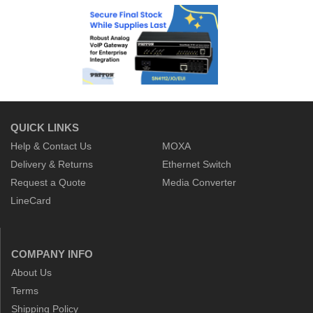
QUICK LINKS
Help & Contact Us
MOXA
Delivery & Returns
Ethernet Switch
Request a Quote
Media Converter
LineCard
COMPANY INFO
About Us
Terms
Shipping Policy