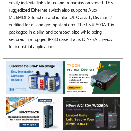
easily indicate link status and transmission speed. This
ruggedized Ethernet switch also supports Auto
MDI/MDI-X function and is also UL Class 1, Division 2
certified for oil and gas applications. The LNX-500A-T is
packaged in a slim and compact size while being
secured in a rugged IP-30 case that is DIN-RAIL ready
for industrial applications