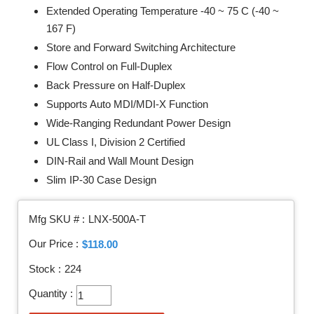
Extended Operating Temperature -40 ~ 75 C (-40 ~
167 F)
Store and Forward Switching Architecture
Flow Control on Full-Duplex
Back Pressure on Half-Duplex
Supports Auto MDI/MDI-X Function
Wide-Ranging Redundant Power Design
UL Class I, Division 2 Certified
DIN-Rail and Wall Mount Design
Slim IP-30 Case Design
Mfg SKU # :
LNX-500A-T
Our Price :
$118.00
Stock :
224
Quantity :