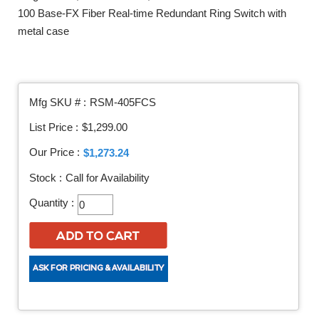
100 Base-FX Fiber Real-time Redundant Ring Switch with
metal case
Mfg SKU # :
RSM-405FCS
List Price :
$1,299.00
Our Price :
$1,273.24
Stock :
Call for Availability
Quantity :