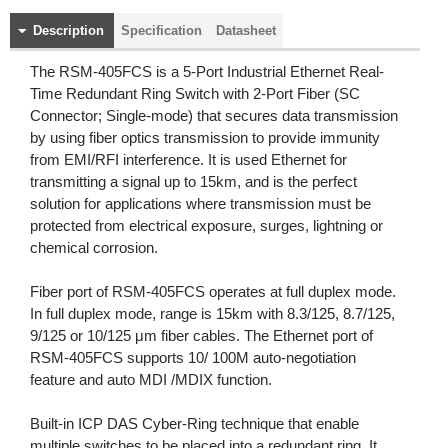
Description
Specification
Datasheet
The RSM-405FCS is a 5-Port Industrial Ethernet Real-
Time Redundant Ring Switch with 2-Port Fiber (SC
Connector; Single-mode) that secures data transmission
by using fiber optics transmission to provide immunity
from EMI/RFI interference. It is used Ethernet for
transmitting a signal up to 15km, and is the perfect
solution for applications where transmission must be
protected from electrical exposure, surges, lightning or
chemical corrosion.
Fiber port of RSM-405FCS operates at full duplex mode.
In full duplex mode, range is 15km with 8.3/125, 8.7/125,
9/125 or 10/125 μm fiber cables. The Ethernet port of
RSM-405FCS supports 10/ 100M auto-negotiation
feature and auto MDI /MDIX function.
Built-in ICP DAS Cyber-Ring technique that enable
multiple switches to be placed into a redundant ring. It