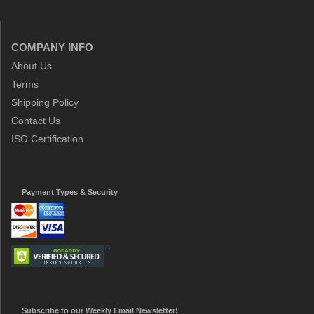
COMPANY INFO
About Us
Terms
Shipping Policy
Contact Us
ISO Certification
Payment Types & Security
Subscribe to our Weekly Email Newsletter!