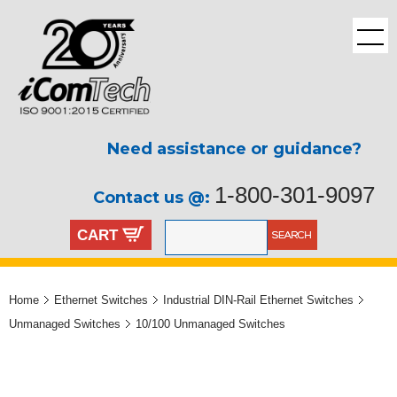
Need assistance or guidance?
1-800-301-9097
Contact us @:
CART
Home
Ethernet Switches
Industrial DIN-Rail Ethernet Switches
Unmanaged Switches
10/100 Unmanaged Switches