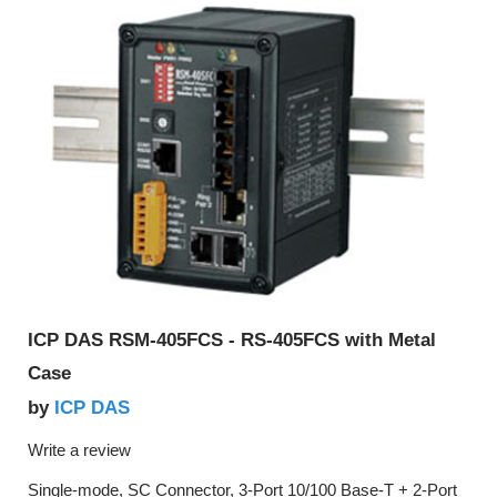
ICP DAS RSM-405FCS - RS-405FCS with Metal
Case
ICP DAS
by
Write a review
Single-mode, SC Connector, 3-Port 10/100 Base-T + 2-Port