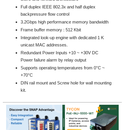
Full duplex IEEE 802.3x and half duplex
backpressure flow control
3.2Gbps high performance memory bandwidth
Frame buffer memory : 512 Kbit
Integrated look-up engine with dedicated 1 K
unicast MAC addresses.
Redundant Power Inputs +10 ~ +30V DC
Power failure alarm by relay output
Supports operating temperatures from 0°C ~
+70°C
DIN rail mount and Screw hole for wall mounting
kit.