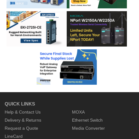
QUICK LINKS
Help & Contact Us
MOXA
Delivery & Returns
Ethernet Switch
Request a Quote
Media Converter
LineCard