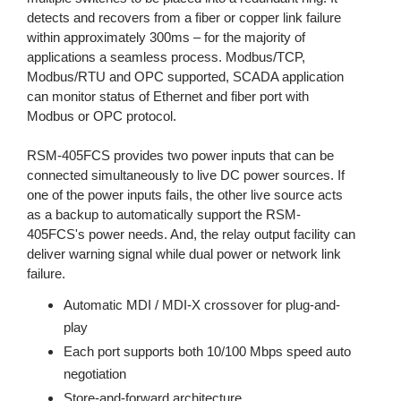
detects and recovers from a fiber or copper link failure
within approximately 300ms – for the majority of
applications a seamless process. Modbus/TCP,
Modbus/RTU and OPC supported, SCADA application
can monitor status of Ethernet and fiber port with
Modbus or OPC protocol.
RSM-405FCS provides two power inputs that can be
connected simultaneously to live DC power sources. If
one of the power inputs fails, the other live source acts
as a backup to automatically support the RSM-
405FCS's power needs. And, the relay output facility can
deliver warning signal while dual power or network link
failure.
Automatic MDI / MDI-X crossover for plug-and-
play
Each port supports both 10/100 Mbps speed auto
negotiation
Store-and-forward architecture