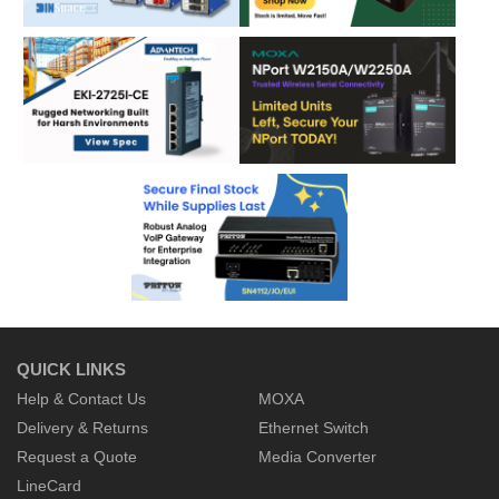
QUICK LINKS
Help & Contact Us
MOXA
Delivery & Returns
Ethernet Switch
Request a Quote
Media Converter
LineCard