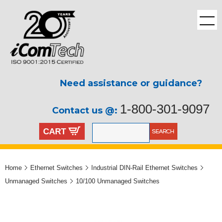
Need assistance or guidance?
1-800-301-9097
Contact us @:
CART
Home
Ethernet Switches
Industrial DIN-Rail Ethernet Switches
Unmanaged Switches
10/100 Unmanaged Switches