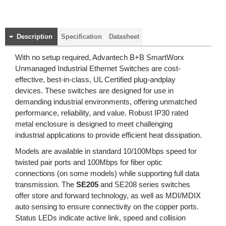
Description
Specification
Datasheet
With no setup required, Advantech B+B SmartWorx
Unmanaged Industrial Ethernet Switches are cost-
effective, best-in-class, UL Certified plug-andplay
devices. These switches are designed for use in
demanding industrial environments, offering unmatched
performance, reliability, and value. Robust IP30 rated
metal enclosure is designed to meet challenging
industrial applications to provide efficient heat dissipation.
Models are available in standard 10/100Mbps speed for
twisted pair ports and 100Mbps for fiber optic
connections (on some models) while supporting full data
transmission. The
SE205
and SE208 series switches
offer store and forward technology, as well as MDI/MDIX
auto sensing to ensure connectivity on the copper ports.
Status LEDs indicate active link, speed and collision