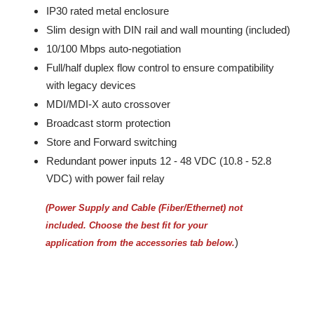
IP30 rated metal enclosure
Slim design with DIN rail and wall mounting (included)
10/100 Mbps auto-negotiation
Full/half duplex flow control to ensure compatibility
with legacy devices
MDI/MDI-X auto crossover
Broadcast storm protection
Store and Forward switching
Redundant power inputs 12 - 48 VDC (10.8 - 52.8
VDC) with power fail relay
(Power Supply and Cable (Fiber/Ethernet) not
included.
Choose the best fit for your
)
application from the accessories tab below.