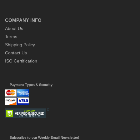
COMPANY INFO
About Us
Terms
Shipping Policy
Contact Us
ISO Certification
Payment Types & Security
Subscribe to our Weekly Email Newsletter!