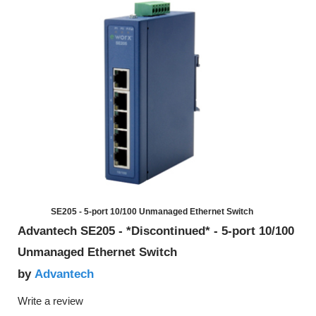
SE205 - 5-port 10/100 Unmanaged Ethernet Switch
Advantech SE205 - *Discontinued* - 5-port 10/100
Unmanaged Ethernet Switch
Advantech
by
Write a review