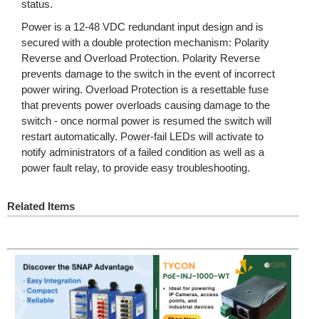
status.
Power is a 12-48 VDC redundant input design and is
secured with a double protection mechanism: Polarity
Reverse and Overload Protection. Polarity Reverse
prevents damage to the switch in the event of incorrect
power wiring. Overload Protection is a resettable fuse
that prevents power overloads causing damage to the
switch - once normal power is resumed the switch will
restart automatically. Power-fail LEDs will activate to
notify administrators of a failed condition as well as a
power fault relay, to provide easy troubleshooting.
Related Items