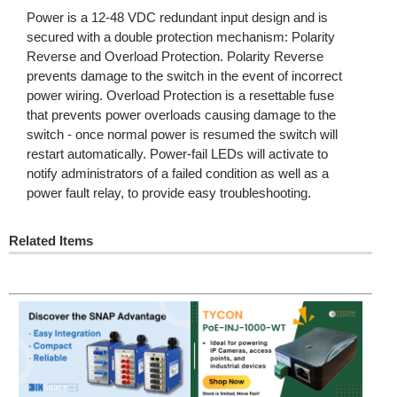
Power is a 12-48 VDC redundant input design and is
secured with a double protection mechanism: Polarity
Reverse and Overload Protection. Polarity Reverse
prevents damage to the switch in the event of incorrect
power wiring. Overload Protection is a resettable fuse
that prevents power overloads causing damage to the
switch - once normal power is resumed the switch will
restart automatically. Power-fail LEDs will activate to
notify administrators of a failed condition as well as a
power fault relay, to provide easy troubleshooting.
Related Items