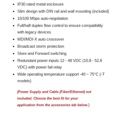
IP30 rated metal enclosure
Slim design with DIN rail and wall mounting (included)
10/100 Mbps auto-negotiation
Full/half duplex flow control to ensure compatibility
with legacy devices
MDI/MDI-X auto crossover
Broadcast storm protection
Store and Forward switching
Redundant power inputs 12 - 48 VDC (10.8 - 52.8
VDC) with power fail relay
Wide operating temperature support -40 ~ 75°C (-T
models)
(Power Supply and Cable (Fiber/Ethernet) not
included.
Choose the best fit for your
)
application from the accessories tab below.