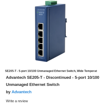
SE205-T - 5-port 10/100 Unmanaged Ethernet Switch, Wide Temperat
Advantech SE205-T - Discontinued - 5-port 10/100
Unmanaged Ethernet Switch
Advantech
by
Write a review