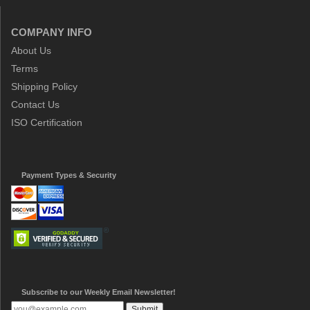
COMPANY INFO
About Us
Terms
Shipping Policy
Contact Us
ISO Certification
Payment Types & Security
Subscribe to our Weekly Email Newsletter!