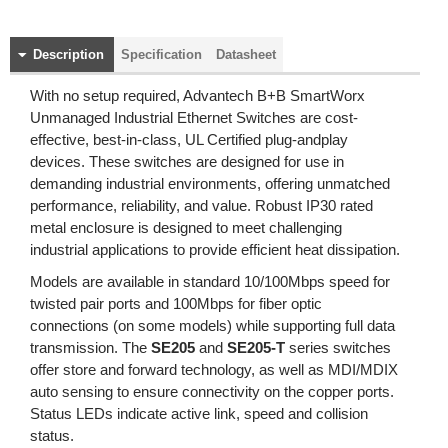
Description
Specification
Datasheet
With no setup required, Advantech B+B SmartWorx
Unmanaged Industrial Ethernet Switches are cost-
effective, best-in-class, UL Certified plug-andplay
devices. These switches are designed for use in
demanding industrial environments, offering unmatched
performance, reliability, and value. Robust IP30 rated
metal enclosure is designed to meet challenging
industrial applications to provide efficient heat dissipation.
Models are available in standard 10/100Mbps speed for
twisted pair ports and 100Mbps for fiber optic
connections (on some models) while supporting full data
transmission. The
SE205
and
SE205-T
series switches
offer store and forward technology, as well as MDI/MDIX
auto sensing to ensure connectivity on the copper ports.
Status LEDs indicate active link, speed and collision
status.