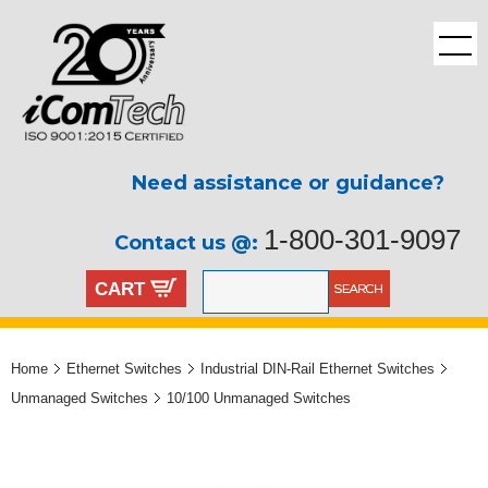
Need assistance or guidance?
1-800-301-9097
Contact us @:
CART
Home
Ethernet Switches
Industrial DIN-Rail Ethernet Switches
Unmanaged Switches
10/100 Unmanaged Switches