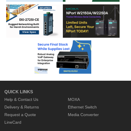
QUICK LINKS
Help & Contact Us
MOXA
Delivery & Returns
Ethernet Switch
Request a Quote
Media Converter
LineCard