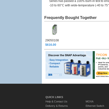
Series has passed a 100% burn-in test to ensu
-10 to 60°C with wide-temperature (-40 to 75
Frequently Bought Together
29050108
$616.00
QUICK LINKS
Help & Contact Us
MOXA
Delivery & Returns
Ethernet Switch