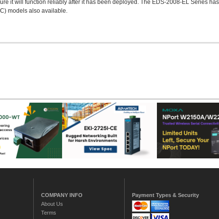
re it will function reliably after it has been deployed. The EDS-2008-EL Series ha
°C) models also available.
COMPANY INFO
Payment Types & Security
About Us
Terms