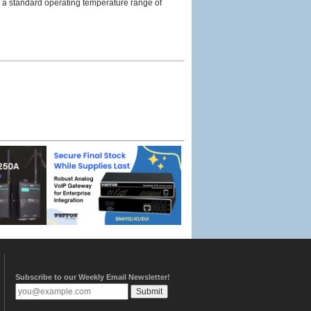
s a standard operating temperature range of
Subscribe to our Weekly Email Newsletter!