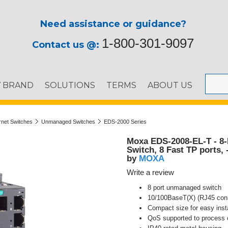
Need assistance or guidance?
1-800-301-9097
Contact us @:
Y BRAND
SOLUTIONS
TERMS
ABOUT US
ernet Switches
Unmanaged Switches
EDS-2000 Series
Moxa EDS-2008-EL-T - 8-
Switch, 8 Fast TP ports, 
MOXA
by
Write a review
8 port unmanaged switch
10/100BaseT(X) (RJ45 con
Compact size for easy insta
QoS supported to process cr