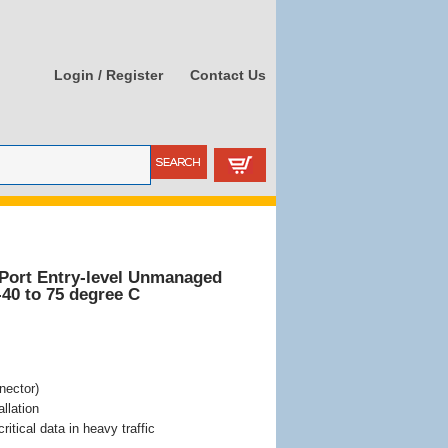
Login / Register
Contact Us
Port Entry-level Unmanaged
-40 to 75 degree C
nector)
llation
itical data in heavy traffic