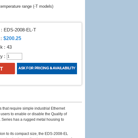
 temperature range (-T models)
:
EDS-2008-EL-T
$200.25
:
k :
43
y :
 that require simple industrial Ethernet
 users to enable or disable the Quality of
L Series has a rugged metal housing to
ion to its compact size, the EDS-2008-EL