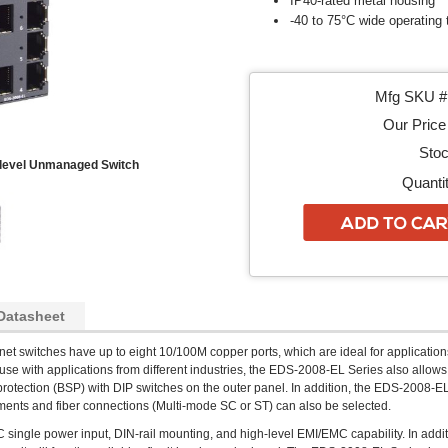
IP40-rated metal housing
-40 to 75°C wide operating
Mfg SKU # 
Our Price 
Stoc
-level Unmanaged Switch
Quantit
Datasheet
rnet switches have up to eight 10/100M copper ports, which are ideal for applications
r use with applications from different industries, the EDS-2008-EL Series also allows
protection (BSP) with DIP switches on the outer panel. In addition, the EDS-2008-E
ronments and fiber connections (Multi-mode SC or ST) can also be selected.
ngle power input, DIN-rail mounting, and high-level EMI/EMC capability. In addit