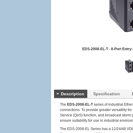
EDS-2008-EL-T - 8-Port Entry
Description
Specification
The
EDS-2008-EL-T
series of industrial Ethe
connections. To provide greater versatility fo
Service (QoS) function, and broadcast storm 
ensure suitability for use in industrial envi
The EDS-2008-EL Series has a 12/24/48 VDC si