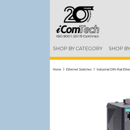
SHOP BY CATEGORY
SHOP B
Home
Ethernet Switches
Industrial DIN-Rail Eth