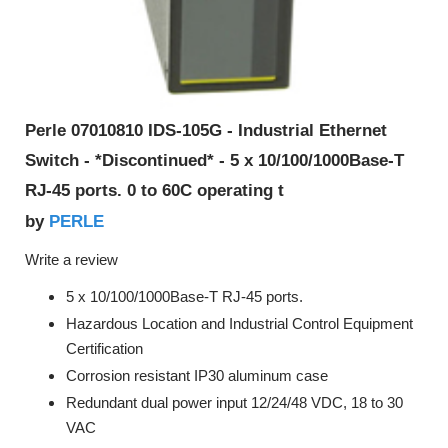
Perle 07010810 IDS-105G - Industrial Ethernet
Switch - *Discontinued* - 5 x 10/100/1000Base-T
RJ-45 ports. 0 to 60C operating t
PERLE
by
Write a review
5 x 10/100/1000Base-T RJ-45 ports.
Hazardous Location and Industrial Control Equipment
Certification
Corrosion resistant IP30 aluminum case
Redundant dual power input 12/24/48 VDC, 18 to 30
VAC