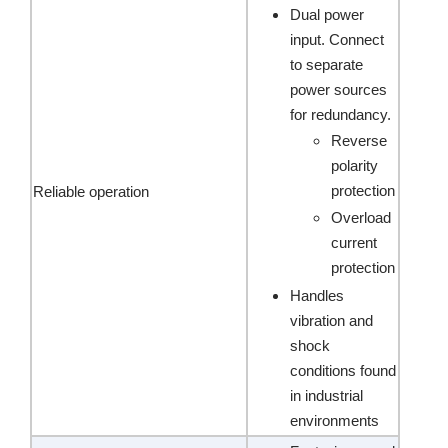
Dual power
input. Connect
to separate
power sources
for redundancy.
Reverse
polarity
protection
Reliable operation
Overload
current
protection
Handles
vibration and
shock
conditions found
in industrial
environments