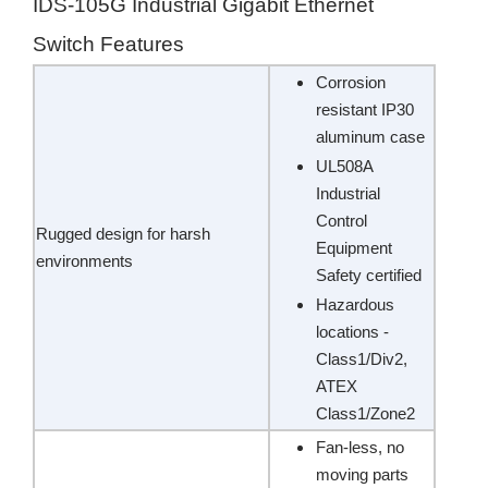
IDS-105G Industrial Gigabit Ethernet
Switch Features
Corrosion
resistant IP30
aluminum case
UL508A
Industrial
Control
Rugged design for harsh
Equipment
environments
Safety certified
Hazardous
locations -
Class1/Div2,
ATEX
Class1/Zone2
Fan-less, no
moving parts