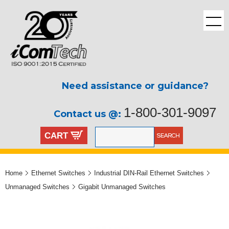
Need assistance or guidance?
1-800-301-9097
Contact us @:
CART
Home
Ethernet Switches
Industrial DIN-Rail Ethernet Switches
Unmanaged Switches
Gigabit Unmanaged Switches