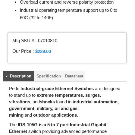
Overload current and reverse polarity protection
Industrial operating temperature support up to 0 to
60C (32 to 140F)
Mfg SKU # :
07010810
Our Price :
$239.00
Description
Specification
Datasheet
Perle
Industrial-grade Ethernet Switches
are designed
to stand up to
extreme temperatures, surges,
vibrations,
and
shocks
found in
industrial automation,
government, military, oil and gas,
mining
and
outdoor applications
.
The
IDS-105G is a 5 to 7 port Industrial Gigabit
Ethernet
switch providing advanced performance