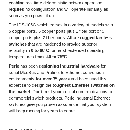
enabling real-time deterministic network operation. It
requires no configuration and will operate instantly as
soon as you power it up.
The IDS-105G which comes in a variety of models with
5 copper ports, 5 copper ports plus 1 fiber port or 5
copper ports plus 2 fiber ports. All are
rugged fan-less
switches
that are hardened to provide superior
reliability
in 0 to 60°C,
or harsh extended operating
temperatures from
-40 to 75°C.
Perle
has been
designing industrial hardware
for
serial ModBus and Profinet to Ethernet conversion
environments
for over 35 years
and have used this
expertise to design the
toughest Ethernet switches on
the market
. Don’t trust your critical communications to
commercial switch products. Perle Industrial Ethernet
switches give you proven assurance that your system
will keep running for years to come.