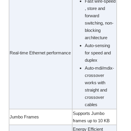
Fast wire-speed
, store and
forward
switching, non-
blocking
architecture
Auto-sensing
Real-time Ethernet performance
for speed and
duplex
Auto-mdi/mdix-
crossover
works with
straight and
crossover
cables
Supports Jumbo
Jumbo Frames
frames up to 10 KB
Energy Efficient