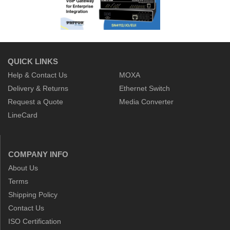
QUICK LINKS
Help & Contact Us
MOXA
Delivery & Returns
Ethernet Switch
Request a Quote
Media Converter
LineCard
COMPANY INFO
About Us
Terms
Shipping Policy
Contact Us
ISO Certification