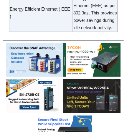
Ethernet (EEE) as per
Energy Efficient Ethernet ( EEE
802.3az. This provides
)
power savings during
idle network activity.