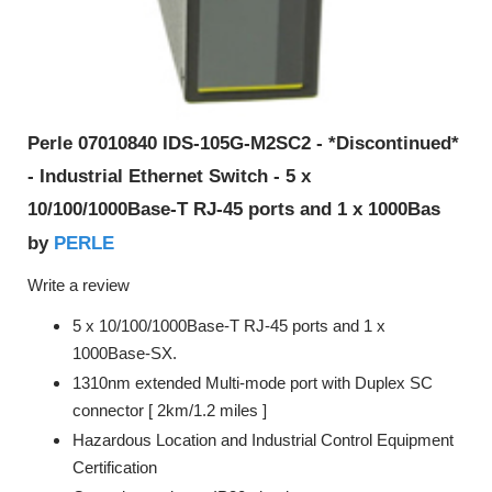
Perle 07010840 IDS-105G-M2SC2 - *Discontinued*
- Industrial Ethernet Switch - 5 x
10/100/1000Base-T RJ-45 ports and 1 x 1000Bas
PERLE
by
Write a review
5 x 10/100/1000Base-T RJ-45 ports and 1 x
1000Base-SX.
1310nm extended Multi-mode port with Duplex SC
connector [ 2km/1.2 miles ]
Hazardous Location and Industrial Control Equipment
Certification