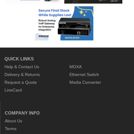
QUICK LINKS
Help & Contact Us
MOXA
Delivery & Returns
Ethernet Switch
Request a Quote
Media Converter
LineCard
COMPANY INFO
About Us
Terms