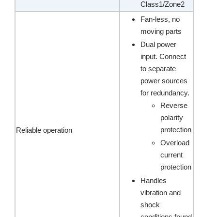
Class1/Zone2
Fan-less, no
moving parts
Dual power
input. Connect
to separate
power sources
for redundancy.
Reverse
polarity
protection
Reliable operation
Overload
current
protection
Handles
vibration and
shock
conditions found