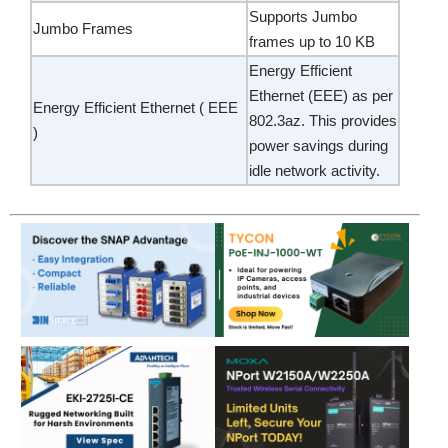
Supports Jumbo
Jumbo Frames
frames up to 10 KB
Energy Efficient
Ethernet (EEE) as per
Energy Efficient Ethernet ( EEE
802.3az. This provides
)
power savings during
idle network activity.