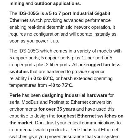
mining
and
outdoor applications
.
The
IDS-105G is a 5 to 7 port Industrial Gigabit
Ethernet
switch providing advanced performance
enabling real-time deterministic network operation. It
requires no configuration and will operate instantly as
soon as you power it up.
The IDS-105G which comes in a variety of models with
5 copper ports, 5 copper ports plus 1 fiber port or 5
copper ports plus 2 fiber ports. All are
rugged fan-less
switches
that are hardened to provide superior
reliability
in 0 to 60°C,
or harsh extended operating
temperatures from
-40 to 75°C.
Perle
has been
designing industrial hardware
for
serial ModBus and Profinet to Ethernet conversion
environments
for over 35 years
and have used this
expertise to design the
toughest Ethernet switches on
the market
. Don’t trust your critical communications to
commercial switch products. Perle Industrial Ethernet
switches give you proven assurance that your system