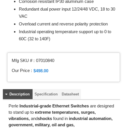
Corrosion resistant IP30 aluminum case
Redundant dual power input 12/24/48 VDC, 18 to 30
VAC
Overload current and reverse polarity protection
Industrial operating temperature support up to 0 to
60C (32 to 140F)
Mfg SKU # :
07010840
Our Price :
$498.00
Description
Specification
Datasheet
Perle
Industrial-grade Ethernet Switches
are designed
to stand up to
extreme temperatures, surges,
vibrations,
and
shocks
found in
industrial automation,
government, military, oil and gas,