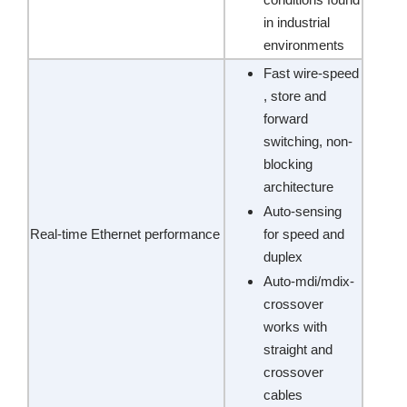
in industrial
environments
Fast wire-speed
, store and
forward
switching, non-
blocking
architecture
Auto-sensing
Real-time Ethernet performance
for speed and
duplex
Auto-mdi/mdix-
crossover
works with
straight and
crossover
cables