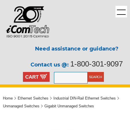
Need assistance or guidance?
1-800-301-9097
Contact us @:
CART
Home
Ethernet Switches
Industrial DIN-Rail Ethernet Switches
Unmanaged Switches
Gigabit Unmanaged Switches