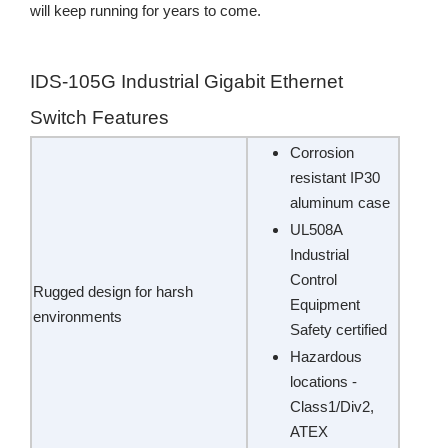
will keep running for years to come.
IDS-105G Industrial Gigabit Ethernet
Switch Features
Corrosion
resistant IP30
aluminum case
UL508A
Industrial
Control
Rugged design for harsh
Equipment
environments
Safety certified
Hazardous
locations -
Class1/Div2,
ATEX