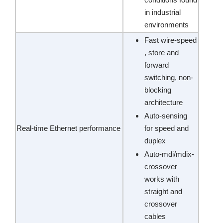
in industrial
environments
Fast wire-speed
, store and
forward
switching, non-
blocking
architecture
Auto-sensing
Real-time Ethernet performance
for speed and
duplex
Auto-mdi/mdix-
crossover
works with
straight and
crossover
cables