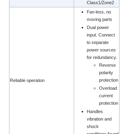
Class1/Zone2
Fan-less, no
moving parts
Dual power
input. Connect
to separate
power sources
for redundancy.
Reverse
polarity
protection
Reliable operation
Overload
current
protection
Handles
vibration and
shock
conditions found