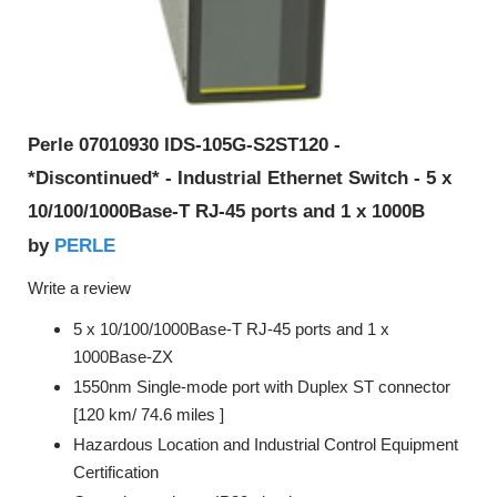
Perle 07010930 IDS-105G-S2ST120 -
*Discontinued* - Industrial Ethernet Switch - 5 x
10/100/1000Base-T RJ-45 ports and 1 x 1000B
PERLE
by
Write a review
5 x 10/100/1000Base-T RJ-45 ports and 1 x
1000Base-ZX
1550nm Single-mode port with Duplex ST connector
[120 km/ 74.6 miles ]
Hazardous Location and Industrial Control Equipment
Certification