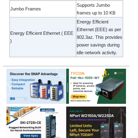
Supports Jumbo
Jumbo Frames
frames up to 10 KB
Energy Efficient
Ethernet (EEE) as per
Energy Efficient Ethernet ( EEE
802.3az. This provides
)
power savings during
idle network activity.