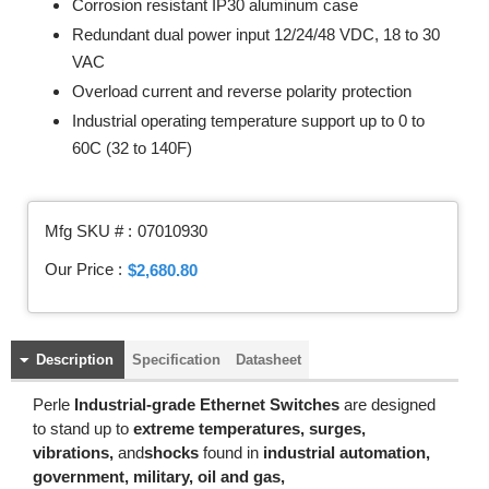
Corrosion resistant IP30 aluminum case
Redundant dual power input 12/24/48 VDC, 18 to 30
VAC
Overload current and reverse polarity protection
Industrial operating temperature support up to 0 to
60C (32 to 140F)
Mfg SKU # :
07010930
Our Price :
$2,680.80
Description
Specification
Datasheet
Perle
Industrial-grade Ethernet Switches
are designed
to stand up to
extreme temperatures, surges,
vibrations,
and
shocks
found in
industrial automation,
government, military, oil and gas,