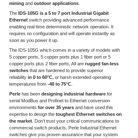
mining
and
outdoor applications
.
The
IDS-105G is a 5 to 7 port Industrial Gigabit
Ethernet
switch providing advanced performance
enabling real-time deterministic network operation. It
requires no configuration and will operate instantly as
soon as you power it up.
The IDS-105G which comes in a variety of models with
5 copper ports, 5 copper ports plus 1 fiber port or 5
copper ports plus 2 fiber ports. All are
rugged fan-less
switches
that are hardened to provide superior
reliability
in 0 to 60°C,
or harsh extended operating
temperatures from
-40 to 75°C.
Perle
has been
designing industrial hardware
for
serial ModBus and Profinet to Ethernet conversion
environments
for over 35 years
and have used this
expertise to design the
toughest Ethernet switches on
the market
. Don’t trust your critical communications to
commercial switch products. Perle Industrial Ethernet
switches give you proven assurance that your system