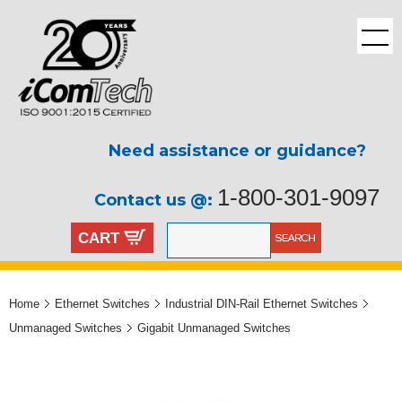
Need assistance or guidance?
1-800-301-9097
Contact us @:
CART
Home
Ethernet Switches
Industrial DIN-Rail Ethernet Switches
Unmanaged Switches
Gigabit Unmanaged Switches