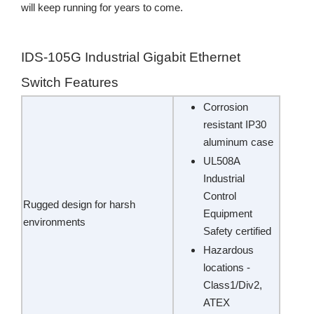
will keep running for years to come.
IDS-105G Industrial Gigabit Ethernet
Switch Features
Corrosion
resistant IP30
aluminum case
UL508A
Industrial
Control
Rugged design for harsh
Equipment
environments
Safety certified
Hazardous
locations -
Class1/Div2,
ATEX