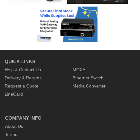
QUICK LINKS
Help & Contact Us
MOXA
Delivery & Returns
Ethernet Switch
Request a Quote
Media Converter
LineCard
COMPANY INFO
About Us
Terms