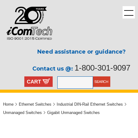
Need assistance or guidance?
1-800-301-9097
Contact us @:
CART
Home
Ethernet Switches
Industrial DIN-Rail Ethernet Switches
Unmanaged Switches
Gigabit Unmanaged Switches