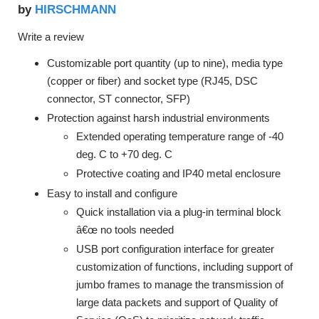
HIRSCHMANN
by
Write a review
Customizable port quantity (up to nine), media type
(copper or fiber) and socket type (RJ45, DSC
connector, ST connector, SFP)
Protection against harsh industrial environments
Extended operating temperature range of -40
deg. C to +70 deg. C
Protective coating and IP40 metal enclosure
Easy to install and configure
Quick installation via a plug-in terminal block
â€œ no tools needed
USB port configuration interface for greater
customization of functions, including support of
jumbo frames to manage the transmission of
large data packets and support of Quality of