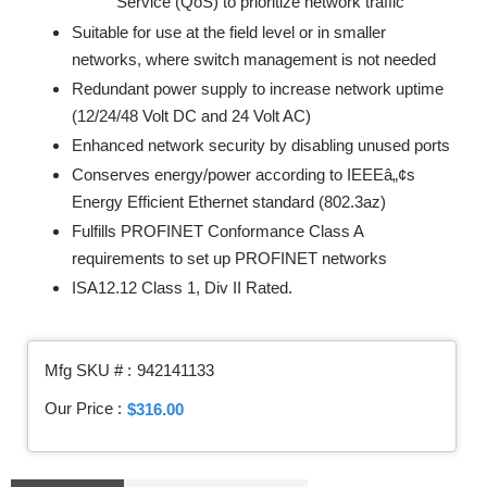
Service (QoS) to prioritize network traffic
Suitable for use at the field level or in smaller
networks, where switch management is not needed
Redundant power supply to increase network uptime
(12/24/48 Volt DC and 24 Volt AC)
Enhanced network security by disabling unused ports
Conserves energy/power according to IEEEâ„¢s
Energy Efficient Ethernet standard (802.3az)
Fulfills PROFINET Conformance Class A
requirements to set up PROFINET networks
ISA12.12 Class 1, Div II Rated.
Mfg SKU # :
942141133
Our Price :
$316.00