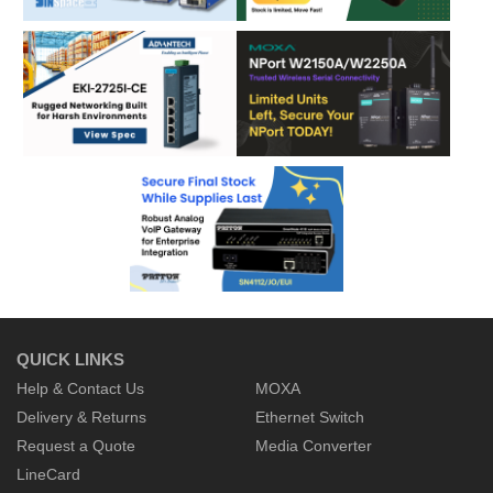
QUICK LINKS
Help & Contact Us
MOXA
Delivery & Returns
Ethernet Switch
Request a Quote
Media Converter
LineCard