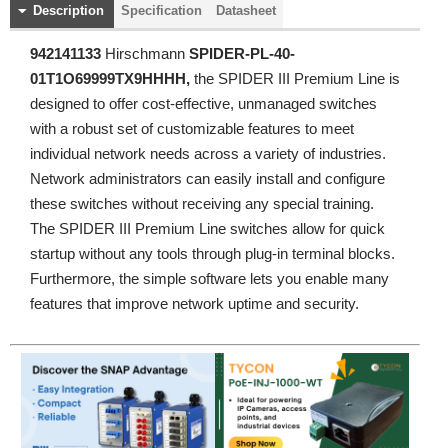
Description
Specification
Datasheet
942141133
Hirschmann
SPIDER-PL-40-
01T1O69999TX9HHHH
,
the SPIDER III Premium Line is
designed to offer cost-effective, unmanaged switches
with a robust set of customizable features to meet
individual network needs across a variety of industries.
Network administrators can easily install and configure
these switches without receiving any special training.
The SPIDER III Premium Line switches allow for quick
startup without any tools through plug-in terminal blocks.
Furthermore, the simple software lets you enable many
features that improve network uptime and security.