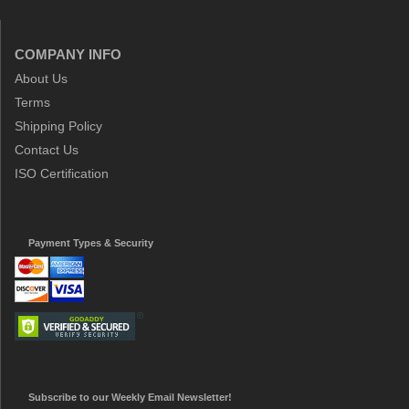
COMPANY INFO
About Us
Terms
Shipping Policy
Contact Us
ISO Certification
Payment Types & Security
Subscribe to our Weekly Email Newsletter!