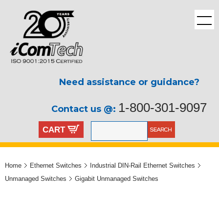
Need assistance or guidance?
1-800-301-9097
Contact us @:
CART
Home
Ethernet Switches
Industrial DIN-Rail Ethernet Switches
Unmanaged Switches
Gigabit Unmanaged Switches