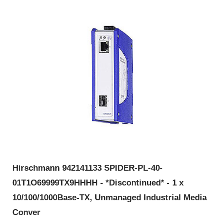
Hirschmann 942141133 SPIDER-PL-40-
01T1O69999TX9HHHH - *Discontinued* - 1 x
10/100/1000Base-TX, Unmanaged Industrial Media
Conver