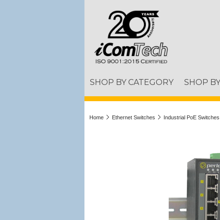
SHOP BY CATEGORY
SHOP B
Home
Ethernet Switches
Industrial PoE Switches