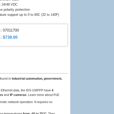
t 24/48 VDC
e polarity protection
ature support up to 0 to 60C (32 to 140F)
:
07011700
$738.00
:
found in
industrial automation, government,
y Ethernet data, the IDS-108FPP have
4
nes
and
IP cameras
. Learn more about PoE.
stic network operation. It requires no
ing temperatures
from -40 to 75°C
. They