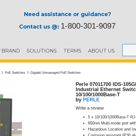
Need assistance or guidance?
1-800-301-9097
Contact us @:
Y BRAND
SOLUTIONS
TERMS
ABOUT US
PoE Switches
Gigabit Unmanaged PoE Switches
Perle 07011700 IDS-105G
Industrial Ethernet Swit
10/100/1000Base-T
PERLE
by
Write a review
5 x 10/100/1000Base-T RJ
850nm Multi-mode port wit
Hazardous Location and Ind
Corrosion resistant IP30 