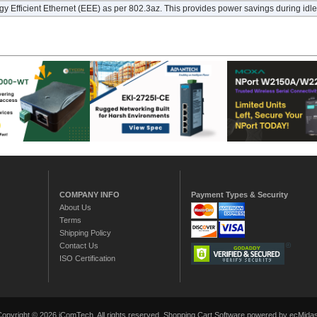
y Efficient Ethernet (EEE) as per 802.3az. This provides power savings during idle 
COMPANY INFO
Payment Types & Security
About Us
Terms
Shipping Policy
Contact Us
ISO Certification
Copyright © 2026 iComTech. All rights reserved.
Shopping Cart Software
powered by ecMidas