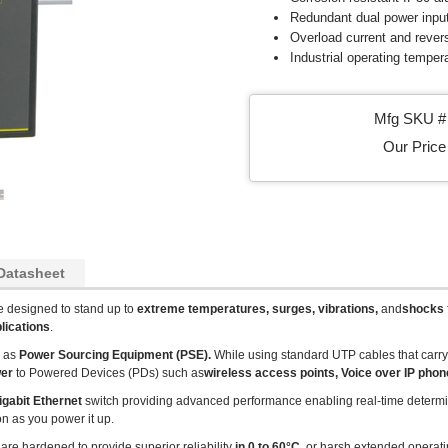
Redundant dual power inpu
Overload current and revers
Industrial operating temper
Mfg SKU # 
Our Price 
Datasheet
e designed to stand up to
extreme temperatures, surges, vibrations,
and
shocks
lications
.
d as
Power Sourcing Equipment (PSE).
While using standard UTP cables that carr
wer
to Powered Devices (PDs) such as
wireless access points, Voice over IP pho
igabit Ethernet
switch providing advanced performance enabling real-time determini
on as you power it up.
 are hardened to provide superior reliability
in 0 to 60°C
, or harsh extended operat