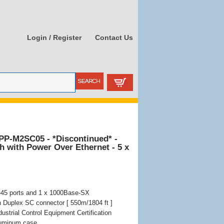
Login / Register
Contact Us
PP-M2SC05 - *Discontinued* -
ch with Power Over Ethernet - 5 x
-45 ports and 1 x 1000Base-SX
h Duplex SC connector [ 550m/1804 ft ]
ustrial Control Equipment Certification
aluminum case