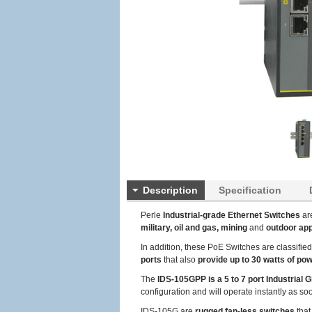
Description
Specification
Perle
Industrial-grade Ethernet Switches
ar
military, oil and gas, mining
and
outdoor app
In addition, these PoE Switches are classifie
ports
that also
provide up to 30 watts of po
The
IDS-105GPP is a 5 to 7 port Industrial G
configuration and will operate instantly as so
IDS-105G are
rugged fan-less switches
that