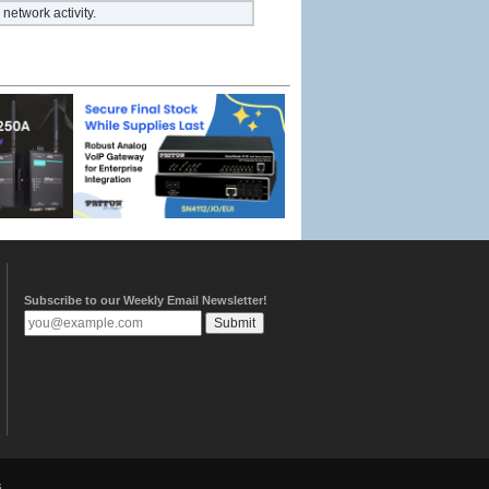
network activity.
Subscribe to our Weekly Email Newsletter!
.