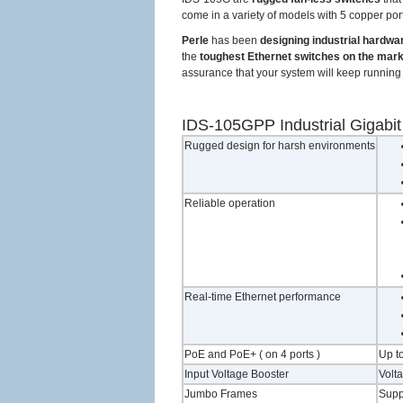
come in a variety of models with 5 copper ports
Perle
has been
designing industrial hardwa
the
toughest Ethernet switches on the mar
assurance that your system will keep running 
IDS-105GPP Industrial Gigabi
Rugged design for harsh environments
Reliable operation
Real-time Ethernet performance
PoE and PoE+ ( on 4 ports )
Up to
Input Voltage Booster
Volt
Jumbo Frames
Supp