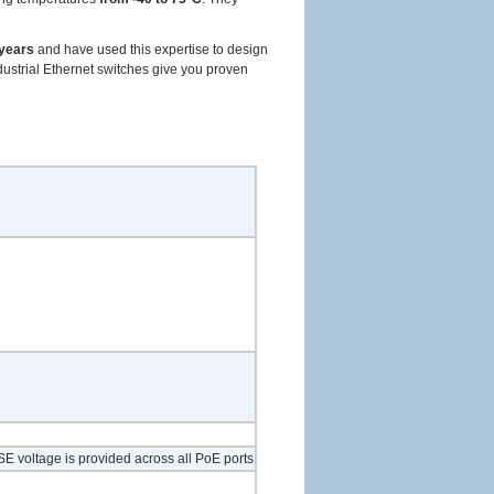
 years
and have used this expertise to design
ndustrial Ethernet switches give you proven
E voltage is provided across all PoE ports