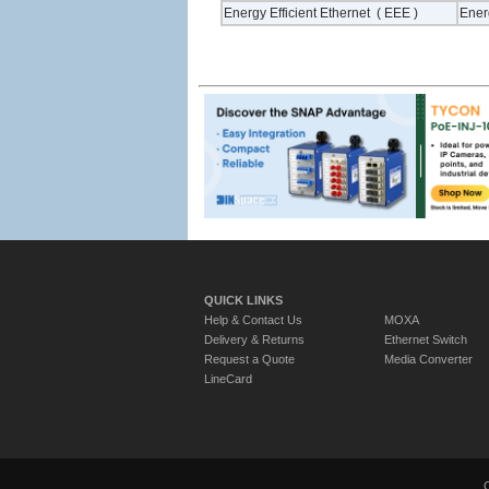
Energy Efficient Ethernet ( EEE )
Energ
QUICK LINKS
Help & Contact Us
MOXA
Delivery & Returns
Ethernet Switch
Request a Quote
Media Converter
LineCard