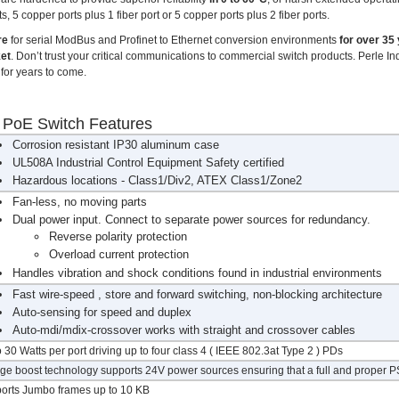
, 5 copper ports plus 1 fiber port or 5 copper ports plus 2 fiber ports.
re
for serial ModBus and Profinet to Ethernet conversion environments
for over 35
ket
. Don’t trust your critical communications to commercial switch products. Perle I
for years to come.
t PoE Switch Features
Corrosion resistant IP30 aluminum case
UL508A Industrial Control Equipment Safety certified
Hazardous locations - Class1/Div2, ATEX Class1/Zone2
Fan-less, no moving parts
Dual power input. Connect to separate power sources for redundancy.
Reverse polarity protection
Overload current protection
Handles vibration and shock conditions found in industrial environments
Fast wire-speed , store and forward switching, non-blocking architecture
Auto-sensing for speed and duplex
Auto-mdi/mdix-crossover works with straight and crossover cables
 30 Watts per port driving up to four class 4 ( IEEE 802.3at Type 2 ) PDs
age boost technology supports 24V power sources ensuring that a full and proper PS
orts Jumbo frames up to 10 KB