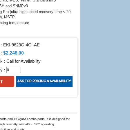
/v3, WEB, Telnet, Standard MIB
SSH and SNMPv3
 Pro (ultra high-speed recovery time < 20
D), MSTP
ating temperature
:
EKI-9628G-4CI-AE
$2,248.00
:
k :
Call for Availability
y :
orts and 4 Gigabit combo ports. It is designed for
gh reliability with -40 ~ 70°C operating
's time and costs.