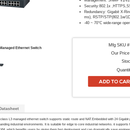
Management: SNMP v1/v2c
Security:802.1x ,HTTPS,
Redundancy: Gigabit X-Ring
ms), RSTP/STP(802.1w/1
-40 ~ 70°C wide-range oper
Mfg SKU # 
Managed Ethernet Switch
Our Price 
Stoc
Quantit
Datasheet
l-class L3 managed ethernet switch supports static route and NAT.Embedded with 24 Gigabit p
ding industrial environments. It is suitable for edge to core industrial networks. it supports hi
IXM, which benefits users by giving them fast deployment and can dramatically save engineer