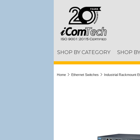
SHOP BY CATEGORY
SHOP B
Home
Ethernet Switches
Industrial Rackmount E