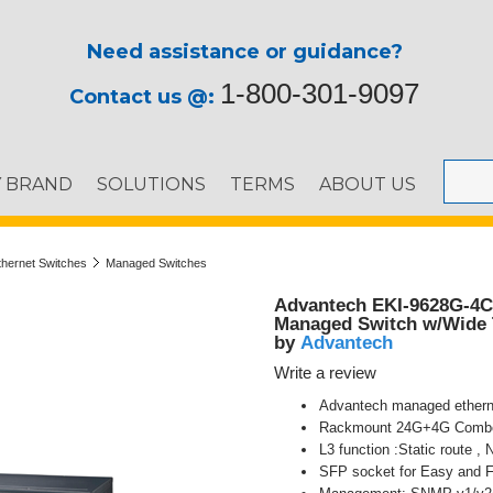
Need assistance or guidance?
1-800-301-9097
Contact us @:
Y BRAND
SOLUTIONS
TERMS
ABOUT US
thernet Switches
Managed Switches
Advantech EKI-9628G-4C
Managed Switch w/Wide
Advantech
by
Write a review
Advantech managed ethern
Rackmount 24G+4G Combo 
L3 function :Static route ,
SFP socket for Easy and F