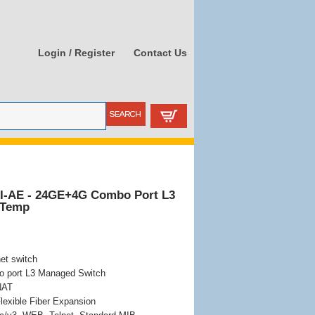
Login / Register
Contact Us
I-AE - 24GE+4G Combo Port L3
 Temp
et switch
port L3 Managed Switch
 NAT
lexible Fiber Expansion