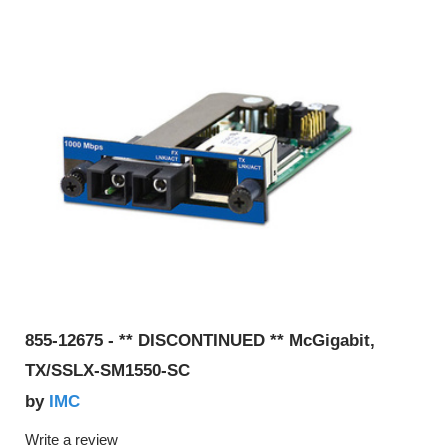
855-12675 - ** DISCONTINUED ** McGigabit,
TX/SSLX-SM1550-SC
IMC
by
Write a review