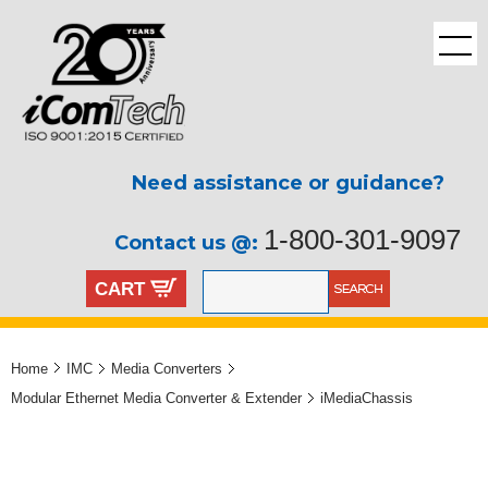
Need assistance or guidance?
1-800-301-9097
Contact us @:
CART
Home
IMC
Media Converters
Modular Ethernet Media Converter & Extender
iMediaChassis