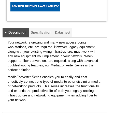
Description
Specification
Datasheet
Your network is growing and many new access points,
workstations, etc. are required. However, legacy equipment,
along with your existing wiring infrastructure, must work with
any new equipment you implement in your network. When
copper-to-fiber conversions are required, along with advanced
troubleshooting features, our MediaConverter Series is the
perfect solution.
MediaConverter Series enables you to easily and cost-
effectively connect one type of media to other dissimilar media
or networking products. This series increases the functionality
and extends the productive life of both your legacy cabling
infrastructure and networking equipment when adding fiber to
your network.