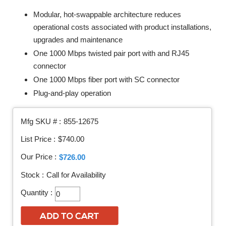
Modular, hot-swappable architecture reduces
operational costs associated with product installations,
upgrades and maintenance
One 1000 Mbps twisted pair port with and RJ45
connector
One 1000 Mbps fiber port with SC connector
Plug-and-play operation
Mfg SKU # :
855-12675
List Price :
$740.00
Our Price :
$726.00
Stock :
Call for Availability
Quantity :