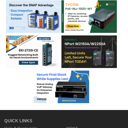
QUICK LINKS