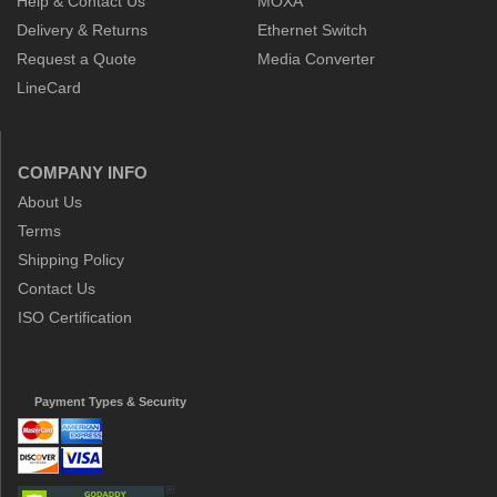
Help & Contact Us
MOXA
Delivery & Returns
Ethernet Switch
Request a Quote
Media Converter
LineCard
COMPANY INFO
About Us
Terms
Shipping Policy
Contact Us
ISO Certification
Payment Types & Security