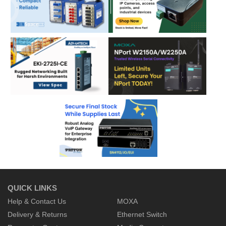
QUICK LINKS
Help & Contact Us
MOXA
Delivery & Returns
Ethernet Switch