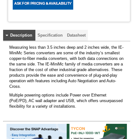
Description
Specification
Datasheet
Measuring less than 3.5 inches deep and 2 inches wide, the IE-
MiniMc Series converters are some of the industry’s smallest
copper-to-fiber media converters, with both data connections on
the same side. The IE-MiniMc family of media converters are a
fraction of the cost of other industrial grade alternatives. These
products provide the ease and convenience of plug-and-play
operation with features including Auto Negotiation and Auto-
Cross.
Multiple powering options include Power over Ethernet
(PoE/PD), AC wall adapter and USB, which offers unsurpassed
flexibility for a variety of installations.