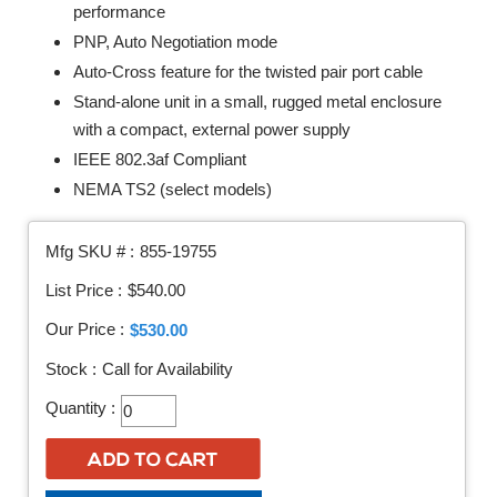
performance
PNP, Auto Negotiation mode
Auto-Cross feature for the twisted pair port cable
Stand-alone unit in a small, rugged metal enclosure
with a compact, external power supply
IEEE 802.3af Compliant
NEMA TS2 (select models)
Mfg SKU # :
855-19755
List Price :
$540.00
Our Price :
$530.00
Stock :
Call for Availability
Quantity :