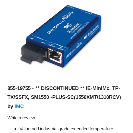
855-19755 - ** DISCONTINUED ** IE-MiniMc, TP-
TX/SSFX, SM1550 -PLUS-SC(1550XMT/1310RCV)
IMC
by
Write a review
Value-add industrial grade extended temperature