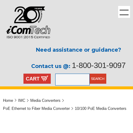
Need assistance or guidance?
1-800-301-9097
Contact us @:
CART
Home
IMC
Media Converters
PoE Ethernet to Fiber Media Converter
10/100 PoE Media Converters