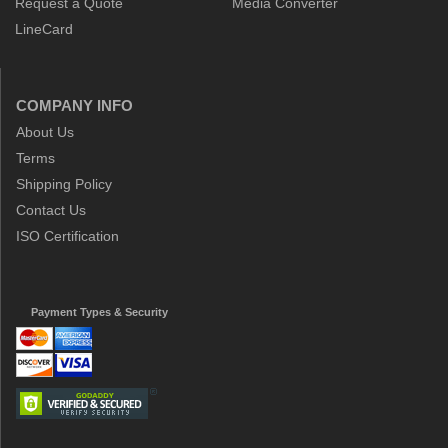
Request a Quote
Media Converter
LineCard
COMPANY INFO
About Us
Terms
Shipping Policy
Contact Us
ISO Certification
Payment Types & Security