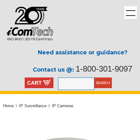
Need assistance or guidance?
1-800-301-9097
Contact us @:
CART
Home
IP Surveillance
IP Cameras