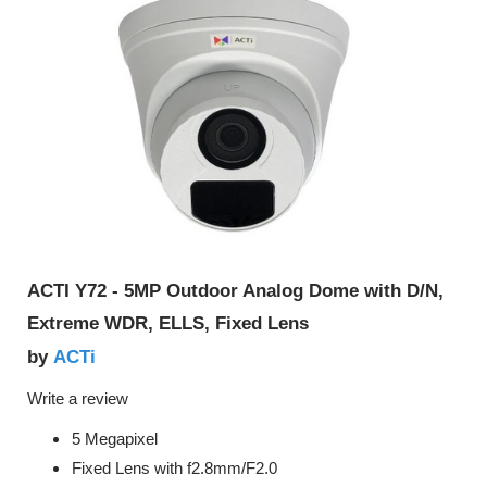
ACTI Y72 - 5MP Outdoor Analog Dome with D/N,
Extreme WDR, ELLS, Fixed Lens
ACTi
by
Write a review
5 Megapixel
Fixed Lens with f2.8mm/F2.0