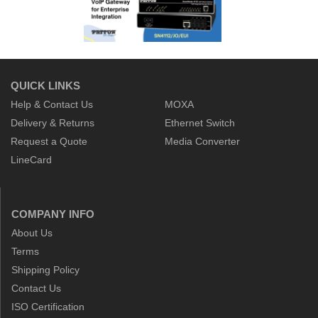
QUICK LINKS
Help & Contact Us
MOXA
Delivery & Returns
Ethernet Switch
Request a Quote
Media Converter
LineCard
COMPANY INFO
About Us
Terms
Shipping Policy
Contact Us
ISO Certification