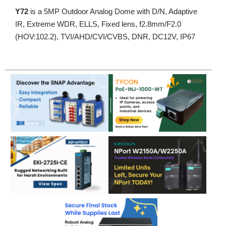
Y72
is a 5MP Outdoor Analog Dome with D/N, Adaptive
IR, Extreme WDR, ELLS, Fixed lens, f2.8mm/F2.0
(HOV:102.2), TVI/AHD/CVI/CVBS, DNR, DC12V, IP67