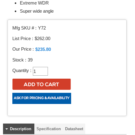
Extreme WDR
Super wide angle
Mfg SKU # :
Y72
List Price :
$262.00
Our Price :
$235.80
Stock :
39
Quantity :
Description
Specification
Datasheet