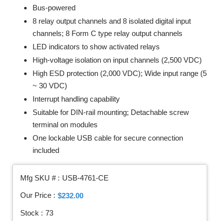
Bus-powered
8 relay output channels and 8 isolated digital input
channels; 8 Form C type relay output channels
LED indicators to show activated relays
High-voltage isolation on input channels (2,500 VDC)
High ESD protection (2,000 VDC); Wide input range (5
~ 30 VDC)
Interrupt handling capability
Suitable for DIN-rail mounting; Detachable screw
terminal on modules
One lockable USB cable for secure connection
included
Mfg SKU # :
USB-4761-CE
Our Price :
$232.00
Stock :
73