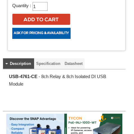
Quantity :
Description
Specification
Datasheet
USB-4761-CE
- 8ch Relay & 8ch Isolated DI USB
Module