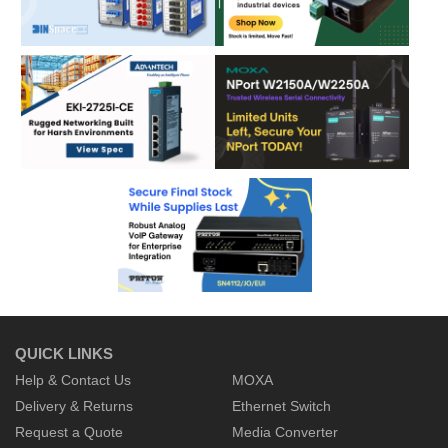
QUICK LINKS
Help & Contact Us
MOXA
Delivery & Returns
Ethernet Switch
Request a Quote
Media Converter