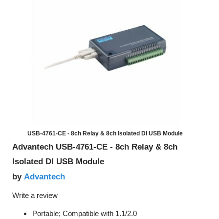
USB-4761-CE - 8ch Relay & 8ch Isolated DI USB Module
Advantech USB-4761-CE - 8ch Relay & 8ch
Isolated DI USB Module
Advantech
by
Write a review
Portable; Compatible with 1.1/2.0