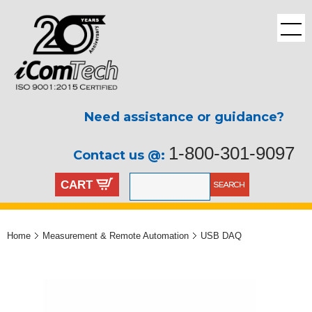
Need assistance or guidance?
1-800-301-9097
Contact us @:
CART
Home
Measurement & Remote Automation
USB DAQ