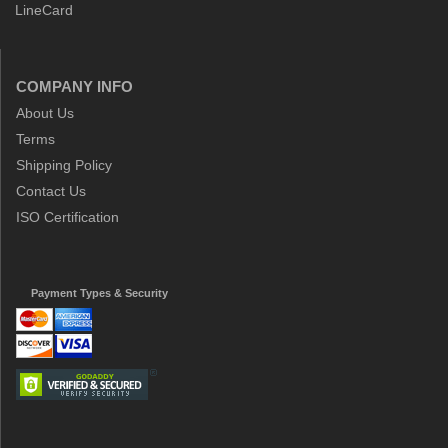
LineCard
COMPANY INFO
About Us
Terms
Shipping Policy
Contact Us
ISO Certification
Payment Types & Security